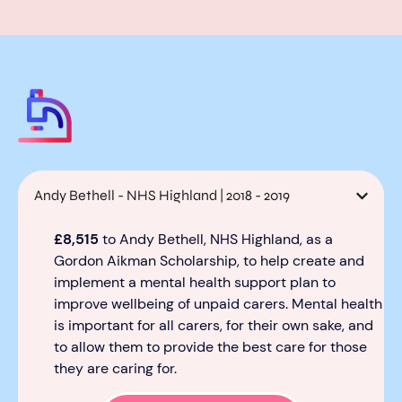
Andy Bethell - NHS Highland | 2018 - 2019
£8,515
to Andy Bethell, NHS Highland,
as a
Gordon Aikman
Scholarship
,
to help create and
implement a mental health support plan to
improve well
being of unpaid carers.
Mental health
is important for all carer
s, for their own sake
,
and
to allow them to
provid
e
the best care
for those
they are
caring for
.