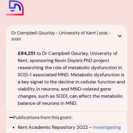
Dr Campbell Gourlay - University of Kent | 2016 -
2020
£84,251
to
Dr Campbell
Gourlay
, University of
Kent, sponsor
ing
Kevin Doyle’s PhD
project
research
ing
the role of metabolic dysfunction in
SOD-1 associated MND
. Metabolic dysfunction is
a key signal to the decline i
n
cellu
lar function and
viability in neurons, and MND-related
gene
changes
,
such as SOD1
,
can affect the metabolic
balance
of neurons in MND.
Publications from this grant:
Kent Academic Repository 2022 –
Investigating