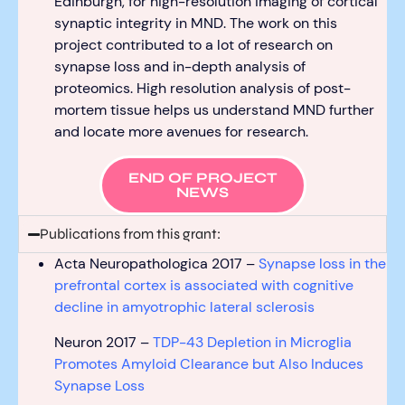
Edinburgh,
for
high-resolution imaging of cortical
synaptic integrity in MND. Th
e work on this
project
contributed
to
a lot of research
on
synapse loss and in-depth analysis of
proteomics.
High resolution analysis of post-
mortem tissue helps us understand MND further
and
locate
more avenues for research.
END OF PROJECT
NEWS
Publications from this grant:
Acta Neuropathologica 2017 –
Synapse loss in the
prefrontal cortex is associated with cognitive
decline in amyotrophic lateral sclerosis
Neuron 2017 –
TDP-43 Depletion in Microglia
Promotes Amyloid Clearance but Also Induces
Synapse Loss