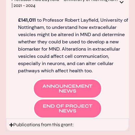
| 2021 - 2024
£141,011
to Professor Robert Layfield, University of
Nottingham, to understand how extracellular
vesicles might be altered in MND and
determine
whether they could be used to develop a new
biomarker for MND.
Alterations in extracellular
vesicles could affect cell communication,
especially in neurons, and can alter cellular
pathways which affe
ct health too.
ANNOUNCEMENT
NEWS
END OF PROJECT
NEWS
Publications from this grant: