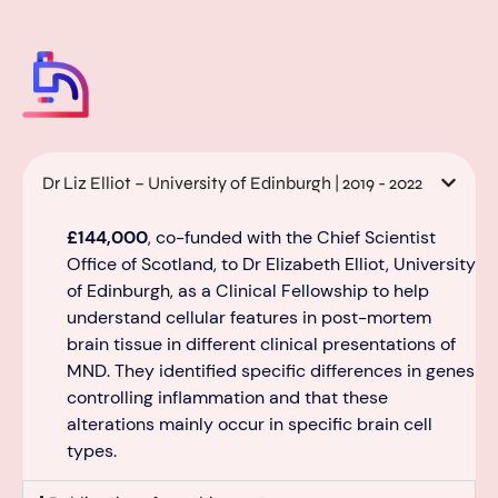
Dr Liz Elliot – University of Edinburgh | 2019 - 2022
£144,000
, co-funded with the Chief Scientist
Office of Scotland,
to Dr Elizabeth Elliot, University
of Edinburgh, as a Clinical Fellowship to help
understand
cellular features in post
-mortem
brain tissue in different clinical presentations of
MND.
They
identified
specific differences in genes
controlling inflammation and that these
al
terations
mainly occur
in specific brain cell
types.