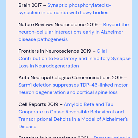
Brain 2017 –
Synaptic phosphorylated α-
synuclein in dementia with Lewy bodies
Nature Reviews Neuroscience 2019 –
Beyond the
neuron-cellular interactions early in Alzheimer
disease pathogenesis
Frontiers in Neurooscience 2019 –
Glial
Contribution to Excitatory and Inhibitory Synapse
Loss in Neurodegeneration
Acta Neuropathologica Communications 2019 –
Sarm1 deletion suppresses TDP-43-linked motor
neuron degeneration and cortical spine loss
Cell Reports 2019 –
Amyloid Beta and Tau
Cooperate to Cause Reversible Behavioral and
Transcriptional Deficits in a Model of Alzheimer’s
Disease