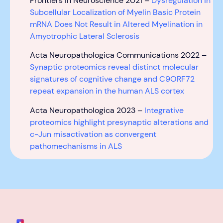
Frontiers in Neuroscience 2021 –
Dysregulation in
Subcellular Localization of Myelin Basic Protein
mRNA Does Not Result in Altered Myelination in
Amyotrophic Lateral Sclerosis
Acta Neuropathologica Communications 2022 –
Synaptic proteomics reveal distinct molecular
signatures of cognitive change and C9ORF72
repeat expansion in the human ALS cortex
Acta Neuropathologica 2023 –
Integrative
proteomics highlight presynaptic alterations and
c-Jun misactivation as convergent
pathomechanisms in ALS