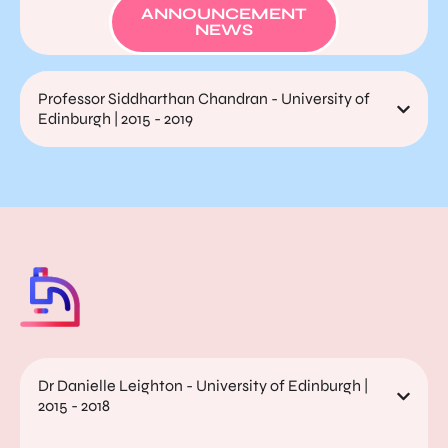
ANNOUNCEMENT
NEWS
Professor Siddharthan Chandran - University of
Edinburgh | 2015 - 2019
Dr Danielle Leighton - University of Edinburgh |
2015 - 2018