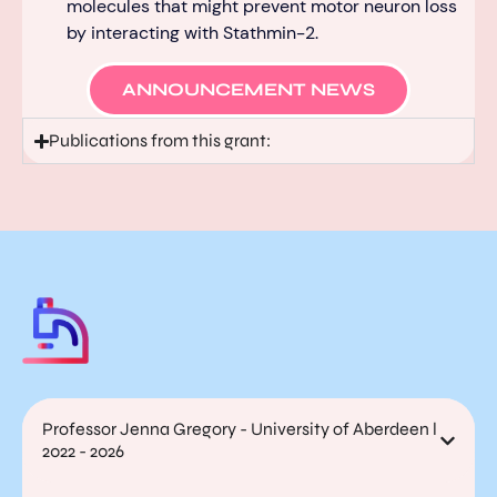
molecules that might prevent motor neuron loss
by interacting with Stathmin-2.
ANNOUNCEMENT NEWS
Publications from this grant:
Professor Jenna Gregory - University of Aberdeen l
2022 - 2026