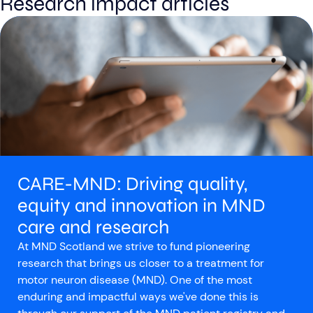
Research impact articles
Aberdeen researchers identify links between inflammation and MND
MND Scotland launches Ignite ECR competition
CARE-MND: Driving quality,
equity and innovation in MND
care and research
At MND Scotland we strive to fund pioneering
research that brings us closer to a treatment for
motor neuron disease (MND). One of the most
enduring and impactful ways we've done this is