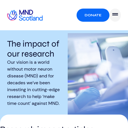
DONATE
The impact of
our research
Our vision is a world
without motor neuron
disease (MND) and for
decades we’ve been
investing in cutting-edge
research to help ‘make
time count’ against MND.