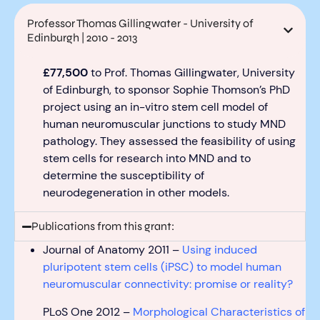
Professor Thomas Gillingwater - University of
Edinburgh | 2010 - 2013
£77,500
to Prof. Thomas
Gillingwater
, University
of Edinburgh, to sponsor
Sophie Thomson’s
PhD
project
using
an in-vitro stem cell model of
human neuromuscular junctions to study MND
pathology.
They
assess
ed
the feasibility of using
stem cells for research into MND
and
to
det
ermine
th
e susceptibility of
neurodegeneration in other models.
Publications from this grant:
Journal of Anatomy 2011 –
Using induced
pluripotent stem cells (iPSC) to model human
neuromuscular connectivity: promise or reality?
PLoS One 2012 –
Morphological Characteristics of