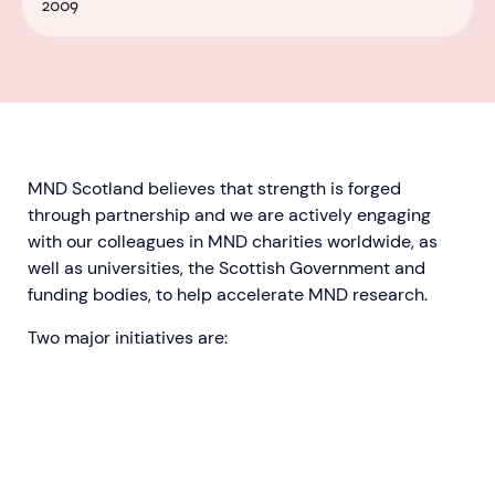
2009
MND Scotland believes that strength is forged
through partnership and we are actively engaging
with our colleagues in MND charities worldwide, as
well as universities, the Scottish Government and
funding bodies, to help accelerate MND research.
Two major initiatives are:​