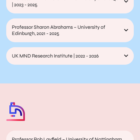
| 2023 - 2025
Professor Sharon Abrahams – University of
Edinburgh, 2021 - 2025
UK MND Research Institute | 2022 - 2026
Professor Rob Layfield – University of Nottingham