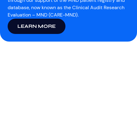
through our support of the MND patient registry and
database, now known as the Clinical Audit Research
Evaluation – MND (CARE-MND).
LEARN MORE