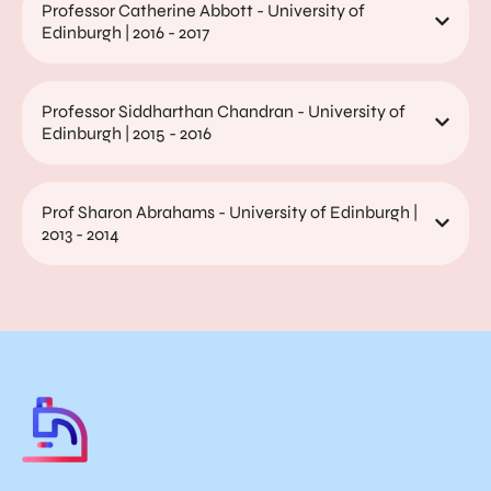
Professor Catherine Abbott - University of
Edinburgh | 2016 - 2017
Professor Siddharthan Chandran - University of
Edinburgh | 2015 - 2016
Prof Sharon Abrahams - University of Edinburgh |
2013 - 2014