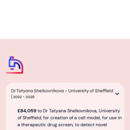
Dr Tatyana Shelkovnikova – University of Sheffield
| 2022 - 2026
£84,059
to Dr Tatyana Shelkovnikova, University
of Sheffield, for creation of a cell model, for use in
a therapeutic drug screen, to detect novel