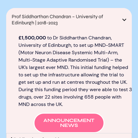
Prof Siddharthan Chandran – University of
Edinburgh | 2018-2023
£1,500,000
to Dr
Siddharthan
Chandran
,
University of Edinburgh,
to
set up
MND-SMART
(Motor Neuron Disease Systemic Multi-Arm,
Multi-Stage A
daptive Randomised Trial)
–
the
UK’s largest ever MND
.
This
initial
funding helped
to
set up the infrastructure allowing the trial to
get set up and run at centres throughout the UK.
During this funding period they were able to test
3
drugs
, over 22 sites
involving 658 people with
MND across the UK.
ANNOUNCEMENT
NEWS