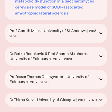
metabolic dysfunction in a Saccharomyces
cerevisiae model of SOD1-associated
amyotrophic lateral sclerosis
Prof Gareth Miles - University of St Andrews | 2016 -
2020
Dr Ratko Radakovic & Prof Sharon Abrahams -
University of Edinburgh | 2017 – 2020
Professor Thomas Gillingwater - University of
Edinburgh | 2017 - 2020
Dr Thimo Kurz - University of Glasgow | 2017 – 2020