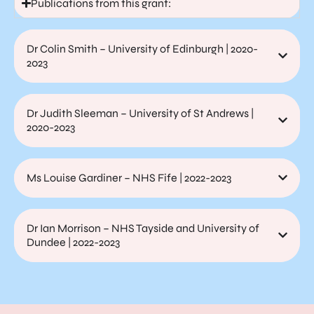
Publications from this grant:
Dr Colin Smith – University of Edinburgh | 2020-
2023
Dr Judith Sleeman – University of St Andrews |
2020-2023
Ms Louise Gardiner – NHS Fife | 2022-2023
Dr Ian Morrison – NHS Tayside and University of
Dundee | 2022-2023