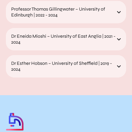
Professor Thomas Gillingwater – University of
Edinburgh | 2022 - 2024
Dr Eneida Mioshi – University of East Anglia | 2021 -
2024
Dr Esther Hobson – University of Sheffield | 2019 -
2024