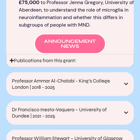
£75,000
to Professor Jenna Gregory, University of
Aberdeen, to understand the role of microglia in
neuroinflammation and whether this differs in
subgroups of people with MND.
ANNOUNCEMENT
NEWS
Publications from this grant:
Professor Ammar Al-Chalabi - King’s College
London | 2018 - 2025
Dr Francisco Inesta-Vaquera – University of
Dundee | 2021 - 2025
Professor William Stewart – University of Glasgow