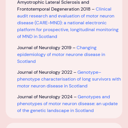
Amyotrophic Lateral Sclerosis and
Frontotemporal Degeneration 2018 –
Clinical
audit research and evaluation of motor neuron
disease (CARE-MND): a national electronic
platform for prospective, longitudinal monitoring
of MND in Scotland
Journal of Neurology
2019 –
Changing
epidemiology of motor neurone disease in
Scotland
Journal of Neurology 2022 –
Genotype–
phenotype characterisation of long survivors with
motor neuron disease in Scotland
Journal of Neurology 2024 –
Genotypes and
phenotypes of motor neuron disease: an update
of the genetic landscape in Scotland