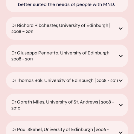
better suited the needs of people wi
th MND.
Dr Richard Ribchester, University of Edinburgh |
2008 – 2011
Dr Giuseppa Pennetta, University of Edinburgh |
2008 - 2011
Dr Thomas Bak, University of Edinburgh | 2008 - 2011
Dr Gareth Miles, University of St. Andrews | 2008 -
2010
Dr Paul Skehel, University of Edinburgh | 2006 -