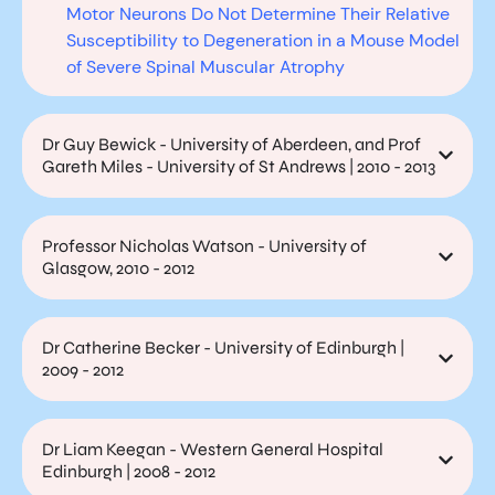
Motor Neurons Do Not Determine Their Relative
Susceptibility to Degeneration in a Mouse Model
of Severe Spinal Muscular Atrophy
Dr Guy Bewick - University of Aberdeen, and Prof
Gareth Miles - University of St Andrews | 2010 - 2013
Professor Nicholas Watson - University of
Glasgow, 2010 - 2012
Dr Catherine Becker - University of Edinburgh |
2009 - 2012
Dr Liam Keegan - Western General Hospital
Edinburgh | 2008 - 2012