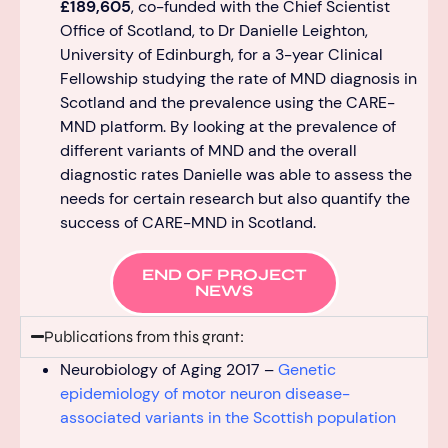
£189,605
, co-funded
with the Chief Scientist
Office of Scotland,
to Dr Danielle Leighton,
University of Edinburgh, for a
3-year
Clinical
Fellowship
studying the rate of MND diagnosis in
Scotland and the prevalence using the CARE-
MND
p
latform.
By looking at the
prevalence
of
different variants of MND and the overall
diagnostic rates Danielle was able to assess the
needs for certain research but also quanti
fy the
success of CARE-MND in Scotland.
END OF PROJECT
NEWS
Publications from this grant:
Neurobiology of Aging 2017 –
Genetic
epidemiology of motor neuron disease-
associated variants in the Scottish population