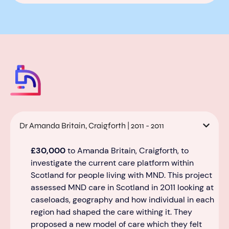
Dr Amanda Britain, Craigforth | 2011 - 2011
£30,000
to Amanda Britain, Craigforth, to
investigate the current care platform within
S
cotland for people living with MND.
This project
assessed
MND care in Scotland
in 2011 looking at
caseloads, geography
and
how individual
in each
region had shaped the care withing it
.
They
proposed a new model of care which they felt