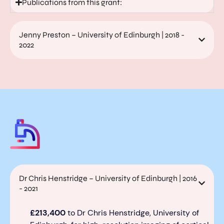
Publications from this grant:
Jenny Preston – University of Edinburgh | 2018 -
2022
Dr Chris Henstridge – University of Edinburgh | 2016
- 2021
£
213,400
to Dr
Chris Henstridge
, University of