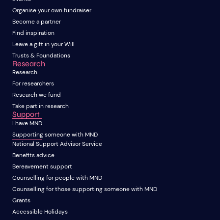
Organise your own fundraiser
Become a partner
Find inspiration
Leave a gift in your Will
Trusts & Foundations
Research
Research
For researchers
Research we fund
Take part in research
Support
I have MND
Supporting someone with MND
National Support Advisor Service
Benefits advice
Bereavement support
Counselling for people with MND
Counselling for those supporting someone with MND
Grants
Accessible Holidays