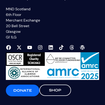
MND Scotland
6th Floor
Merchant Exchange
20 Bell Street
Glasgow
G1 1LG
SHOP
DONATE