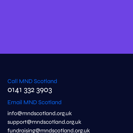
Call MND Scotland
0141 332 3903
Email MND Scotland
info@mndscotland.org.uk
support@mndscotland.org.uk
fundraising@mndscotland.org.uk