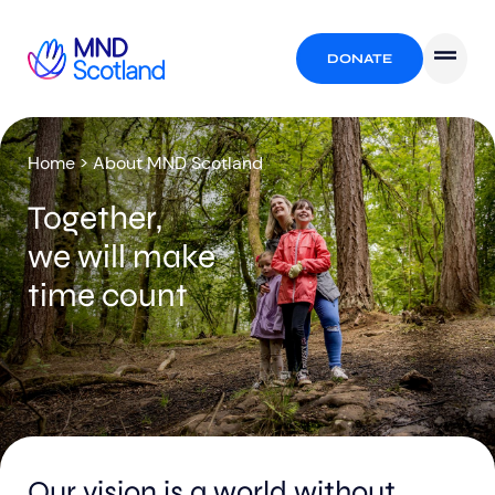
DONATE
Home
>
About MND Scotland
Together,
we will make
time count
Our vision is a world without