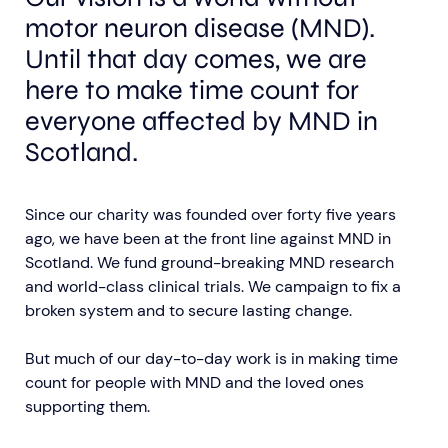
motor neuron disease (MND).
Until that day comes, we are
here to make time count for
everyone affected by MND in
Scotland.
Aberdeen researchers identify links between inflammation and MND
MND Scotland launches Ignite ECR competition
Since our charity was founded over forty five years
ago, we have been at the front line against MND in
Scotland. We fund ground-breaking MND research
and world-class clinical trials. We campaign to fix a
broken system and to secure lasting change.
But much of our day-to-day work is in making time
count for people with MND and the loved ones
supporting them.