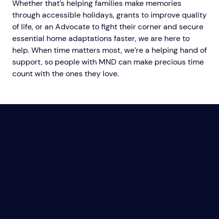
Whether that’s helping families make memories
through accessible holidays, grants to improve quality
of life, or an Advocate to fight their corner and secure
essential home adaptations faster, we are here to
help. When time matters most, we’re a helping hand of
support, so people with MND can make precious time
count with the ones they love.