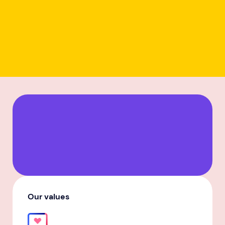
Our values