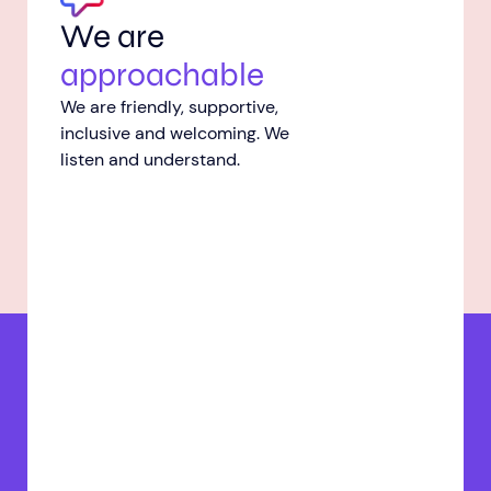
We are
approachable
We are friendly, supportive,
inclusive and welcoming. We
listen and understand.