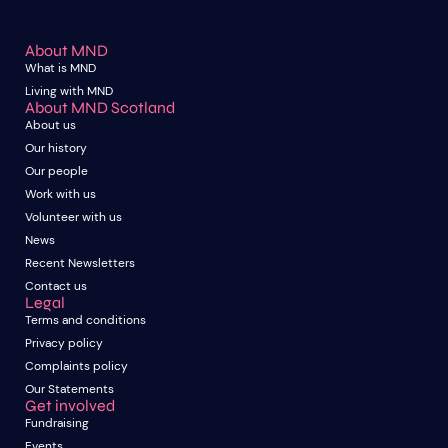
About MND
What is MND
Living with MND
About MND Scotland
About us
Our history
Our people
Work with us
Volunteer with us
News
Recent Newsletters
Contact us
Legal
Terms and conditions
Privacy policy
Complaints policy
Our Statements
Get involved
Fundraising
Events