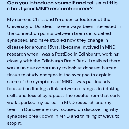
Can you introduce yourself and tell us a little
about your MND research career?
My name is Chris, and I’m a senior lecturer at the
University of Dundee. I have always been interested in
the connection points between brain cells, called
synapses, and have studied how they change in
disease for around 15yrs. I became involved in MND
research when I was a PostDoc in Edinburgh, working
closely with the Edinburgh Brain Bank. I realised there
was a unique opportunity to look at donated human
tissue to study changes in the synapse to explain
some of the symptoms of MND. I was particularly
focused on finding a link between changes in thinking
skills and loss of synapses. The results from that early
work sparked my career in MND research and my
team in Dundee are now focused on discovering why
synapses break down in MND and thinking of ways to
stop it.