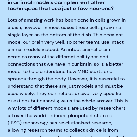
in animal models complement other
techniques that use just a few neurons?
Lots of amazing work has been done in cells grown in
a dish, however in most cases these cells grow in a
single layer on the bottom of the dish. This does not
model our brain very well, so other teams use intact
animal models instead. An intact animal brain
contains many of the different cell types and
connections that we have in our brain, so is a better
model to help understand how MND starts and
spreads through the body. However, it is essential to
understand that these are just models and must be
used wisely. They can help us answer very specific
questions but cannot give us the whole answer. This is
why lots of different models are used by researchers
all over the world. Induced pluripotent stem cell
(IPSC) technology has revolutionised research,
allowing research teams to collect skin cells from