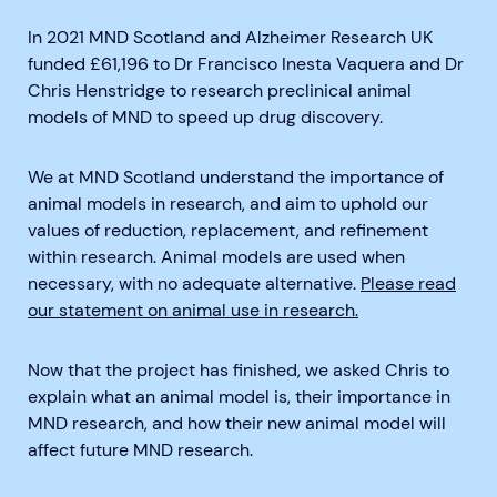
In 2021 MND Scotland and Alzheimer Research UK
funded £61,196 to Dr Francisco Inesta Vaquera and Dr
Chris Henstridge to research preclinical animal
models of MND to speed up drug discovery.
We at MND Scotland understand the importance of
animal models in research, and aim to uphold our
values of reduction, replacement, and refinement
within research. Animal models are used when
necessary, with no adequate alternative.
Please read
our statement on animal use in research.
Now that the project has finished, we asked Chris to
explain what an animal model is, their importance in
MND research, and how their new animal model will
affect future MND research.