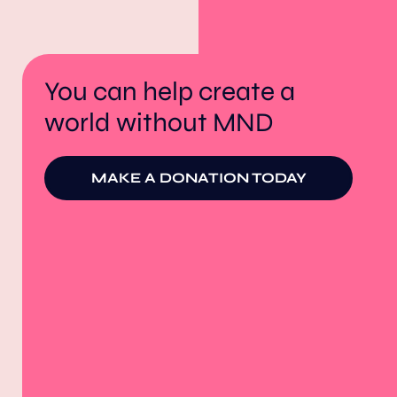
You can help create a
world without MND
MAKE A DONATION TODAY