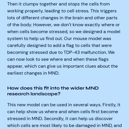
Then it clumps together and stops the cells from
working properly, leading to cell stress. This triggers
lots of different changes in the brain and other parts
of the body. However, we don’t know exactly where or
when cells become stressed, so we designed a model
system to help us find out. Our mouse model was
carefully designed to add a flag to cells that were
becoming stressed due to TDP-43 malfunction. We
can now look to see where and when these flags
appear, which can give us important clues about the
earliest changes in MND.
How does this fit into the wider MND
research landscape?
This new model can be used in several ways. Firstly, it
can help show us where and when cells first become
stressed in MND. Secondly, it can help us discover
which cells are most likely to be damaged in MND, and