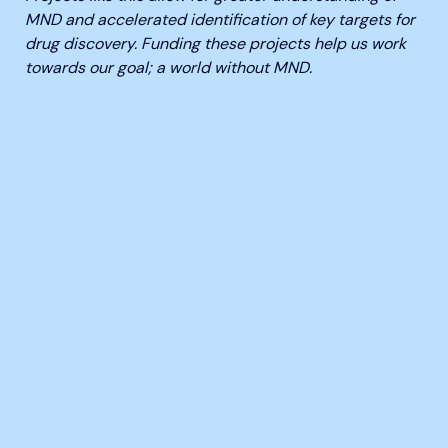
MND and accelerated identification of key targets for
drug discovery. Funding these projects help us work
towards our goal; a world without MND.