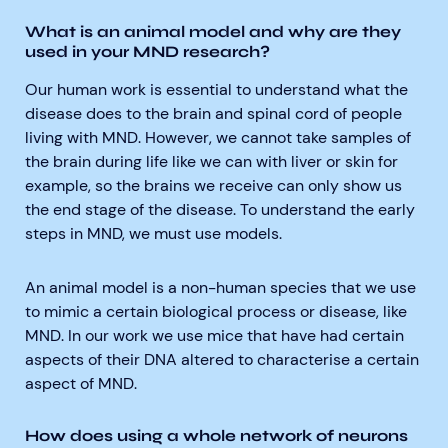
What is an animal model and why are they
used in your MND research?
Our human work is essential to understand what the
disease does to the brain and spinal cord of people
living with MND. However, we cannot take samples of
the brain during life like we can with liver or skin for
example, so the brains we receive can only show us
the end stage of the disease. To understand the early
steps in MND, we must use models.
An animal model is a non-human species that we use
to mimic a certain biological process or disease, like
MND. In our work we use mice that have had certain
aspects of their DNA altered to characterise a certain
aspect of MND
.
How does using a whole network of neurons