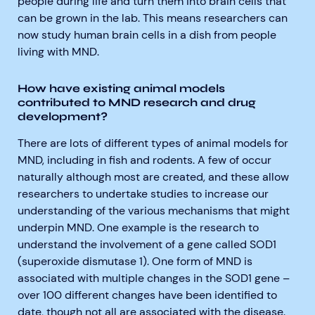
people during life and turn them into brain cells that
can be grown in the lab. This means researchers can
now study human brain cells in a dish from people
living with MND.
How have existing animal models
contributed to MND research and drug
development?
There are lots of different types of animal models for
MND, including in fish and rodents. A few of occur
naturally although most are created, and these allow
researchers to undertake studies to increase our
understanding of the various mechanisms that might
underpin MND. One example is the research to
understand the involvement of a gene called SOD1
(superoxide dismutase 1). One form of MND is
associated with multiple changes in the SOD1 gene –
over 100 different changes have been identified to
date, though not all are associated with the disease.