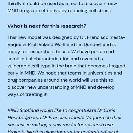
thirdly it could be used as a tool to discover if new
MND drugs are effective by reducing cell stress.
What is next for this research?
This new model was designed by Dr. Francisco Inesta-
Vaquera, Prof. Roland Wolff and I in Dundee, and is
ready for researchers to use. We have performed
some initial characterisation and revealed a
vulnerable cell type in the brain that becomes flagged
early in MND. We hope that teams in universities and
drug companies around the world will use this to
discover new understanding of MND and develop
ways of treating it.
MND Scotland would like to congratulate Dr Chris
Henstridge and Dr Francisco Inesta Vaquera on their
success in making a new model for research use.
Projects like this allow for greater understanding of