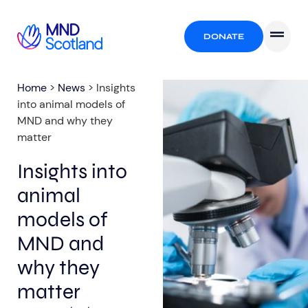
DONATE
Home
>
News
>
Insights
into animal models of
MND and why they
matter
Insights into
animal
models of
MND and
why they
matter