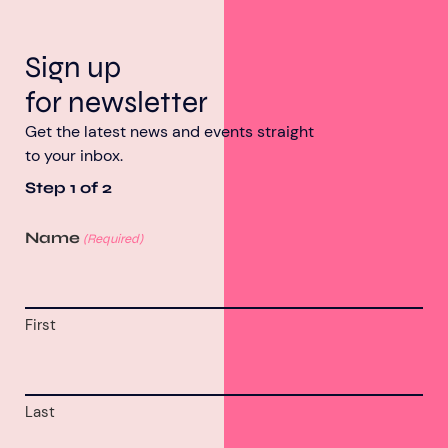
Sign up
for newsletter
Get the latest news and events straight
to your inbox.
Step
1
of
2
Name
(Required)
First
Last