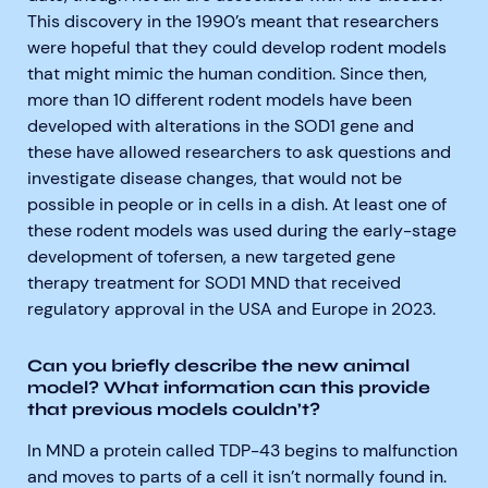
This discovery in the 1990’s meant that researchers
were hopeful that they could develop rodent models
that might mimic the human condition. Since then,
more than 10 different rodent models have been
developed with alterations in the SOD1 gene and
these have allowed researchers to ask questions and
investigate disease changes, that would not be
possible in people or in cells in a dish. At least one of
these rodent models was used during the early-stage
development of tofersen, a new targeted gene
therapy treatment for SOD1 MND that received
regulatory approval in the USA and Europe in 2023.
Can you briefly describe the new animal
model? What information can this provide
that previous models couldn’t?
In MND a protein called TDP-43 begins to malfunction
and moves to parts of a cell it isn’t normally found in.