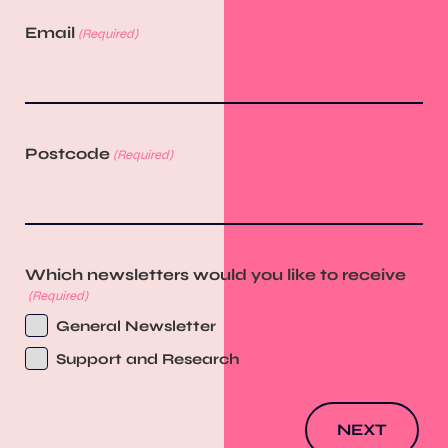
Email
(Required)
Postcode
(Required)
Which newsletters would you like to receive
(Required)
General Newsletter
Support and Research