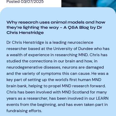
Posted
03/07/2025
Why research uses animal models and how
they’re lighting the way – A Q&A Blog by Dr
Chris Henstridge
Aberdeen researchers identify links between inflammation and MND
MND Scotland launches Ignite ECR competition
Dr Chris Henstridge is a leading neuroscience
researcher based at the University of Dundee who has
a wealth of experience in researching MND. Chris has
studied the connections in our brain and how, in
neurodegenerative diseases, neurons are damaged
and the variety of symptoms this can cause. He was a
key part of setting up the world’s first human MND
brain bank, helping to propel MND research forward.
Chris has been involved with MND Scotland for many
years as a researcher, has been involved in our LEARN
events from the beginning, and has even taken part in
fundraising efforts.