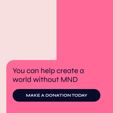
You can help create a
world without MND
MAKE A DONATION TODAY