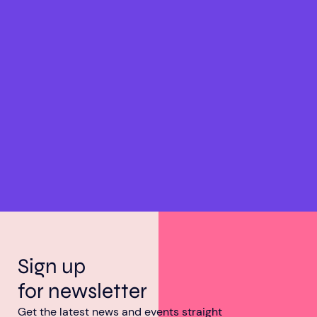
Sign up
for newsletter
Get the latest news and events straight