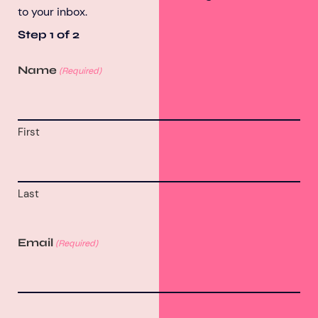
to your inbox.
Step
1
of
2
Name
(Required)
First
Last
Email
(Required)