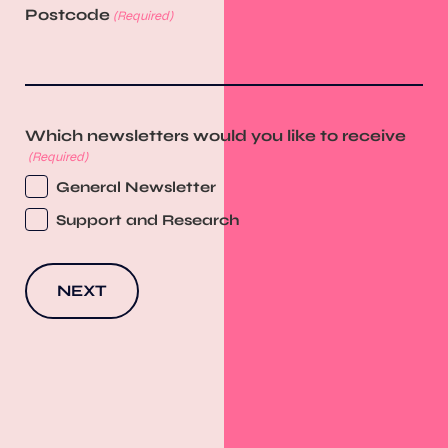
Postcode
(Required)
Which newsletters would you like to receive
(Required)
General Newsletter
Support and Research