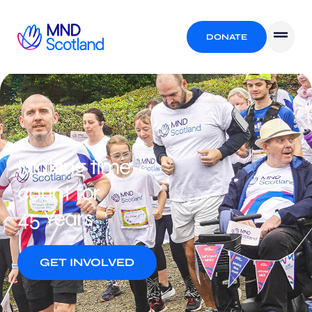
DONATE
Making time
count for
45 Years
GET INVOLVED