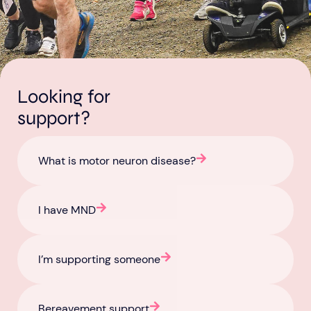
Looking for
Aberdeen researchers identify links between inflammation and MND
MND Scotland launches Ignite ECR competition
support?
What is motor neuron disease?
I have MND
I’m supporting someone
Bereavement support