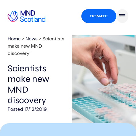
DONATE
Home
>
News
>
Scientists
make new MND
discovery
Scientists
make new
MND
discovery
Posted
17/12/2019