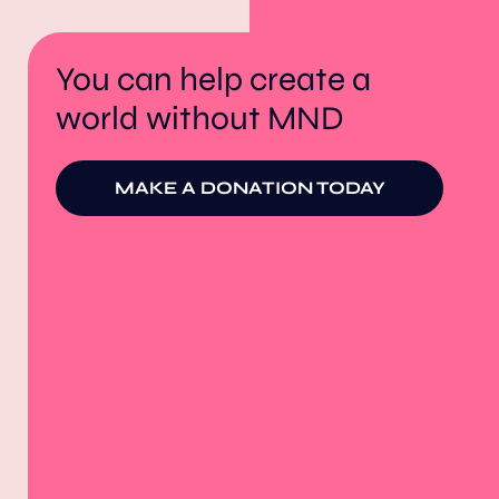
You can help create a
world without MND
MAKE A DONATION TODAY