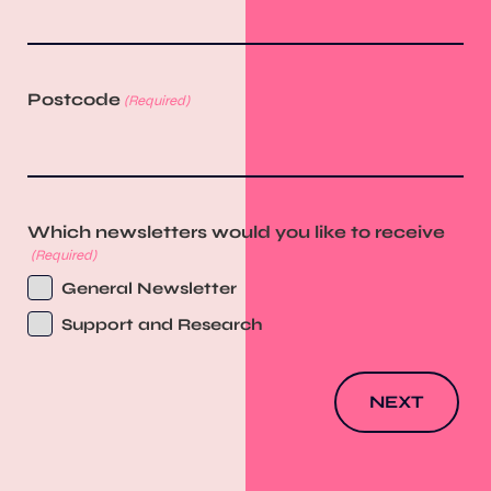
Postcode
(Required)
Which newsletters would you like to receive
(Required)
General Newsletter
Support and Research