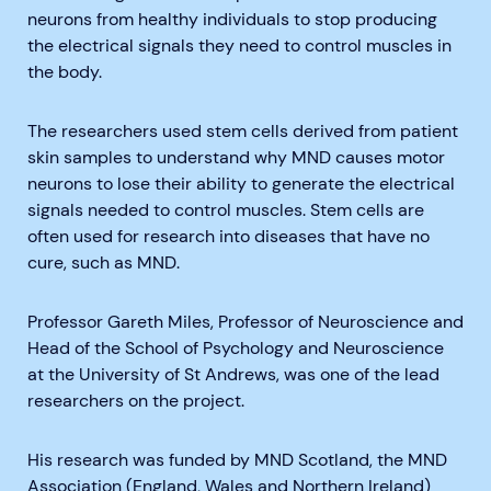
neurons from healthy individuals to stop producing
the electrical signals they need to control muscles in
the body.
The researchers used stem cells derived from patient
skin samples to understand why MND causes motor
neurons to lose their ability to generate the electrical
signals needed to control muscles. Stem cells are
often used for research into diseases that have no
cure, such as MND.
Professor Gareth Miles, Professor of Neuroscience and
Head of the School of Psychology and Neuroscience
at the University of St Andrews, was one of the lead
researchers on the project.
His research was funded by MND Scotland, the MND
Association (England, Wales and Northern Ireland)