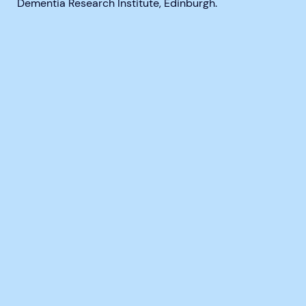
Dementia Research Institute, Edinburgh.