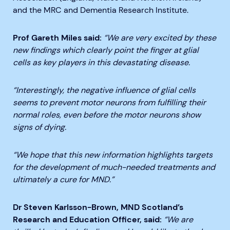
and the MRC and Dementia Research Institute.
Prof Gareth Miles said:
“We are very excited by these
new findings which clearly point the finger at glial
cells as key players in this devastating disease.
“Interestingly, the negative influence of glial cells
seems to prevent motor neurons from fulfilling their
normal roles, even before the motor neurons show
signs of dying.
“We hope that this new information highlights targets
for the development of much-needed treatments and
ultimately a cure for MND.”
Dr Steven Karlsson-Brown, MND Scotland’s
Research and Education Officer, said:
“We are