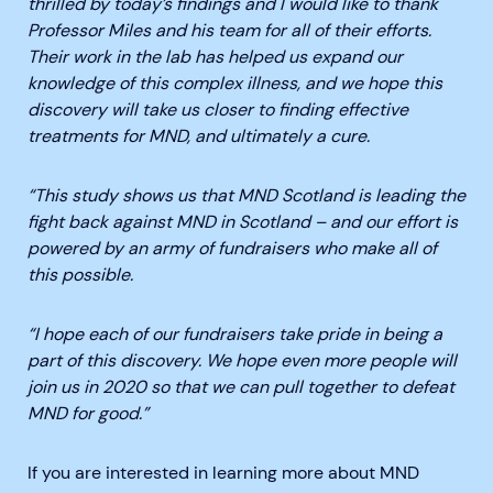
thrilled by today’s findings and I would like to thank
Professor Miles and his team for all of their efforts.
Their work in the lab has helped us expand our
knowledge of this complex illness
, and we hope this
discovery will take us closer to finding effective
treatments for MND, and ultimately a cure.
“This study shows us that MND Scotland is leading the
fight back against MND in Scotland – and our effort is
powered by an army of fundraisers who make all of
this possible.
“I hope each of our fundraisers take pride in being a
part of this discovery. We hope even more people will
join us in 2020 so that we can pull together to defeat
MND for good.”
If you are interested in learning more about MND