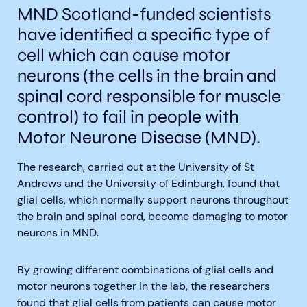
MND Scotland-funded scientists
have
identified a specific type of
cell which can cause motor
neurons (the cells in the brain and
spinal cord responsible for muscle
Aberdeen researchers identify links between inflammation and MND
MND Scotland launches Ignite ECR competition
control) to fail in people with
Motor Neurone Disease
(MND).
The research, carried out at the University of St
Andrews and the University of Edinburgh, found that
glial cells, which normally support neurons throughout
the brain and spinal cord, become damaging to motor
neurons in MND.
By growing different combinations of glial cells and
motor neurons together in the lab, the researchers
found that glial cells from patients can cause motor