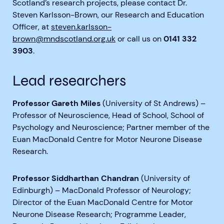
Scotland’s research projects, please contact Dr.
Steven Karlsson-Brown, our Research and Education
Officer, at
steven.karlsson-
brown@mndscotland.org.uk
or call us on
0141 332
3903
.
Lead researchers
Professor Gareth Miles
(University of St Andrews) –
Professor of Neuroscience, Head of School, School of
Psychology and Neuroscience; Partner member of the
Euan MacDonald Centre for Motor Neurone Disease
Research.
Professor Siddharthan Chandran
(University of
Edinburgh) – MacDonald Professor of Neurology;
Director of the Euan MacDonald Centre for Motor
Neurone Disease Research; Programme Leader,