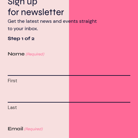
Sign up
for newsletter
Get the latest news and events straight
to your inbox.
Step
1
of
2
Name
(Required)
First
Last
Email
(Required)