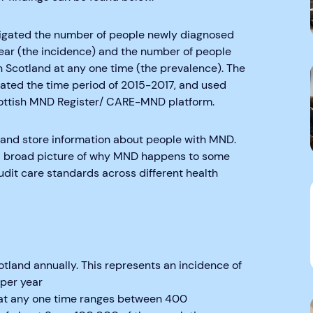
tigated the number of people newly diagnosed
ar (the incidence) and the number of people
n Scotland at any one time (the prevalence). The
gated the time period of 2015-2017, and used
ottish MND Register/ CARE-MND platform.
t and store information about people with MND.
d a broad picture of why MND happens to some
udit care standards across different health
land annually. This represents an incidence of
 per year
 at any one time ranges between 400