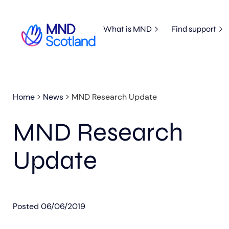
What is MND
Find support
Home
>
News
>
MND Research Update
MND Research
Update
Posted
06/06/2019