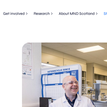
Get involved
Research
About MND Scotland
S