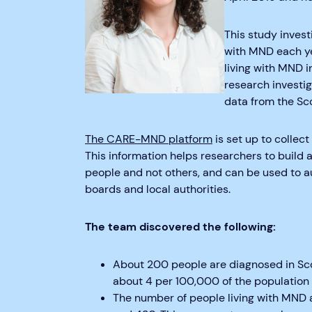
This study inves
with MND each ye
living with MND i
research investi
data from the Sc
The CARE-MND platform
is set up to collec
This information helps researchers to buil
people and not others, and can be used to a
boards and local authorities.
The team discovered the following:
About 200 people are diagnosed in Scot
about 4 per 100,000 of the population
The number of people living with MND