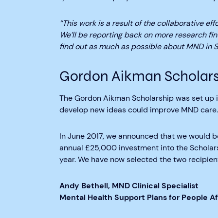
“This work is a result of the collaborative ef
We’ll be reporting back on more research fi
find out as much as possible about MND in S
Gordon Aikman Scholars
The Gordon Aikman Scholarship was set up in
develop new ideas could improve MND care.
In June 2017, we announced that we would b
annual £25,000 investment into the Scholarsh
year. We have now selected the two recipient
Andy Bethell, MND Clinical Specialist
Mental Health Support Plans for People 