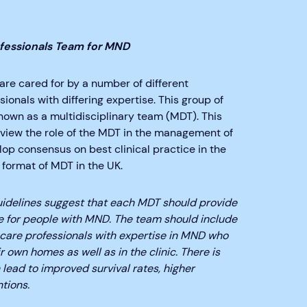
ofessionals Team for MND
re cared for by a number of different
ionals with differing expertise. This group of
known as a multidisciplinary team (MDT). This
eview the role of the MDT in the management of
op consensus on best clinical practice in the
 format of MDT in the UK.
uidelines suggest that each MDT should provide
e for people with MND. The team should include
 care professionals with expertise in MND who
r own homes as well as in the clinic. There is
lead to improved survival rates, higher
tions.