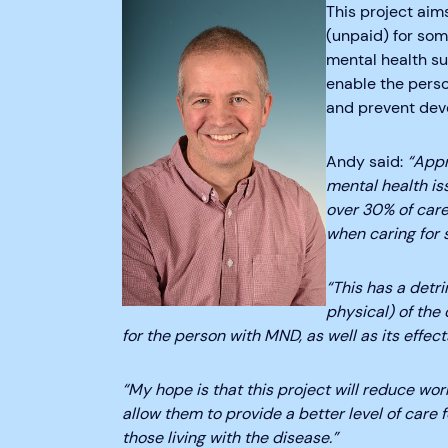
This project aim
(unpaid) for so
mental health sup
enable the pers
and prevent deve
Andy said:
“Appr
mental health is
over 30% of care
when caring for
“This has a detr
physical) of the 
for the person with MND, as well as its effec
“My hope is that this project will reduce worr
allow them to provide a better level of care 
those living with the disease.”