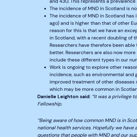
and 430. This represents a prevalence 
The incidence of MND in Scotland is not
The incidence of MND in Scotland has
ago) and is higher than that of other Eu
reason for this is that we have an exce
in Scotland, with a recent doubling of 
Researchers have therefore been able 
better. Researchers are also now more 
include these different types in our nu
Work is ongoing to explore other reaso
incidence, such as environmental and ge
improved treatment of other diseases su
which may be more common in Scotlan
Danielle Leighton said:
“It was a privilege 
Fellowship.
“Being aware of how common MND is in Scotla
national health services. Hopefully we have
questions that people with MND and our sup