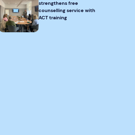
strengthens free
counselling service with
ACT training