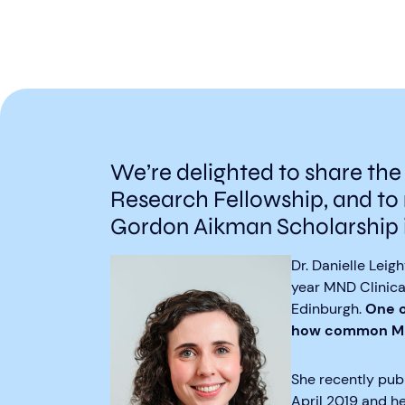
We’re delighted to share the
Research Fellowship, and to 
Gordon Aikman Scholarship 
Dr. Danielle Lei
year MND Clinical
Edinburgh.
One o
how common MND
She recently publ
April 2019 and he