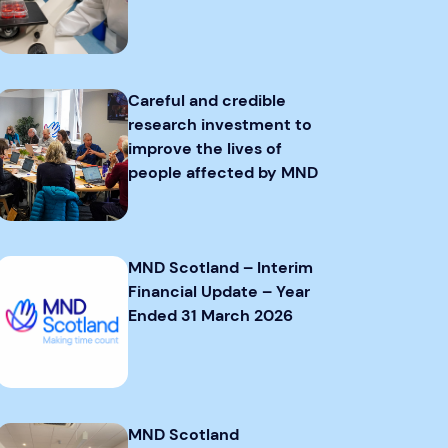
Careful and credible
research investment to
improve the lives of
people affected by MND
MND Scotland – Interim
Financial Update – Year
Ended 31 March 2026
MND Scotland