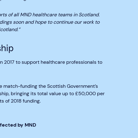
forts of all MND healthcare teams in Scotland.
ndings soon and hope to continue our work to
cotland.”
hip
 2017 to support healthcare professionals to
e match-funding the Scottish Government’s
ip, bringing its total value up to £50,000 per
s of 2018 funding.
Affected by MND