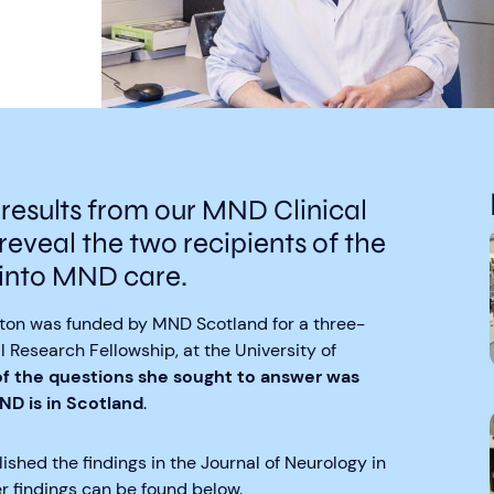
 results from our MND Clinical
reveal the two recipients of the
into MND care.
ghton was funded by MND Scotland for a three-
 Research Fellowship, at the University of
f the questions she sought to answer was
 is in Scotland
.
ished the findings in the Journal of Neurology in
r findings can be found below.