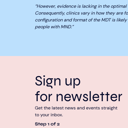
“However, evidence is lacking in the optimal 
Consequently, clinics vary in how they are f
configuration and format of the MDT is likely 
people with MND.”
Sign up
for newsletter
Get the latest news and events straight
to your inbox.
Step
1
of
2