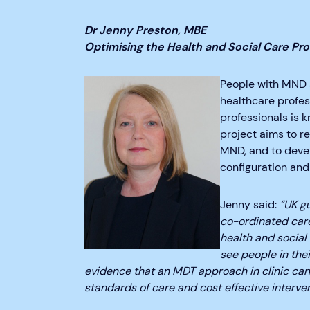
Dr Jenny Preston, MBE
Optimising the Health and Social Care Pr
People with MND a
healthcare profess
professionals is 
project aims to r
MND, and to devel
configuration and
Jenny said:
“UK g
co-ordinated car
health and social
see people in thei
evidence that an MDT approach in clinic can 
standards of care and cost effective interven