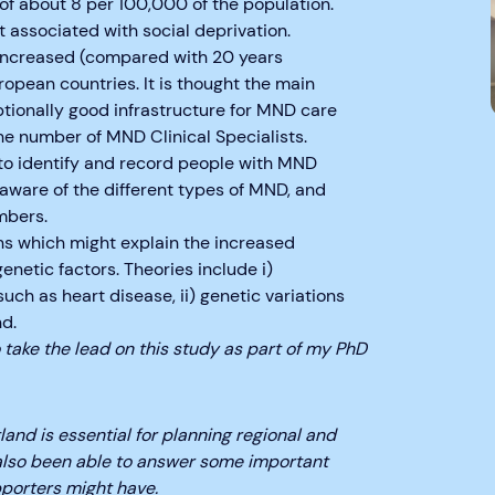
of about 8 per 100,000 of the population.
 associated with social deprivation.
 increased (compared with 20 years
ropean countries. It is thought the main
ptionally good infrastructure for MND care
the number of MND Clinical Specialists.
to identify and record people with MND
aware of the different types of MND, and
mbers.
ns which might explain the increased
netic factors. Theories include i)
ch as heart disease, ii) genetic variations
d.
to take the lead on this study as part of my PhD
nd is essential for planning regional and
 also been able to answer some important
porters might have.