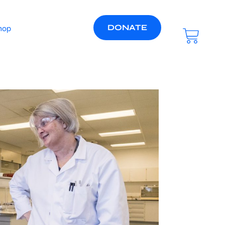
DONATE
hop