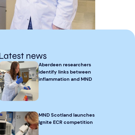
Latest news
Aberdeen researchers
identify links between
inflammation and MND
MND Scotland launches
Ignite ECR competition