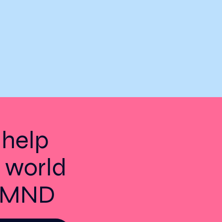
 help
 world
t MND