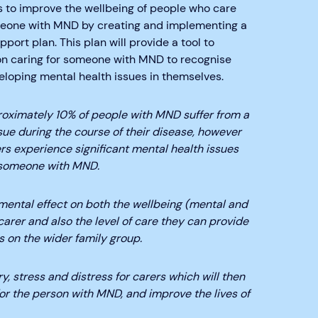
s to improve the wellbeing of people who care
meone with MND by creating and implementing a
port plan. This plan will provide a tool to
on caring for someone with MND to recognise
loping mental health issues in themselves.
oximately 10% of people with MND suffer from a
sue during the course of their disease, however
rs experience significant mental health issues
 someone with MND.
imental effect on both the wellbeing (mental and
carer and also the level of care they can provide
ts on the wider family group.
y, stress and distress for carers which will then
for the person with MND, and improve the lives of