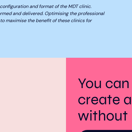
configuration and format of the MDT clinic.
ormed and delivered. Optimising the professional
to maximise the benefit of these clinics for
You can
create a
withou