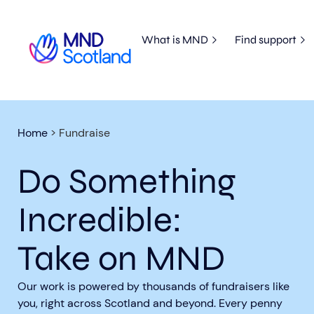
What is MND
Find support
Home
>
Fundraise
Do Something
Incredible:
Take on MND
Our work is powered by thousands of fundraisers like
you, right across Scotland and beyond. Every penny