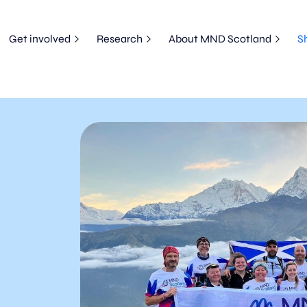
Get involved
Research
About MND Scotland
S