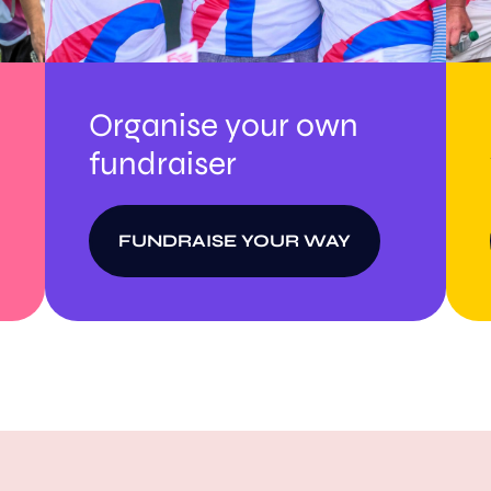
Organise your own
fundraiser
FUNDRAISE YOUR WAY