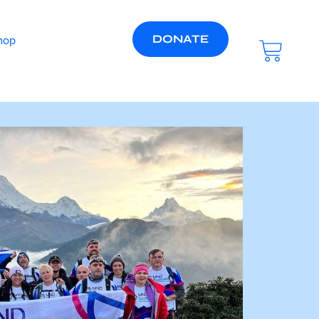
DONATE
hop