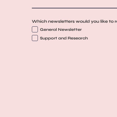
Which newsletters would you like to 
General Newsletter
Support and Research