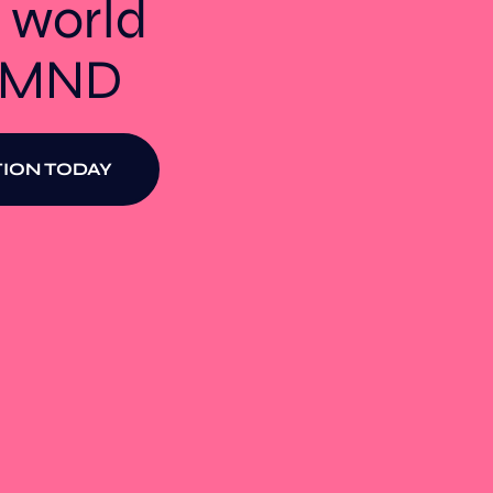
 world
t MND
ION TODAY