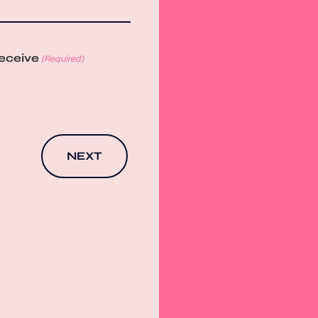
receive
(Required)