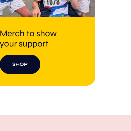
Merch to show
your support
SHOP