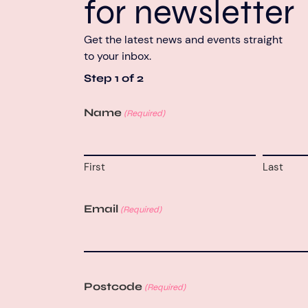
for newsletter
Get the latest news and events straight
to your inbox.
Step
1
of
2
Name
(Required)
First
Last
Email
(Required)
Postcode
(Required)