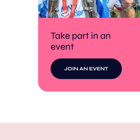
Take part in an
event
JOIN AN EVENT