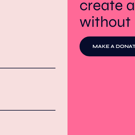
create a
withou
MAKE A DONAT