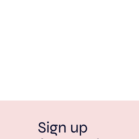
Sign up