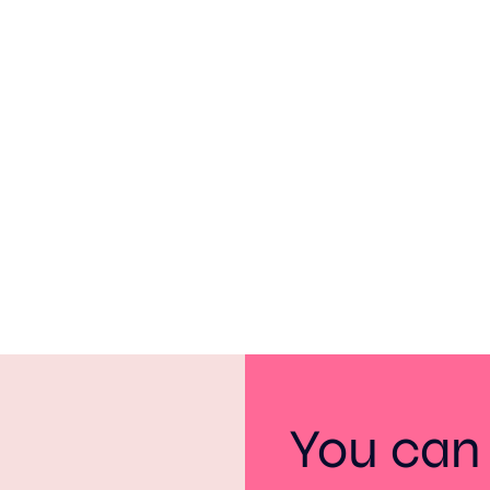
You can