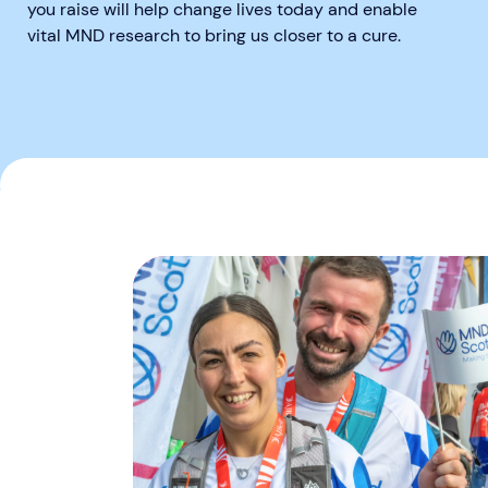
you raise will help change lives today and enable
vital MND research to bring us closer to a cure.