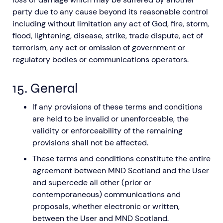
party due to any cause beyond its reasonable control
including without limitation any act of God, fire, storm,
flood, lightening, disease, strike, trade dispute, act of
terrorism, any act or omission of government or
regulatory bodies or communications operators.
15. General
If any provisions of these terms and conditions
are held to be invalid or unenforceable, the
validity or enforceability of the remaining
provisions shall not be affected.
These terms and conditions constitute the entire
agreement between MND Scotland and the User
and supercede all other (prior or
contemporaneous) communications and
proposals, whether electronic or written,
between the User and MND Scotland.