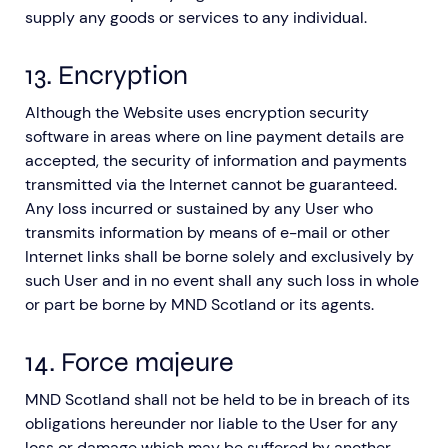
supply any goods or services to any individual.
13. Encryption
Although the Website uses encryption security
software in areas where on line payment details are
accepted, the security of information and payments
transmitted via the Internet cannot be guaranteed.
Any loss incurred or sustained by any User who
transmits information by means of e-mail or other
Internet links shall be borne solely and exclusively by
such User and in no event shall any such loss in whole
or part be borne by MND Scotland or its agents.
14. Force majeure
MND Scotland shall not be held to be in breach of its
obligations hereunder nor liable to the User for any
loss or damage which may be suffered by another