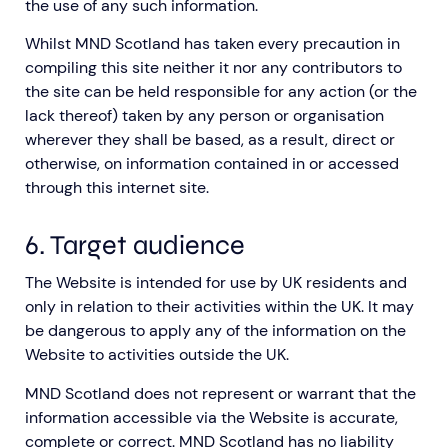
the use of any such information.
Whilst MND Scotland has taken every precaution in
compiling this site neither it nor any contributors to
the site can be held responsible for any action (or the
lack thereof) taken by any person or organisation
wherever they shall be based, as a result, direct or
otherwise, on information contained in or accessed
through this internet site.
6. Target audience
The Website is intended for use by UK residents and
only in relation to their activities within the UK. It may
be dangerous to apply any of the information on the
Website to activities outside the UK.
MND Scotland does not represent or warrant that the
information accessible via the Website is accurate,
complete or correct. MND Scotland has no liability