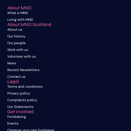
About MND
What is MND
Living with MND
About MND Scotland
About us
Our history
Our people
Work with us
Volunteer with us
News
Recent Newsletters
Contact us
Legal
Terms and conditions
Privacy policy
Complaints policy
Our Statements
Get involved
Fundraising
Events
Organise your own fundraiser