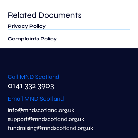
Related Documents
Privacy Policy
Complaints Policy
Call MND Scotland
0141 332 3903
Email MND Scotland
info@mndscotland.org.uk
support@mndscotland.org.uk
fundraising@mndscotland.org.uk