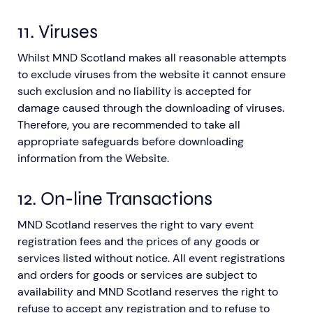
11. Viruses
Whilst MND Scotland makes all reasonable attempts
to exclude viruses from the website it cannot ensure
such exclusion and no liability is accepted for
damage caused through the downloading of viruses.
Therefore, you are recommended to take all
appropriate safeguards before downloading
information from the Website.
12. On-line Transactions
MND Scotland reserves the right to vary event
registration fees and the prices of any goods or
services listed without notice. All event registrations
and orders for goods or services are subject to
availability and MND Scotland reserves the right to
refuse to accept any registration and to refuse to