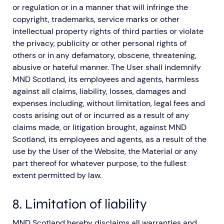
or regulation or in a manner that will infringe the
copyright, trademarks, service marks or other
intellectual property rights of third parties or violate
the privacy, publicity or other personal rights of
others or in any defamatory, obscene, threatening,
abusive or hateful manner. The User shall indemnify
MND Scotland, its employees and agents, harmless
against all claims, liability, losses, damages and
expenses including, without limitation, legal fees and
costs arising out of or incurred as a result of any
claims made, or litigation brought, against MND
Scotland, its employees and agents, as a result of the
use by the User of the Website, the Material or any
part thereof for whatever purpose, to the fullest
extent permitted by law.
8. Limitation of liability
MND Scotland hereby disclaims all warranties and