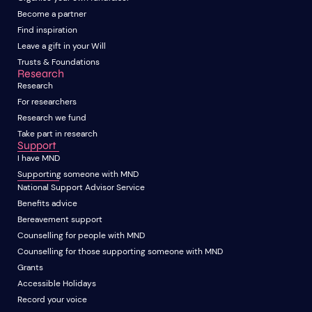
Become a partner
Find inspiration
Leave a gift in your Will
Trusts & Foundations
Research
Research
For researchers
Research we fund
Take part in research
Support
I have MND
Supporting someone with MND
National Support Advisor Service
Benefits advice
Bereavement support
Counselling for people with MND
Counselling for those supporting someone with MND
Grants
Accessible Holidays
Record your voice