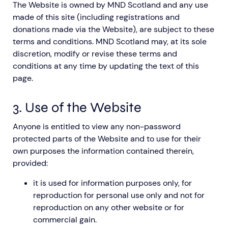
The Website is owned by MND Scotland and any use
made of this site (including registrations and
donations made via the Website), are subject to these
terms and conditions. MND Scotland may, at its sole
discretion, modify or revise these terms and
conditions at any time by updating the text of this
page.
3. Use of the Website
Anyone is entitled to view any non-password
protected parts of the Website and to use for their
own purposes the information contained therein,
provided:
it is used for information purposes only, for
reproduction for personal use only and not for
reproduction on any other website or for
commercial gain.