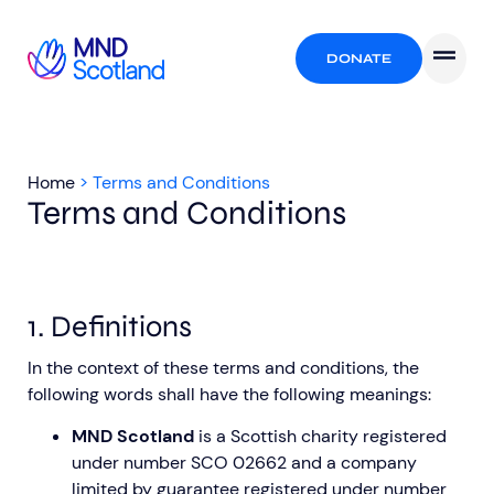
DONATE
Home
>
Terms and Conditions
Terms and Conditions
1. Definitions
In the context of these terms and conditions, the
following words shall have the following meanings:
MND Scotland
is a Scottish charity registered
under number SCO 02662 and a company
limited by guarantee registered under number