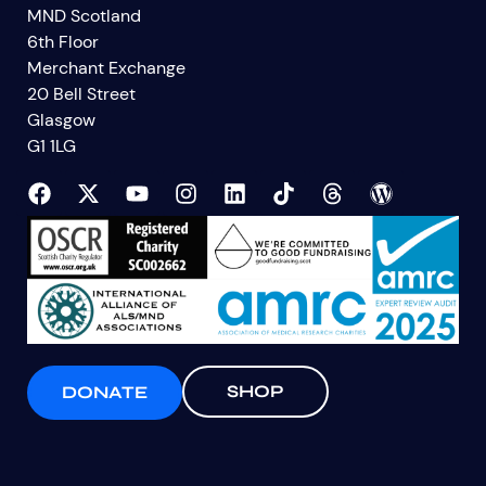
MND Scotland
6th Floor
Merchant Exchange
20 Bell Street
Glasgow
G1 1LG
SHOP
DONATE