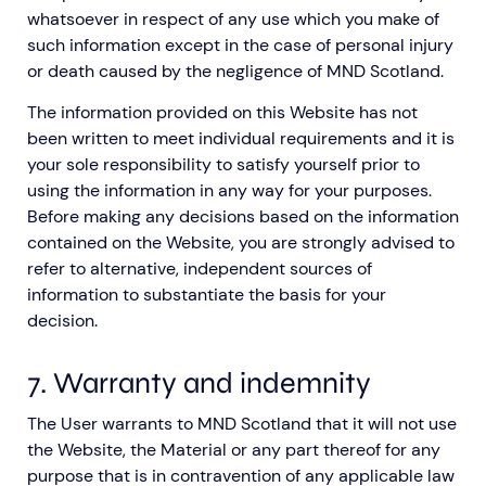
whatsoever in respect of any use which you make of
such information except in the case of personal injury
or death caused by the negligence of MND Scotland.
The information provided on this Website has not
been written to meet individual requirements and it is
your sole responsibility to satisfy yourself prior to
using the information in any way for your purposes.
Before making any decisions based on the information
contained on the Website, you are strongly advised to
refer to alternative, independent sources of
information to substantiate the basis for your
decision.
7. Warranty and indemnity
The User warrants to MND Scotland that it will not use
the Website, the Material or any part thereof for any
purpose that is in contravention of any applicable law