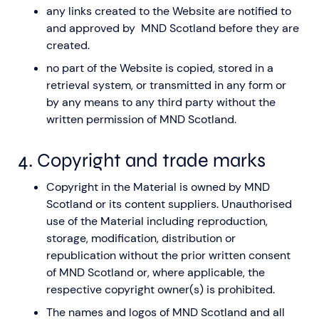
any links created to the Website are notified to
and approved by MND Scotland before they are
created.
no part of the Website is copied, stored in a
retrieval system, or transmitted in any form or
by any means to any third party without the
written permission of MND Scotland.
4. Copyright and trade marks
Copyright in the Material is owned by MND
Scotland or its content suppliers. Unauthorised
use of the Material including reproduction,
storage, modification, distribution or
republication without the prior written consent
of MND Scotland or, where applicable, the
respective copyright owner(s) is prohibited.
The names and logos of MND Scotland and all