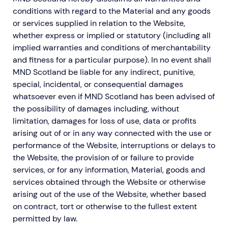
conditions with regard to the Material and any goods
or services supplied in relation to the Website,
whether express or implied or statutory (including all
implied warranties and conditions of merchantability
and fitness for a particular purpose). In no event shall
MND Scotland be liable for any indirect, punitive,
special, incidental, or consequential damages
whatsoever even if MND Scotland has been advised of
the possibility of damages including, without
limitation, damages for loss of use, data or profits
arising out of or in any way connected with the use or
performance of the Website, interruptions or delays to
the Website, the provision of or failure to provide
services, or for any information, Material, goods and
services obtained through the Website or otherwise
arising out of the use of the Website, whether based
on contract, tort or otherwise to the fullest extent
permitted by law.