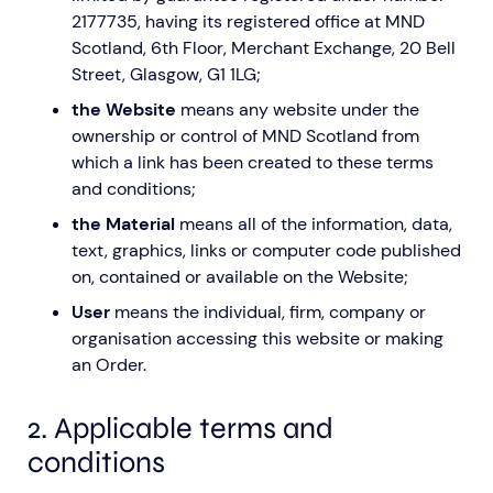
2177735, having its registered office at MND
Scotland, 6th Floor, Merchant Exchange, 20 Bell
Street, Glasgow, G1 1LG;
the Website
means any website under the
ownership or control of MND Scotland from
which a link has been created to these terms
Aberdeen researchers identify links between inflammation and MND
MND Scotland launches Ignite ECR competition
and conditions;
the Material
means all of the information, data,
text, graphics, links or computer code published
on, contained or available on the Website;
User
means the individual, firm, company or
organisation accessing this website or making
an Order.
2. Applicable terms and
conditions