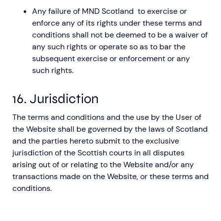
Any failure of MND Scotland to exercise or
enforce any of its rights under these terms and
conditions shall not be deemed to be a waiver of
any such rights or operate so as to bar the
subsequent exercise or enforcement or any
such rights.
16. Jurisdiction
The terms and conditions and the use by the User of
the Website shall be governed by the laws of Scotland
and the parties hereto submit to the exclusive
jurisdiction of the Scottish courts in all disputes
arising out of or relating to the Website and/or any
transactions made on the Website, or these terms and
conditions.