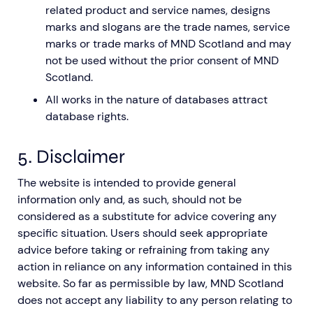
related product and service names, designs
marks and slogans are the trade names, service
marks or trade marks of MND Scotland and may
not be used without the prior consent of MND
Scotland.
All works in the nature of databases attract
database rights.
5. Disclaimer
The website is intended to provide general
information only and, as such, should not be
considered as a substitute for advice covering any
specific situation. Users should seek appropriate
advice before taking or refraining from taking any
action in reliance on any information contained in this
website. So far as permissible by law, MND Scotland
does not accept any liability to any person relating to