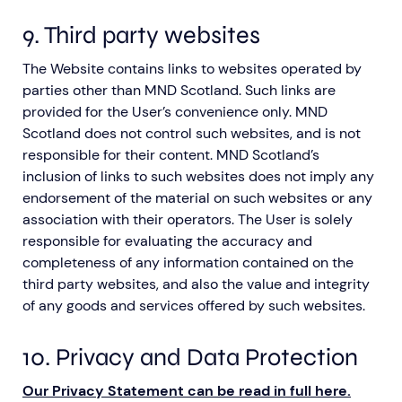
9. Third party websites
The Website contains links to websites operated by
parties other than MND Scotland. Such links are
provided for the User’s convenience only. MND
Scotland does not control such websites, and is not
responsible for their content. MND Scotland’s
inclusion of links to such websites does not imply any
endorsement of the material on such websites or any
association with their operators. The User is solely
responsible for evaluating the accuracy and
completeness of any information contained on the
third party websites, and also the value and integrity
of any goods and services offered by such websites.
10. Privacy and Data Protection
Our Privacy Statement can be read in full here
.