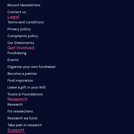
Recent Newsletters
Contact us
Legal
Terms and conditions
Privacy policy
Complaints policy
Our Statements
Get involved
Fundraising
Events
Organise your own fundraiser
Become a partner
Find inspiration
Leave a gift in your Will
Trusts & Foundations
Research
Research
For researchers
Research we fund
Take part in research
Support