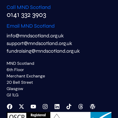
Call MND Scotland
0141 332 3903
Email MND Scotland
info@mndscotland.org.uk
support@mndscotland.org.uk
fundraising@mndscotland.org.uk
MND Scotland
6th Floor
Merchant Exchange
20 Bell Street
Glasgow
G1 1LG