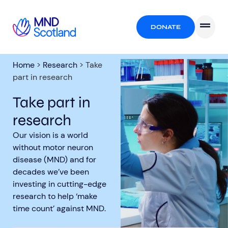
DONATE
Home
>
Research
>
Take
part in research
Take part in
research
Our vision is a world
without motor neuron
disease (MND) and for
decades we’ve been
investing in cutting-edge
research to help ‘make
time count’ against MND.