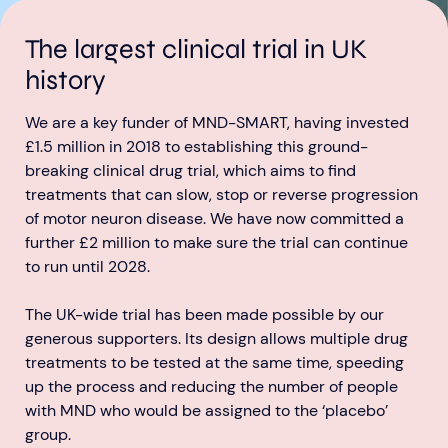
The largest clinical trial in UK
history
We are a key funder of MND-SMART, having invested
£1.5 million in 2018 to establishing this ground-
Aberdeen researchers identify links between inflammation and MND
MND Scotland launches Ignite ECR competition
breaking clinical drug trial, which aims to find
treatments that can slow, stop or reverse progression
of motor neuron disease. We have now committed a
further £2 million to make sure the trial can continue
to run until 2028.
The UK-wide trial has been made possible by our
generous supporters. Its design allows multiple drug
treatments to be tested at the same time, speeding
up the process and reducing the number of people
with MND who would be assigned to the ‘placebo’
group.