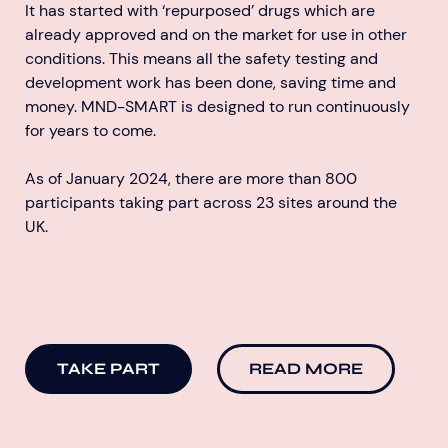
It has started with ‘repurposed’ drugs which are
already approved and on the market for use in other
conditions. This means all the safety testing and
development work has been done, saving time and
money. MND-SMART is designed to run continuously
for years to come.
As of January 2024, there are more than 800
participants taking part across 23 sites around the
UK.
TAKE PART
READ MORE