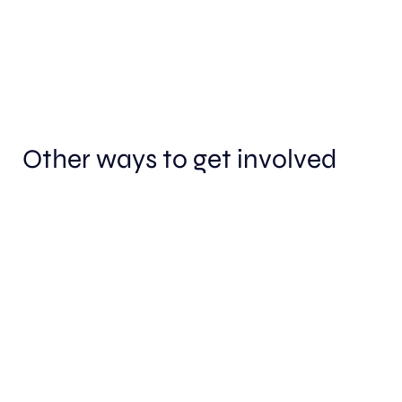
Other ways to get involved