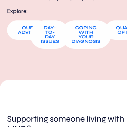
Explore:
OUR
DAY-
COPING
QUA
ADVICE
TO-
WITH
OF 
DAY
YOUR
ISSUES
DIAGNOSIS
Supporting someone living with