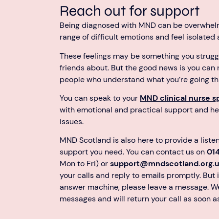
Reach out for support
Being diagnosed with MND can be overwhel
range of difficult emotions and feel isolated
These feelings may be something you struggle
friends about. But the good news is you can
people who understand what you’re going th
You can speak to your
MND clinical nurse sp
with emotional and practical support and he
issues.
MND Scotland is also here to provide a liste
support you need. You can contact us on
01
Mon to Fri) or
support@mndscotland.org.
your calls and reply to emails promptly. But i
answer machine, please leave a message. We
messages and will return your call as soon a