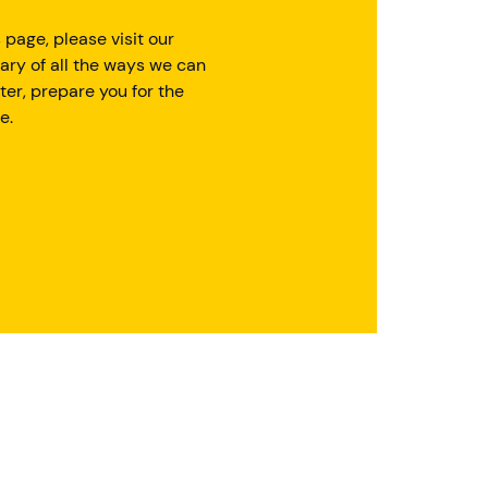
 page, please visit our
ary of all the ways we can
ter, prepare you for the
e.