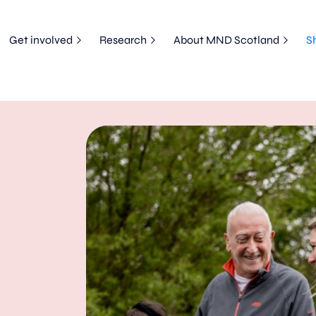
Get involved
Research
About MND Scotland
S