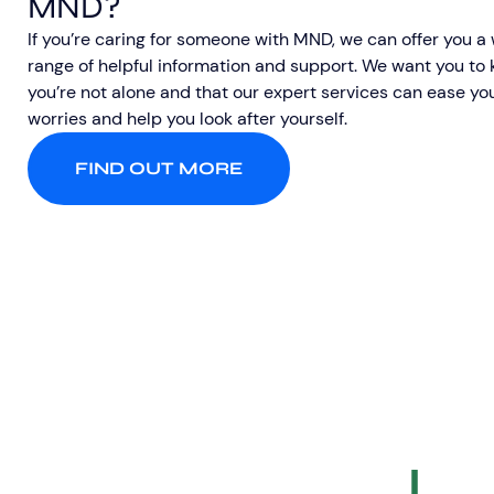
MND?
If you’re caring for someone with MND, we can offer you a
range of helpful information and support. We want you to
you’re not alone and that our expert services can ease yo
worries and help you look after yourself.
FIND OUT MORE