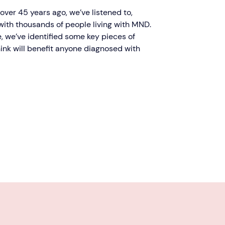
ver 45 years ago, we’ve listened to,
ith thousands of people living with MND.
, we’ve identified some key pieces of
ink will benefit anyone diagnosed with