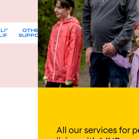
LITY
OTHER
LIFE
SUPPORT
All our services for 