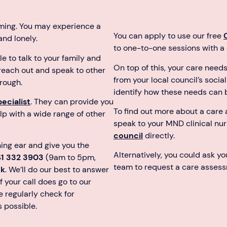
ming. You may experience a
You can apply to use our free
 and lonely.
to one-to-one sessions with a q
 to talk to your family and
On top of this, your care need
 reach out and speak to other
from your local council’s soci
rough.
identify how these needs can 
ecialist
. They can provide you
To find out more about a care
lp with a wide range of other
speak to your MND clinical nu
council
directly.
ning ear and give you the
Alternatively, you could ask y
41 332 3903
(9am to 5pm,
team to request a care assess
uk
. We’ll do our best to answer
f your call does go to our
 regularly check for
s possible.