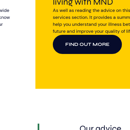
living with MND
 wide
As well as reading the advice on this
 know
services section. It provides a summ
ur
help you understand your illness bet
future and improve your quality of lif
FIND OUT MORE
Our advice