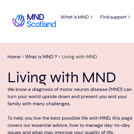
What is MND
Find support
Home
>
What is MND ?
>
Living with MND
Living with MND
We know a diagnosis of motor neuron disease (MND) can
turn your world upside down and present you and your
family with many challenges.
To help you live the best possible life with MND, this page
covers our essential advice, how to manage day-to-day
issues and what may improve your quality of life.