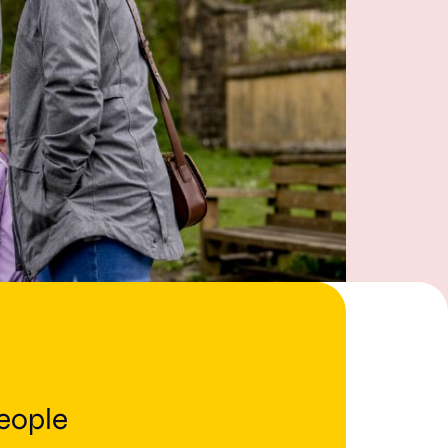
people