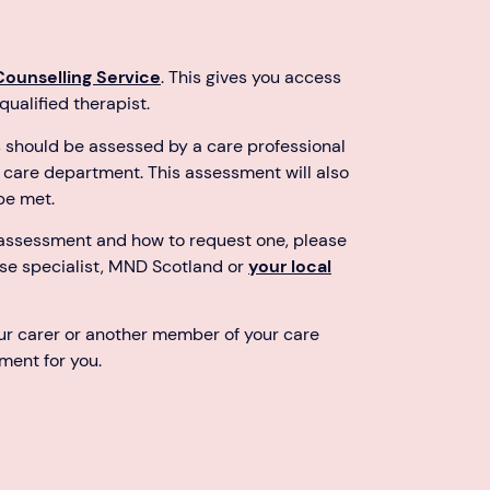
Counselling Service
. This gives you access
ualified therapist.
s should be assessed by a care professional
al care department. This assessment will also
be met.
 assessment and how to request one, please
rse specialist, MND Scotland or
your local
our carer or another member of your care
ment for you.