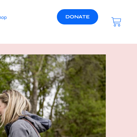
DONATE
hop