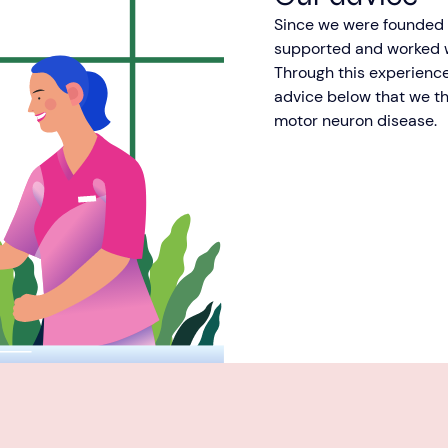
Since we were founded o
supported and worked w
Through this experience
advice below that we th
motor neuron disease.