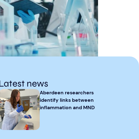
Latest news
Aberdeen researchers
identify links between
inflammation and MND