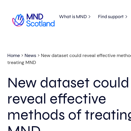
What is MND
Find support
Home
>
News
>
New dataset could reveal effective metho
treating MND
New dataset could
reveal effective
methods of treatin