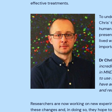
effective treatments.
To und
Chris’
human 
presen
lived 
importa
Dr Chr
incred
in MND,
to use 
have a
and res
Researchers are now working on new experi
these changes and, in doing so, they hope to