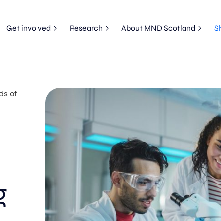
Get involved
Research
About MND Scotland
S
ds of
g