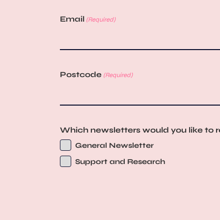
Email
(Required)
Postcode
(Required)
Which newsletters would you like to 
General Newsletter
Support and Research