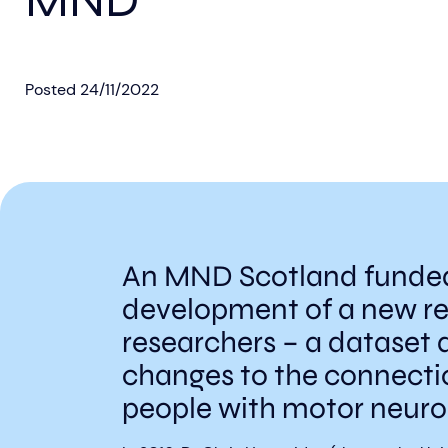
MND
Posted
24/11/2022
An MND Scotland funded 
development of a new r
researchers – a dataset 
changes to the connectio
people with motor neuro