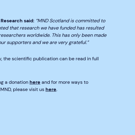
 Research said:
“MND Scotland is committed to
hted that research we have funded has resulted
t researchers worldwide. This has only been made
r supporters and we are very grateful.”
 the scientific publication can be read in full
ing a donation
here
and for more ways to
MND, please visit us
here
.