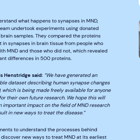
erstand what happens to synapses in MND,
 team undertook experiments using donated
brain samples. They compared the proteins
t in synapses in brain tissue from people who
with MND and those who did not, which revealed
nt differences in 500 proteins.
is Henstridge said:
“We have generated an
ible dataset describing human synapse changes
 which is being made freely available for anyone
for their own future research. We hope this will
n important impact on the field of MND research
ult in new ways to treat the disease.”
ments to understand the processes behind
 discover new ways to treat MND at its earliest