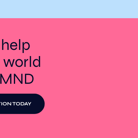
 help
 world
t MND
ION TODAY