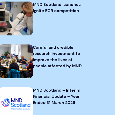
MND Scotland launches
Ignite ECR competition
Careful and credible
research investment to
improve the lives of
people affected by MND
MND Scotland – Interim
Financial Update – Year
Ended 31 March 2026