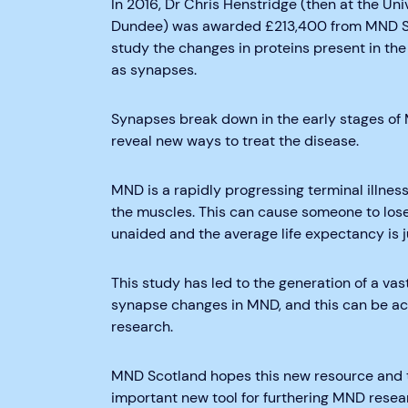
In 2016, Dr Chris Henstridge (then at the Uni
Dundee) was awarded £213,400 from MND Sco
study the changes in proteins present in the
as synapses.
Synapses break down in the early stages of
reveal new ways to treat the disease.
MND is a rapidly progressing terminal illnes
the muscles. This can cause someone to lose t
unaided and the average life expectancy is j
This study has led to the generation of a v
synapse changes in MND, and this can be acc
research.
MND Scotland hopes this new resource and t
important new tool for furthering MND resea