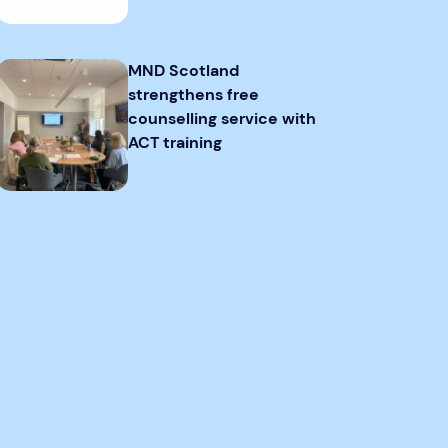
MND Scotland
strengthens free
counselling service with
ACT training