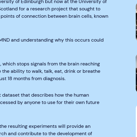
versity of Edinburgh but now at the University of
tland for a research project that sought to
 points of connection between brain cells, known
 MND and understanding why this occurs could
s, which stops signals from the brain reaching
he ability to walk, talk, eat, drink or breathe
ust 18 months from diagnosis.
ast dataset that describes how the human
essed by anyone to use for their own future
he resulting experiments will provide an
rch and contribute to the development of