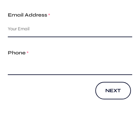
Email Address
*
Phone
*