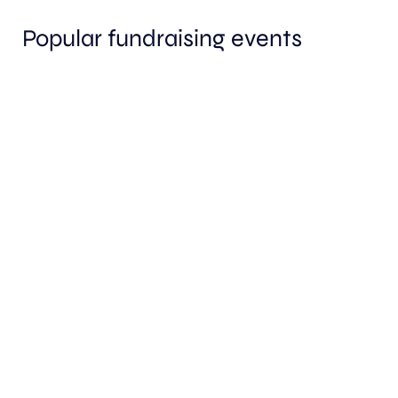
Popular fundraising events