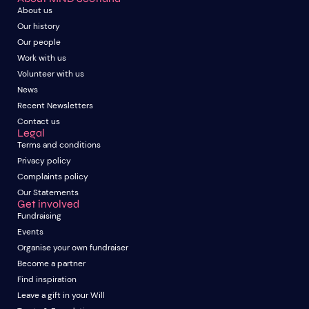
About us
Our history
Our people
Work with us
Volunteer with us
News
Recent Newsletters
Contact us
Legal
Terms and conditions
Privacy policy
Complaints policy
Our Statements
Get involved
Fundraising
Events
Organise your own fundraiser
Become a partner
Find inspiration
Leave a gift in your Will