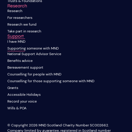
Trusts & Foundations
Research
Research
For researchers
Research we fund
Take part in research
Support
I have MND
Supporting someone with MND
National Support Advisor Service
Benefits advice
Bereavement support
Counselling for people with MND
Counselling for those supporting someone with MND
Grants
Accessible Holidays
Record your voice
Wills & POA
© Copyright 2026 MND Scotland Charity Number SC002662.
Company limited by guarantee, registered in Scotland number