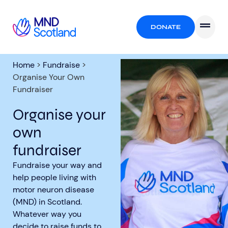
DONATE
Home
>
Fundraise
>
Organise Your Own
Fundraiser
Organise your
own
fundraiser
Fundraise your way and
help people living with
motor neuron disease
(MND) in Scotland.
Whatever way you
decide to raise funds to