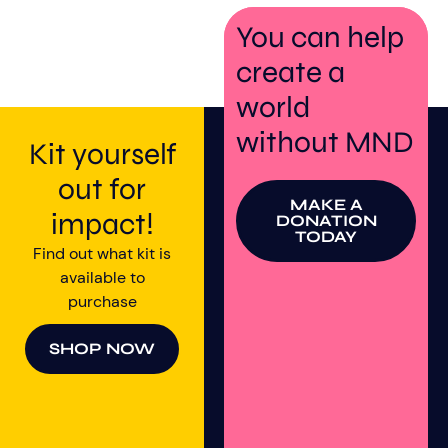
You can help
create a
world
without MND
Kit yourself
out for
MAKE A
impact!
DONATION
TODAY
Find out what kit is
available to
purchase
SHOP NOW