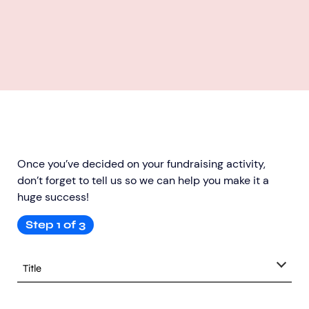
Once you’ve decided on your fundraising activity,
don’t forget to tell us so we can help you make it a
huge success!
Step
1
of
3
title