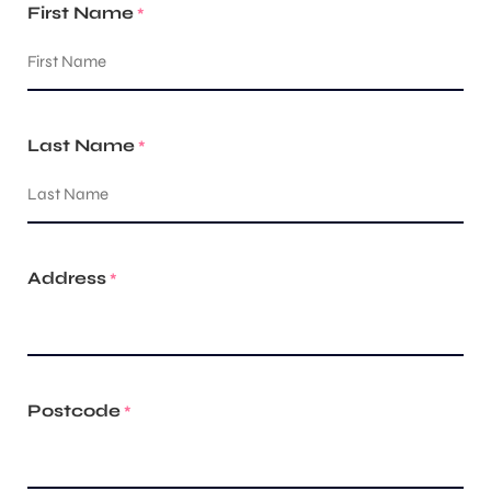
First Name
*
Last Name
*
Address
*
Postcode
*