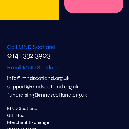
Call MND Scotland
0141 332 3903
Email MND Scotland
info@mndscotland.org.uk
support@mndscotland.org.uk
fundraising@mndscotland.org.uk
MND Scotland
6th Floor
Merchant Exchange