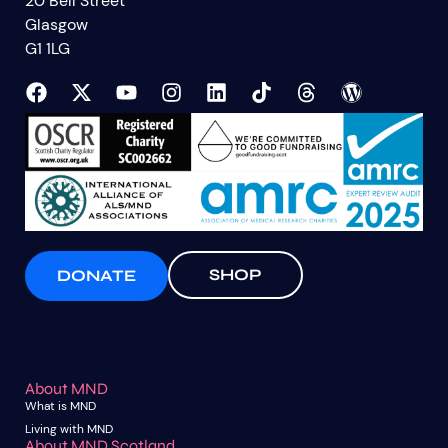
20 Bell Street
Glasgow
G1 1LG
SHOP
DONATE
About MND
What is MND
Living with MND
About MND Scotland