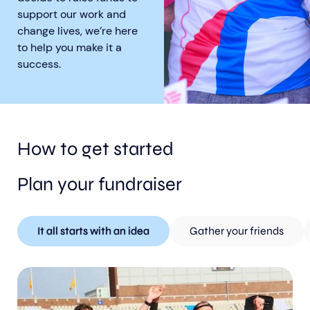
support our work and
change lives, we’re here
to help you make it a
success.
Aberdeen researchers identify links between inflammation and MND
MND Scotland launches Ignite ECR competition
How to get started
Plan your fundraiser
It all starts with an idea
Gather your friends