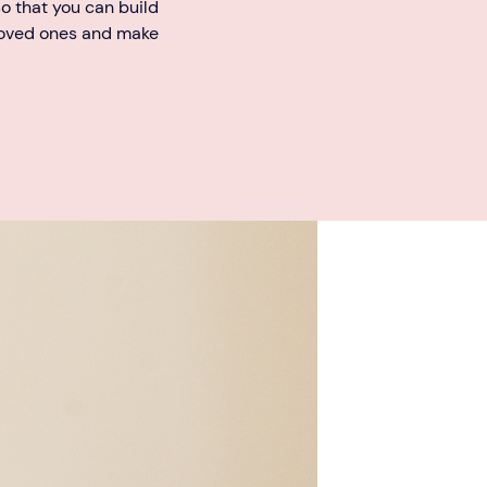
o that you can build
loved ones and make