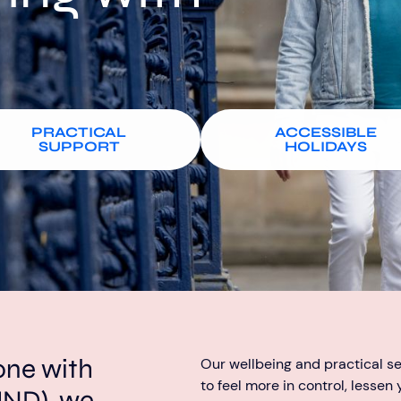
PRACTICAL
ACCESSIBLE
SUPPORT
HOLIDAYS
one with
Our wellbeing and practical s
to feel more in control, lessen
MND), we