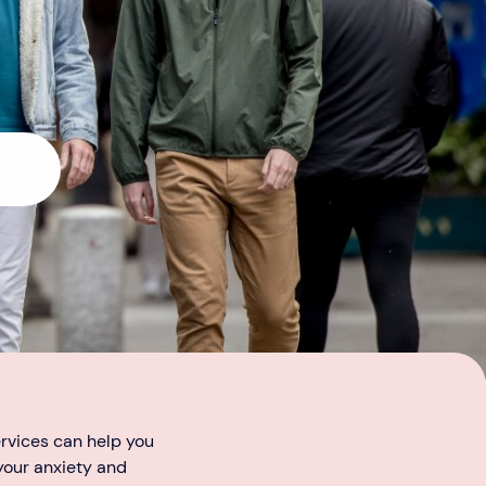
ervices can help you
 your anxiety and