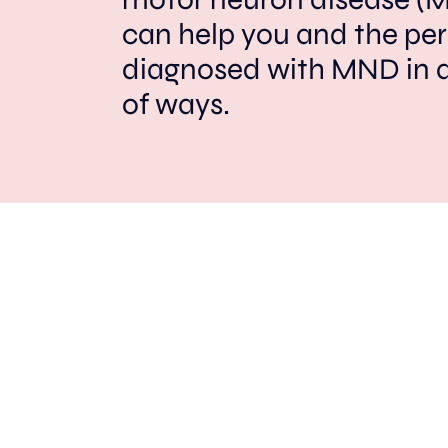
can help you and the pe
diagnosed with MND in 
of ways.