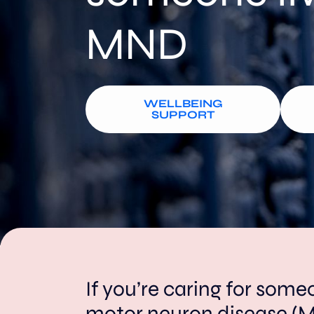
MND
WELLBEING
SUPPORT
If you’re caring for some
motor neuron disease (