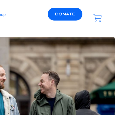
DONATE
hop