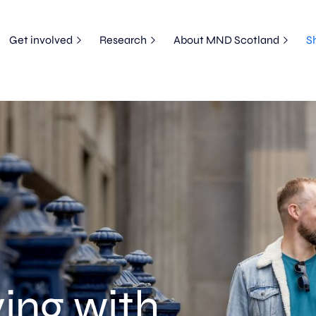
Get involved
Research
About MND Scotland
S
ing with