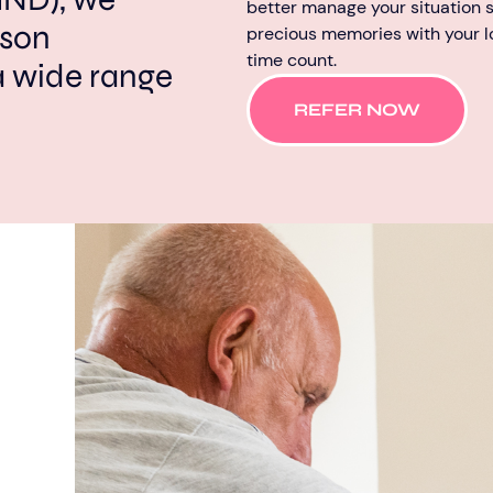
better manage your situation s
rson
precious memories with your 
time count.
a wide range
REFER NOW