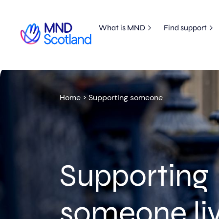
What is MND
Find support
Home
>
Supporting someone
Supporting
someone liv