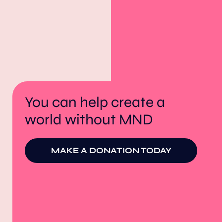
You can help create a
world without MND
MAKE A DONATION TODAY