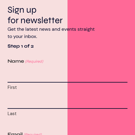
Sign up
for newsletter
Get the latest news and events straight
to your inbox.
Step
1
of
2
Name
(Required)
First
Last
Email
(Required)