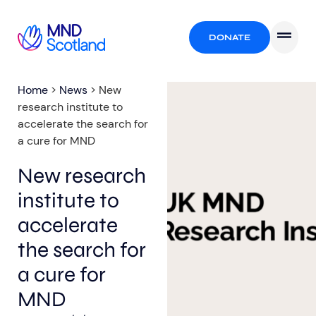
DONATE
Home
>
News
>
New
research institute to
accelerate the search for
a cure for MND
New research
institute to
accelerate
the search for
a cure for
MND