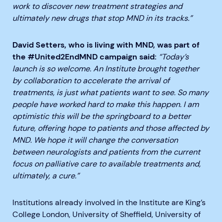
work to discover new treatment strategies and
ultimately new drugs that stop MND in its tracks.”
David Setters, who is living with MND, was part of
the #United2EndMND campaign said:
“Today’s
launch is so welcome. An Institute brought together
by collaboration to accelerate the arrival of
treatments, is just what patients want to see. So many
people have worked hard to make this happen. I am
optimistic this will be the springboard to a better
future, offering hope to patients and those affected by
MND. We hope it will change the conversation
between neurologists and patients from the current
focus on palliative care to available treatments and,
ultimately, a cure.”
Institutions already involved in the Institute are King’s
College London, University of Sheffield, University of