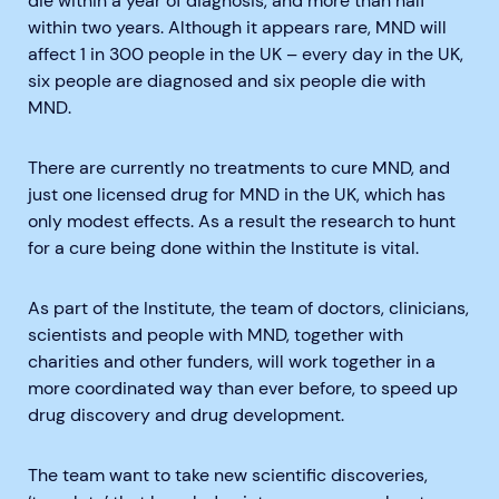
die within a year of diagnosis, and more than half
within two years. Although it appears rare, MND will
affect 1 in 300 people in the UK – every day in the UK,
six people are diagnosed and six people die with
MND.
There are currently no treatments to cure MND, and
just one licensed drug for MND in the UK, which has
only modest effects. As a result the research to hunt
for a cure being done within the Institute is vital.
As part of the Institute, the team of doctors, clinicians,
scientists and people with MND, together with
charities and other funders, will work together in a
more coordinated way than ever before, to speed up
drug discovery and drug development.
The team want to take new scientific discoveries,