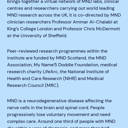
brings together a virtual network of MND labs, clinical
centres and researchers carrying out world leading
MND research across the UK, It is co-directed by MND
clinician researchers Professor Ammar Al-Chalabi at
King’s College London and Professor Chris McDermott
at the University of Sheffield.
Peer-reviewed research programmes within the
institute are funded by MND Scotland, the MND
Association, My Name’5 Doddie Foundation, medical
research charity LifeArc, the National Institute of
Health and Care Research (NIHR) and Medical
Research Council (MRC).
MND is a neurodegenerative disease affecting the
nerve cells in the brain and spinal cord. People
progressively lose voluntary movement and need
complex care. Around one third of people with MND