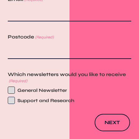
Postcode
(Required)
Which newsletters would you like to receive
(Required)
General Newsletter
Support and Research