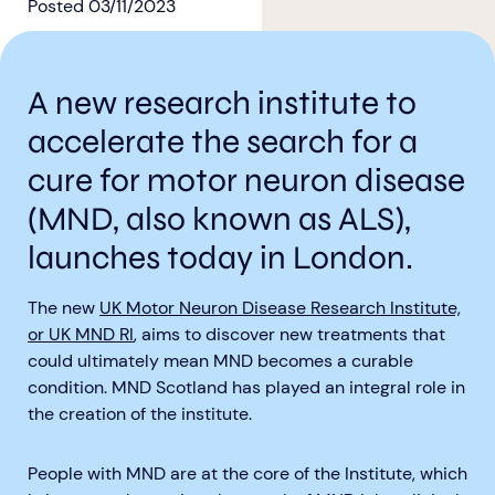
Posted
03/11/2023
A new research institute to
accelerate the search for a
Aberdeen researchers identify links between inflammation and MND
MND Scotland launches Ignite ECR competition
cure for motor neuron disease
(MND, also known as ALS),
launches today in London.
The new
UK Motor Neuron Disease Research Institute,
or UK MND RI
, aims to discover new treatments that
could ultimately mean MND becomes a curable
condition. MND Scotland has played an integral role in
the creation of the institute.
People with MND are at the core of the Institute, which