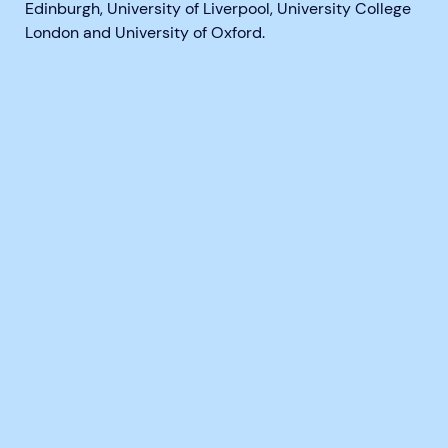
Edinburgh, University of Liverpool, University College
London and University of Oxford.