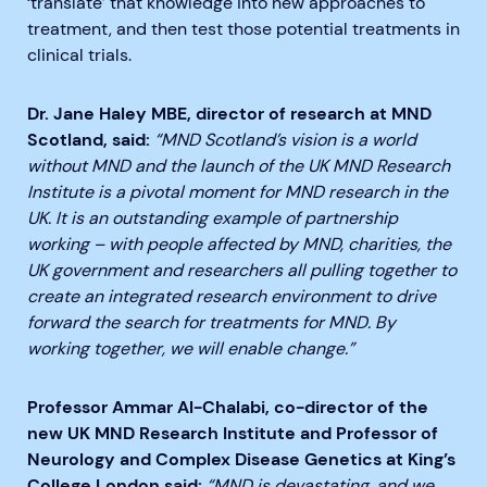
‘translate’ that knowledge into new approaches to
treatment, and then test those potential treatments in
clinical trials.
Dr. Jane Haley MBE, director of research at MND
Scotland, said:
“MND Scotland’s vision is a world
without MND and the launch of the UK MND Research
Institute is a pivotal moment for MND research in the
UK. It is an outstanding example of partnership
working – with people affected by MND, charities, the
UK government and researchers all pulling together to
create an integrated research environment to drive
forward the search for treatments for MND. By
working together, we will enable change.”
Professor Ammar Al-Chalabi, co-director of the
new UK MND Research Institute and Professor of
Neurology and Complex Disease Genetics at King’s
College London said:
“MND is devastating, and we