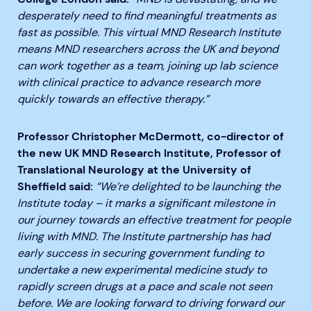
desperately need to find meaningful treatments as
fast as possible. This virtual MND Research Institute
means MND researchers across the UK and beyond
can work together as a team, joining up lab science
with clinical practice to advance research more
quickly towards an effective therapy.”
Professor Christopher McDermott, co-director of
the new UK MND Research Institute, Professor of
Translational Neurology at the University of
Sheffield said:
“We’re delighted to be launching the
Institute today – it marks a significant milestone in
our journey towards an effective treatment for people
living with MND. The Institute partnership has had
early success in securing government funding to
undertake a new experimental medicine study to
rapidly screen drugs at a pace and scale not seen
before. We are looking forward to driving forward our