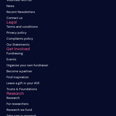
Volunteer with us
News
Recent Newsletters
Contact us
Legal
Terms and conditions
Privacy policy
Complaints policy
Our Statements
Get involved
Fundraising
Events
Organise your own fundraiser
Become a partner
Find inspiration
Leave a gift in your Will
Trusts & Foundations
Research
Research
For researchers
Research we fund
Take part in research