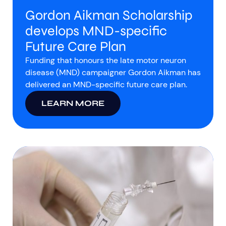
Gordon Aikman Scholarship
develops MND-specific
Future Care Plan
Funding that honours the late motor neuron
disease (MND) campaigner Gordon Aikman has
delivered an MND-specific future care plan.
LEARN MORE