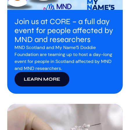
Join us at CORE – a full day
event for people affected by
MND and researchers
MND Scotland and My Name’5 Doddie
Foundation are teaming up to host a day-long
event for people in Scotland affected by MND
and MND researchers.
LEARN MORE