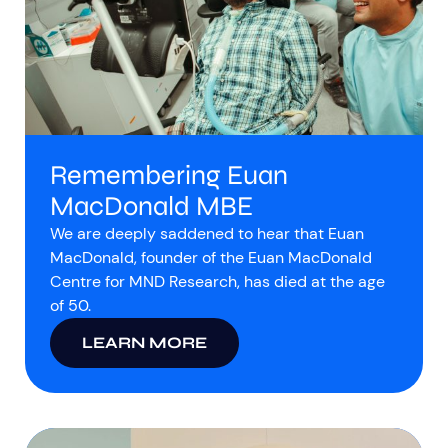
Remembering Euan
MacDonald MBE
We are deeply saddened to hear that Euan
MacDonald, founder of the Euan MacDonald
Centre for MND Research, has died at the age
of 50.
LEARN MORE