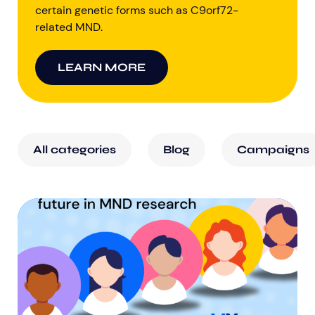
certain genetic forms such as C9orf72-
related MND.
LEARN MORE
All categories
Blog
Campaigns