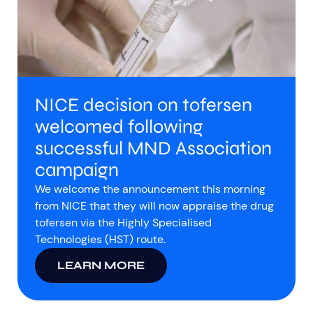
NICE decision on tofersen
welcomed following
successful MND Association
campaign
We welcome the announcement this morning
from NICE that they will now appraise the drug
tofersen via the Highly Specialised
Technologies (HST) route.
LEARN MORE