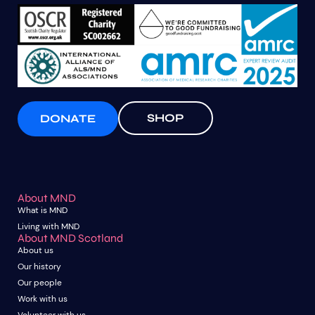
SHOP
DONATE
About MND
What is MND
Living with MND
About MND Scotland
About us
Our history
Our people
Work with us