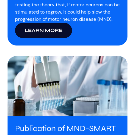
testing the theory that, if motor neurons can be
stimulated to regrow, it could help slow the
progression of motor neuron disease (MND).
LEARN MORE
Publication of MND-SMART