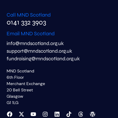
Call MND Scotland
0141 332 3903
Email MND Scotland
info@mndscotland.org.uk
support@mndscotland.org.uk
fundraising@mndscotland.org.uk
MND Scotland
6th Floor
Merchant Exchange
20 Bell Street
Glasgow
G1 1LG