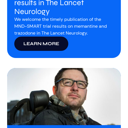
results in The Lancet
Neurology
We welcome the timely publication of the
MND-SMART trial results on memantine and
trazodone in The Lancet Neurology.
LEARN MORE