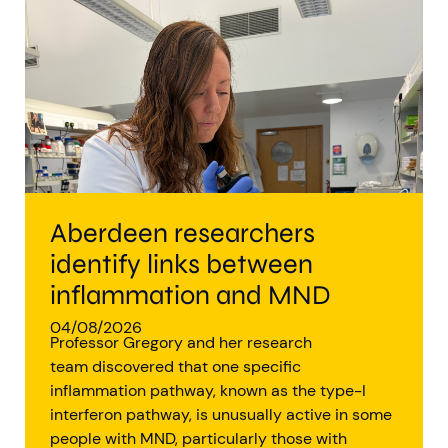
Aberdeen researchers identify links between inflammation and MND
MND Scotland launches Ignite ECR competition
Aberdeen researchers
identify links between
inflammation and MND
04/08/2026
Professor Gregory and her research
team discovered that one specific
inflammation pathway, known as the type-I
interferon pathway, is unusually active in some
people with MND, particularly those with