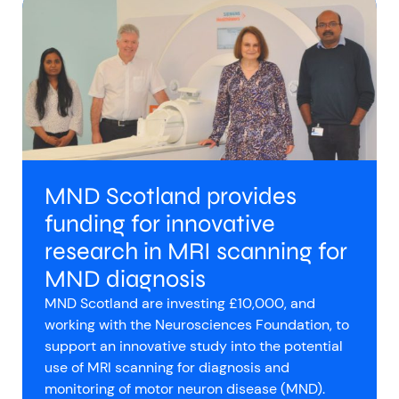
MND Scotland provides
funding for innovative
research in MRI scanning for
MND diagnosis
MND Scotland are investing £10,000, and
working with the Neurosciences Foundation, to
support an innovative study into the potential
use of MRI scanning for diagnosis and
monitoring of motor neuron disease (MND).