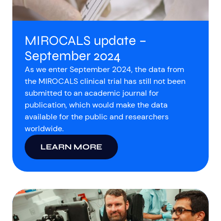
MIROCALS update –
September 2024
As we enter September 2024, the data from
the MIROCALS clinical trial has still not been
submitted to an academic journal for
publication, which would make the data
available for the public and researchers
worldwide.
LEARN MORE