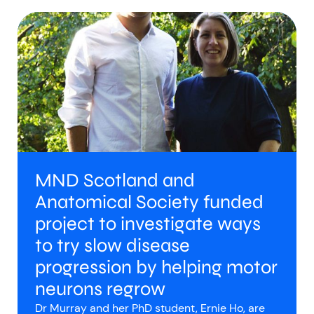
MND Scotland and
Anatomical Society funded
project to investigate ways
to try slow disease
progression by helping motor
neurons regrow
Dr Murray and her PhD student, Ernie Ho, are