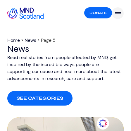
DONATE
Home
>
News
>
Page 5
News
Read real stories from people affected by MND, get
inspired by the incredible ways people are
supporting our cause and hear more about the latest
advancements in research, care and support.​
SEE CATEGORIES