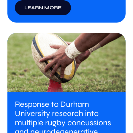
LEARN MORE
Response to Durham
University research into
multiple rugby concussions
and neurodegenerative