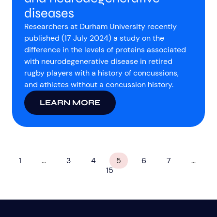
diseases
Researchers at Durham University recently
published (17 July 2024) a study on the
difference in the levels of proteins associated
with neurodegenerative disease in retired
rugby players with a history of concussions,
and athletes without a concussion history.
LEARN MORE
1
…
3
4
5
6
7
…
15