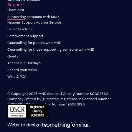
Support
I have MND
Supporting someone with MND
National Support Advisor Service
Benefits advice
Bereavement support
Counselling for people with MND
Counselling for those supporting someone with MND
Grants
Accessible Holidays
Record your voice
Wills & POA
© Copyright 2026 MND Scotland Charity Number SC002662.
Company limited by guarantee, registered in Scotland number
SC217735. VAT Registration Number 195061696.
Website design by