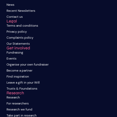
News
Recent Newsletters
Contact us
Legal
Terms and conditions
Privacy policy
Complaints policy
Our Statements
Get involved
Fundraising
Events
Organise your own fundraiser
Become a partner
Find inspiration
Leave a gift in your Will
Trusts & Foundations
Research
Research
For researchers
Research we fund
Take part in research