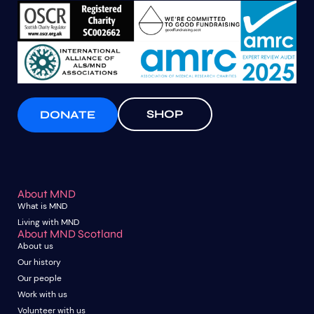
SHOP
DONATE
About MND
What is MND
Living with MND
About MND Scotland
About us
Our history
Our people
Work with us
Volunteer with us