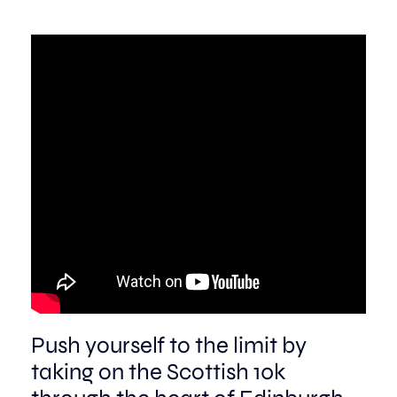
Aberdeen researchers identify links between inflammation and MND
MND Scotland launches Ignite ECR competition
Push yourself to the limit by
taking on the Scottish 10k