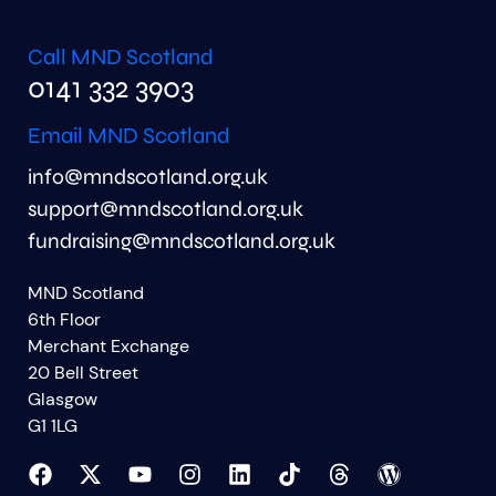
Call MND Scotland
0141 332 3903
Email MND Scotland
info@mndscotland.org.uk
support@mndscotland.org.uk
fundraising@mndscotland.org.uk
MND Scotland
6th Floor
Merchant Exchange
20 Bell Street
Glasgow
G1 1LG