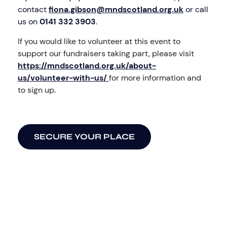
contact
fiona.gibson@mndscotland.org.uk
or call
us on
0141 332 3903
.
If you would like to volunteer at this event to
support our fundraisers taking part, please visit
https://mndscotland.org.uk/about-
us/volunteer-with-us/
for more information and
to sign up
.
SECURE YOUR PLACE