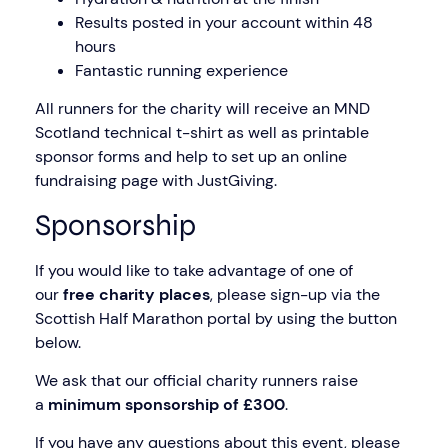
Results posted in your account within 48
hours
Fantastic running experience
All runners for the charity will receive an MND
Scotland technical t-shirt as well as printable
sponsor forms and help to set up an online
fundraising page with JustGiving.
Sponsorship
If you would like to take advantage of one of
our
free charity places
, please sign-up via the
Scottish Half Marathon portal by using the button
below.
We ask that our official charity runners raise
a
minimum sponsorship of £300
.
If you have any questions about this event, please