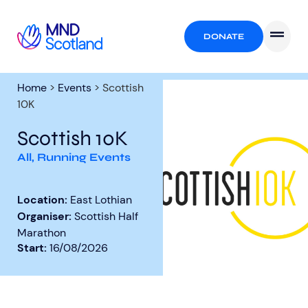
DONATE
Home
>
Events
>
Scottish
10K
Scottish 10K
All
,
Running Events
Location:
East Lothian
Organiser:
Scottish Half
Marathon
Start:
16/08/2026