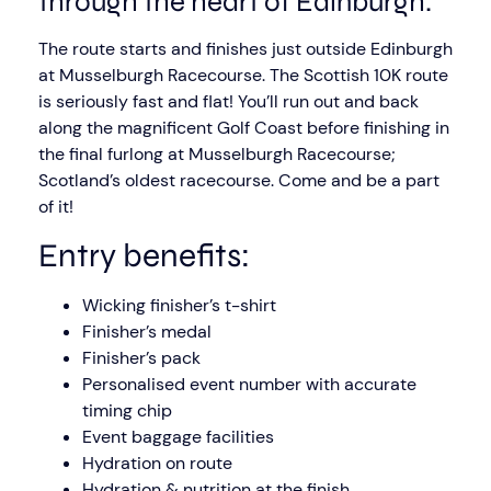
through the heart of Edinburgh.
The route starts and finishes just outside Edinburgh
at Musselburgh Racecourse. The Scottish 10K route
is seriously fast and flat! You’ll run out and back
along the magnificent Golf Coast before finishing in
the final furlong at Musselburgh Racecourse;
Scotland’s oldest racecourse. Come and be a part
of it!
Entry benefits:
Wicking finisher’s t-shirt
Finisher’s medal
Finisher’s pack
Personalised event number with accurate
timing chip
Event baggage facilities
Hydration on route
Hydration & nutrition at the finish