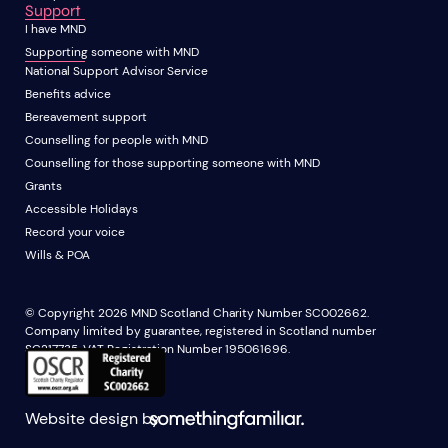
Support
I have MND
Supporting someone with MND
National Support Advisor Service
Benefits advice
Bereavement support
Counselling for people with MND
Counselling for those supporting someone with MND
Grants
Accessible Holidays
Record your voice
Wills & POA
© Copyright 2026 MND Scotland Charity Number SC002662.
Company limited by guarantee, registered in Scotland number
SC217735. VAT Registration Number 195061696.
Website design by