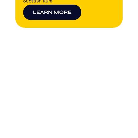
Scottish Run!
LEARN MORE