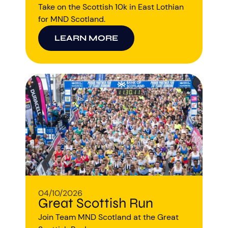
Take on the Scottish 10k in East Lothian
for MND Scotland.
LEARN MORE
Aberdeen researchers identify links between inflammation and MND
MND Scotland launches Ignite ECR competition
04/10/2026
Great Scottish Run
Join Team MND Scotland at the Great