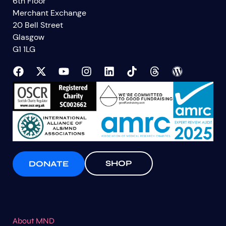
6th Floor
Merchant Exchange
20 Bell Street
Glasgow
G1 1LG
SHOP
DONATE
About MND