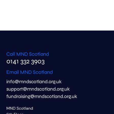
Call MND Scotland
0141 332 3903
Email MND Scotland
info@mndscotland.org.uk
support@mndscotland.org.uk
fundraising@mndscotland.org.uk
MND Scotland