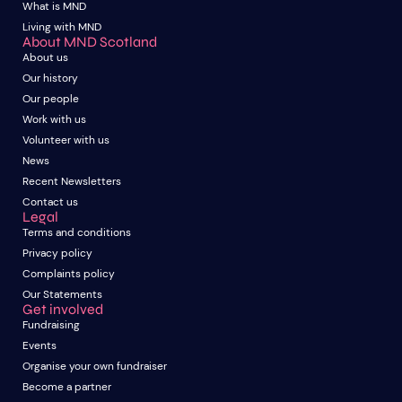
What is MND
Living with MND
About MND Scotland
About us
Our history
Our people
Work with us
Volunteer with us
News
Recent Newsletters
Contact us
Legal
Terms and conditions
Privacy policy
Complaints policy
Our Statements
Get involved
Fundraising
Events
Organise your own fundraiser
Become a partner