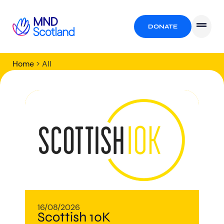
DONATE
Home
>
All
All
16/08/2026
Scottish 10K