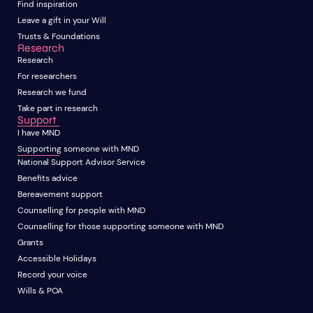
Find inspiration
Leave a gift in your Will
Trusts & Foundations
Research
Research
For researchers
Research we fund
Take part in research
Support
I have MND
Supporting someone with MND
National Support Advisor Service
Benefits advice
Bereavement support
Counselling for people with MND
Counselling for those supporting someone with MND
Grants
Accessible Holidays
Record your voice
Wills & POA