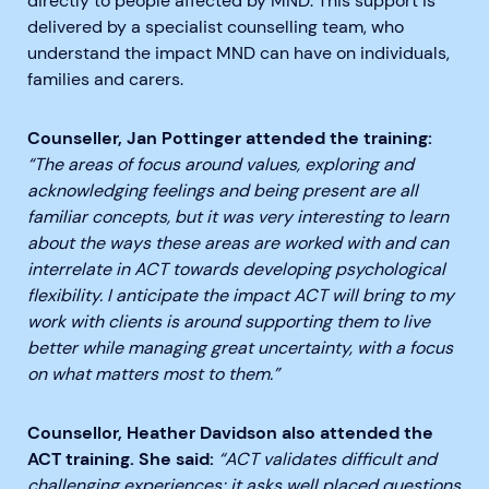
directly to people affected by MND. This support is
delivered by a specialist counselling team, who
understand the impact MND can have on individuals,
families and carers.
Counseller, Jan Pottinger attended the training:
“The areas of focus around values, exploring and
acknowledging feelings and being present are all
familiar concepts, but it was very interesting to learn
about the ways these areas are worked with and can
interrelate in ACT towards developing psychological
flexibility. I anticipate the impact ACT will bring to my
work with clients is around supporting them to live
better while managing great uncertainty, with a focus
on what matters most to them.”
Counsellor, Heather Davidson also attended the
ACT training. She said:
“ACT validates difficult and
challenging experiences; it asks well placed questions