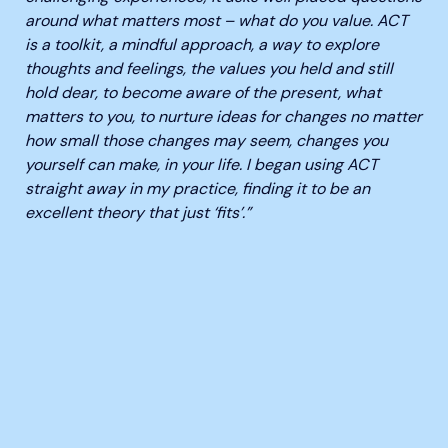
around what matters most – what do you value. ACT
is a toolkit, a mindful approach, a way to explore
thoughts and feelings, the values you held and still
hold dear, to become aware of the present, what
matters to you, to nurture ideas for changes no matter
how small those changes may seem, changes you
yourself can make, in your life. I began using ACT
straight away in my practice, finding it to be an
excellent theory that just ‘fits’.”