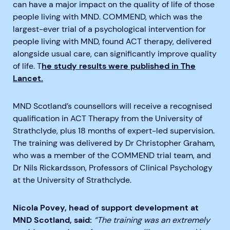
can have a major impact on the quality of life of those
people living with MND. COMMEND, which was the
largest-ever trial of a psychological intervention for
people living with MND, found ACT therapy, delivered
alongside usual care, can significantly improve quality
of life. T
he study results were published in The
Lancet.
MND Scotland’s counsellors will receive a recognised
qualification in ACT Therapy from the University of
Strathclyde, plus 18 months of expert-led supervision.
The training was delivered by Dr Christopher Graham,
who was a member of the COMMEND trial team, and
Dr Nils Rickardsson, Professors of Clinical Psychology
at the University of Strathclyde.
Nicola Povey, head of support development at
MND Scotland, said:
“The training was an extremely