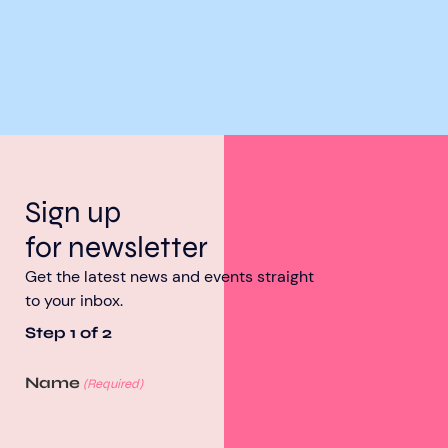
Sign up
for newsletter
Get the latest news and events straight
to your inbox.
Step
1
of
2
Name
(Required)