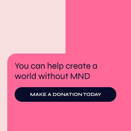
You can help create a
world without MND
MAKE A DONATION TODAY