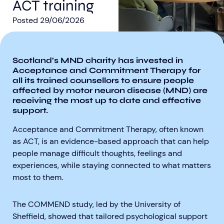
ACT training
Posted
29/06/2026
Scotland’s MND charity has invested in
Acceptance and Commitment Therapy for
Aberdeen researchers identify links between inflammation and MND
MND Scotland launches Ignite ECR competition
all its trained counsellors to ensure people
affected by motor neuron disease (MND) are
receiving the most up to date and effective
support.
Acceptance and Commitment Therapy, often known
as ACT, is an evidence-based approach that can help
people manage difficult thoughts, feelings and
experiences, while staying connected to what matters
most to them.
The COMMEND study, led by the University of
Sheffield, showed that tailored psychological support