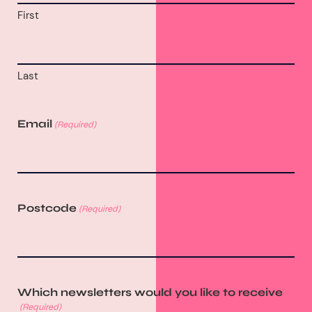
First
Last
Email
(Required)
Postcode
(Required)
Which newsletters would you like to receive
(Required)