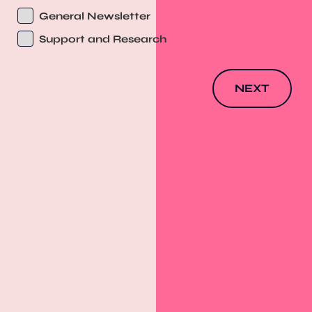
General Newsletter
Support and Research