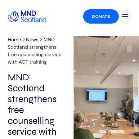
DONATE
Home
>
News
>
MND
Scotland strengthens
free counselling service
with ACT training
MND
Scotland
strengthens
free
counselling
service with