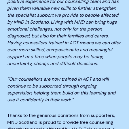
positive experience for our counselling team and has
given them valuable new skills to further strengthen
the specialist support we provide to people affected
by MND in Scotland. Living with MND can bring huge
emotional challenges, not only for the person
diagnosed, but also for their families and carers.
Having counsellors trained in ACT means we can offer
even more skilled, compassionate and meaningful
support at a time when people may be facing
uncertainty, change and difficult decisions.
“Our counsellors are now trained in ACT and will
continue to be supported through ongoing
supervision, helping them build on this learning and
use it confidently in their work.”
Thanks to the generous donations from supporters,
MND Scotland is proud to provide free counselling