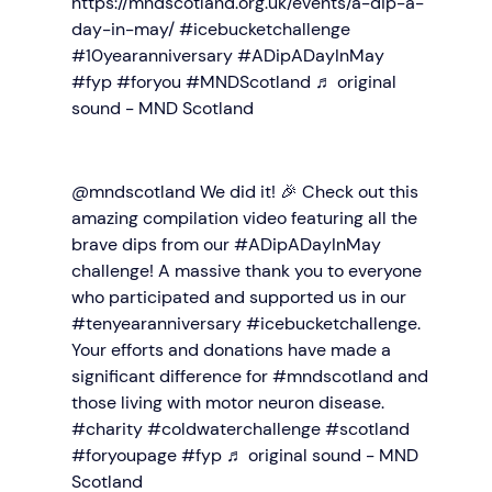
https://mndscotland.org.uk/events/a-dip-a-
day-in-may/
#icebucketchallenge
#10yearanniversary
#ADipADayInMay
#fyp
#foryou
#MNDScotland
♬ original
sound - MND Scotland
@mndscotland
We did it! 🎉 Check out this
amazing compilation video featuring all the
brave dips from our
#ADipADayInMay
challenge! A massive thank you to everyone
who participated and supported us in our
#tenyearanniversary
#icebucketchallenge
.
Your efforts and donations have made a
significant difference for
#mndscotland
and
those living with motor neuron disease.
#charity
#coldwaterchallenge
#scotland
#foryoupage
#fyp
♬ original sound - MND
Scotland