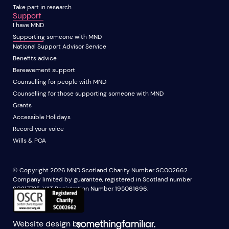
Take part in research
Support
I have MND
Supporting someone with MND
National Support Advisor Service
Benefits advice
Bereavement support
Counselling for people with MND
Counselling for those supporting someone with MND
Grants
Accessible Holidays
Record your voice
Wills & POA
© Copyright 2026 MND Scotland Charity Number SC002662.
Company limited by guarantee, registered in Scotland number
SC217735. VAT Registration Number 195061696.
Website design by