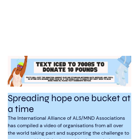
Spreading hope one bucket at
a time
The International Alliance of ALS/MND Associations
has compiled a video of organisations from all over
the world taking part and supporting the challenge to