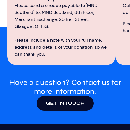
Cal
Please send a cheque payable to 'MND
don
Scotland' to: MND Scotland, 6th Floor,
Merchant Exchange, 20 Bell Street,
Ple
Glasgow, G1 1LG.
ha
Please include a note with your full name,
address and details of your donation, so we
can thank you.
Have a question? Contact us for
more information.
GET IN TOUCH