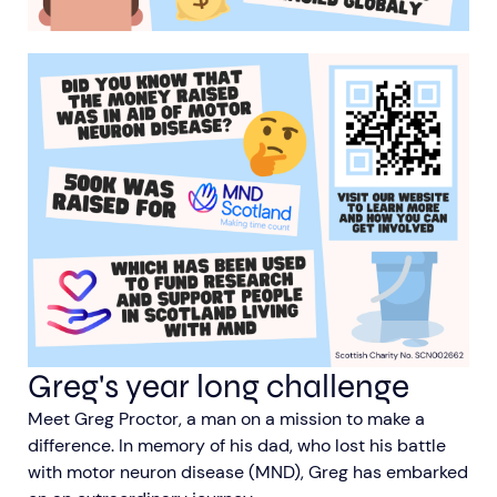
Greg's year long challenge
Meet Greg Proctor, a man on a mission to make a
difference. In memory of his dad, who lost his battle
with motor neuron disease (MND), Greg has embarked