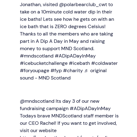
Jonathan, visited @polarbearclub_cwt to
take on a 10minute cold water dip in their
ice baths! Lets see how he gets on with an
ice bath that is ZERO degrees Celsius!
Thanks to all the members who are taking
part in A Dip A Day in May and raising
money to support MND Scotland.
#mndscotland
#ADipADayInMay
#icebucketchallenge
#icebath
#coldwater
#foryoupage
#fyp
#charity
♬ original
sound - MND Scotland
@mndscotland
Its day 3 of our new
fundraising campaign #ADipADayInMay
Todays brave MNDScotland staff member is
our CEO Rachel! If you want to get involved,
visit our website