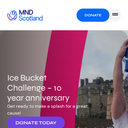
DONATE
Ice Bucket
Challenge – 10
year anniversary
Get ready to make a splash for a great
cause!
DONATE TODAY