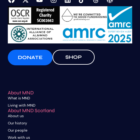
SHOP
DONATE
About MND
What is MND
Living with MND
About MND Scotland
About us
Our history
Our people
Work with us