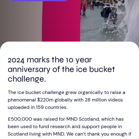
Aberdeen researchers identify links between inflammation and MND
MND Scotland launches Ignite ECR competition
2024 marks the 10 year
anniversary of the ice bucket
challenge.
The ice bucket challenge grew organically to raise a
phenomenal $220m globally with 28 million videos
uploaded in 159 countries.
£500,000 was raised for MND Scotland, which has
been used to fund research and support people in
Scotland living with MND. We can’t thank you enough if