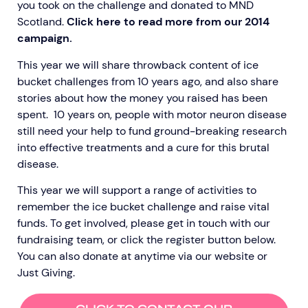
you took on the challenge and donated to MND
Scotland.
Click here to read more from our 2014
campaign.
This year we will share throwback content of ice
bucket challenges from 10 years ago, and also share
stories about how the money you raised has been
spent. 10 years on, people with motor neuron disease
still need your help to fund ground-breaking research
into effective treatments and a cure for this brutal
disease.
This year we will support a range of activities to
remember the ice bucket challenge and raise vital
funds. To get involved,
please get in touch with our
fundraising team,
or click the register button below
.
You can also donate at anytime via our website or
Just Giving
.