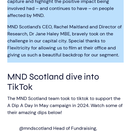
capture and highlight the positive impact being
involved had – and continues to have – on people
affected by MND.
MND Scotland’s CEO, Rachel Maitland and Director of
Research, Dr Jane Haley MBE, bravely took on the
challenge in our capital city. Special thanks to
Flexitricity for allowing us to film at their office and
giving us such a beautiful backdrop for our segment.
MND Scotland dive into
TikTok
The MND Scotland team took to tiktok to support the
A Dip A Day In May campaign in 2024. Watch some of
their amazing dips below!
@mndscotland
Head of Fundraising,