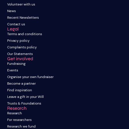
Volunteer with us
News
Recent Newsletters
Contact us
Legal
Terms and conditions
Privacy policy
Complaints policy
Our Statements
Get involved
Fundraising
Events
Organise your own fundraiser
Become a partner
Find inspiration
Leave a gift in your Will
Trusts & Foundations
Research
Research
For researchers
Research we fund