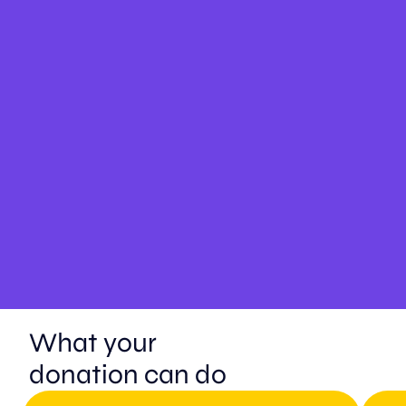
What your
donation can do