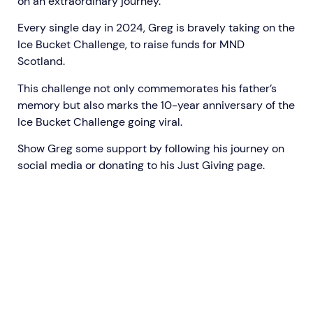
on an extraordinary journey.
Every single day in 2024, Greg is bravely taking on the
Ice Bucket Challenge, to raise funds for MND
Scotland.
This challenge not only commemorates his father’s
memory but also marks the 10-year anniversary of the
Ice Bucket Challenge going viral.
Show Greg some support by
following his journey on
social media
or donating to his
Just Giving page.