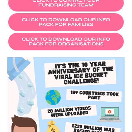
CLICK TO CONTACT OUR
FUNDRAISING TEAM
CLICK TO DOWNLOAD OUR INFO
PACK FOR FAMILIES
CLICK TO DOWNLOAD OUR INFO
PACK FOR ORGANISATIONS