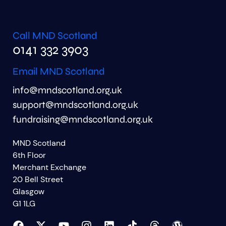
Call MND Scotland
0141 332 3903
Email MND Scotland
info@mndscotland.org.uk
support@mndscotland.org.uk
fundraising@mndscotland.org.uk
MND Scotland
6th Floor
Merchant Exchange
20 Bell Street
Glasgow
G1 1LG