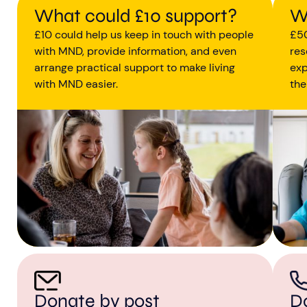
What could £10 support?
W
£10 could help us keep in touch with people
£50
with MND, provide information, and even
res
arrange practical support to make living
exp
with MND easier.
the
D
Donate by post