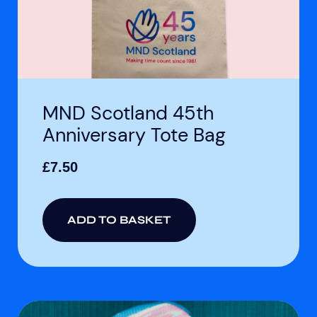
MND Scotland 45th
Anniversary Tote Bag
£
7.50
ADD TO BASKET