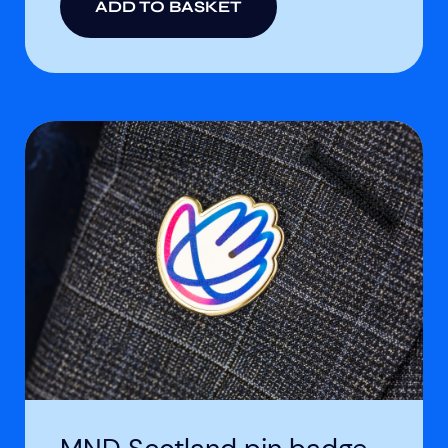
ADD TO BASKET