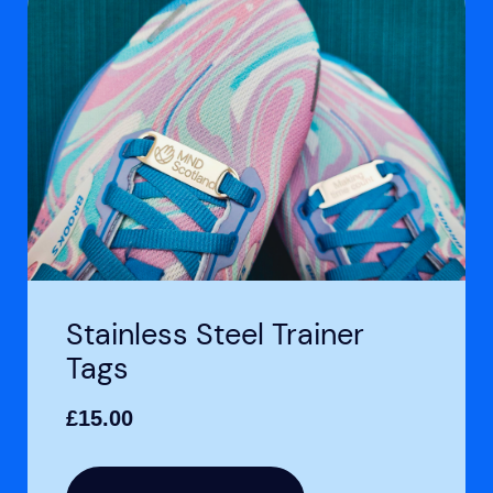
Stainless Steel Trainer
Tags
£
15.00