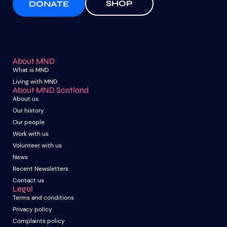
SHOP
DONATE
About MND
What is MND
Living with MND
About MND Scotland
About us
Our history
Our people
Work with us
Volunteer with us
News
Recent Newsletters
Contact us
Legal
Terms and conditions
Privacy policy
Complaints policy