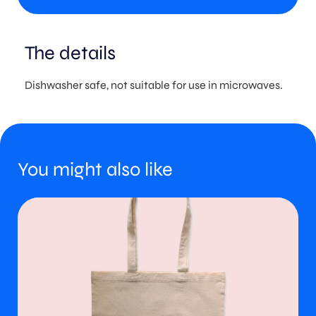
The details
Dishwasher safe, not suitable for use in microwaves.
You might also like