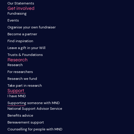
Our Statements
Get involved
Fundraising
Events
Organise your own fundraiser
Become a partner
Find inspiration
Leave a gift in your Will
Trusts & Foundations
Research
Research
For researchers
Research we fund
Take part in research
Support
I have MND
Supporting someone with MND
National Support Advisor Service
Benefits advice
Bereavement support
Counselling for people with MND