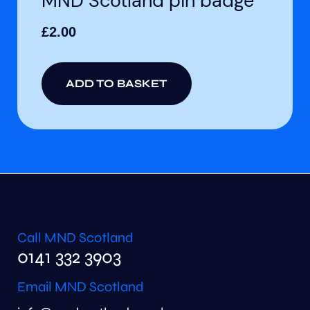
MND Scotland pin badge
£
2.00
ADD TO BASKET
Call MND Scotland
0141 332 3903
Email MND Scotland