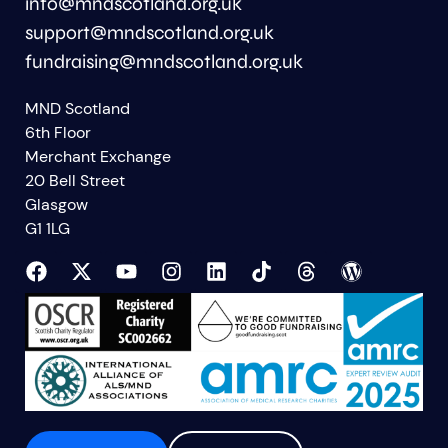
info@mndscotland.org.uk
support@mndscotland.org.uk
fundraising@mndscotland.org.uk
MND Scotland
6th Floor
Merchant Exchange
20 Bell Street
Glasgow
G1 1LG