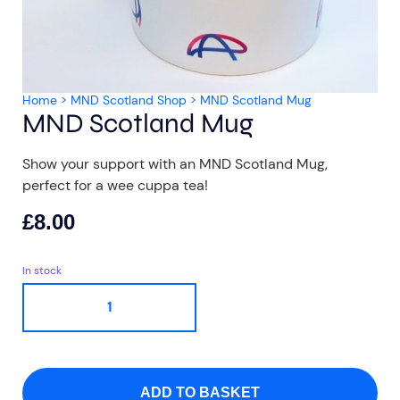
Home
>
MND Scotland Shop
>
MND Scotland Mug
MND Scotland Mug
Aberdeen researchers identify links between inflammation and MND
MND Scotland launches Ignite ECR competition
Show your support with an MND Scotland Mug,
perfect for a wee cuppa tea!
£
8.00
In stock
ADD TO BASKET