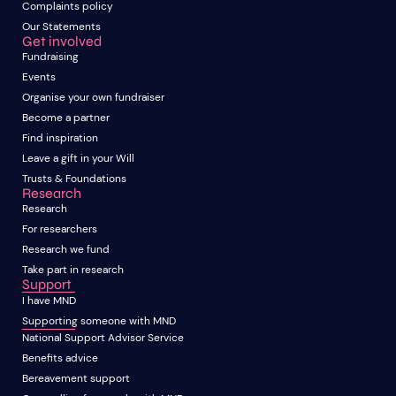
Complaints policy
Our Statements
Get involved
Fundraising
Events
Organise your own fundraiser
Become a partner
Find inspiration
Leave a gift in your Will
Trusts & Foundations
Research
Research
For researchers
Research we fund
Take part in research
Support
I have MND
Supporting someone with MND
National Support Advisor Service
Benefits advice
Bereavement support