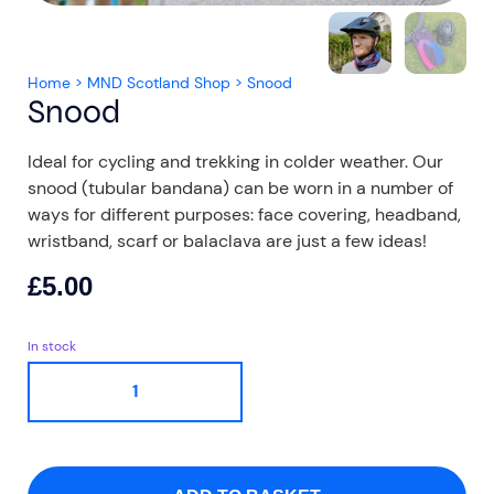
Home
>
MND Scotland Shop
>
Snood
Snood
Ideal for cycling and trekking in colder weather. Our
Aberdeen researchers identify links between inflammation and MND
MND Scotland launches Ignite ECR competition
snood (tubular bandana) can be worn in a number of
ways for different purposes: face covering, headband,
wristband, scarf or balaclava are just a few ideas!
£
5.00
In stock