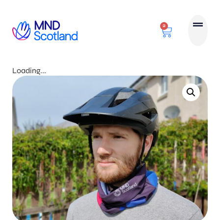
2
Loading...