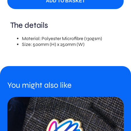
ADD TO BASKET
The details
Material: Polyester Microfibre (130gsm)
Size: 500mm (H) x 250mm (W)
You might also like