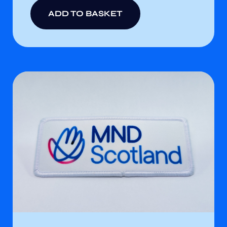
ADD TO BASKET