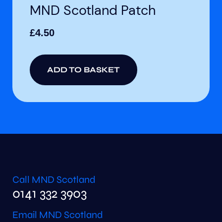
MND Scotland Patch
£
4.50
ADD TO BASKET
Call MND Scotland
0141 332 3903
Email MND Scotland