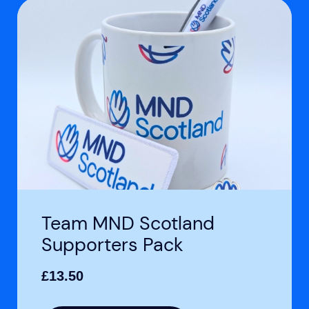
Team MND Scotland
Supporters Pack
£
13.50