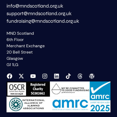
info@mndscotland.org.uk
support@mndscotland.org.uk
fundraising@mndscotland.org.uk
MND Scotland
6th Floor
Merchant Exchange
20 Bell Street
Glasgow
G1 1LG