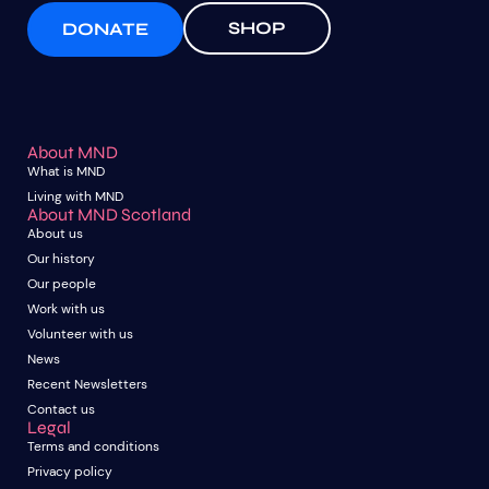
SHOP
DONATE
About MND
What is MND
Living with MND
About MND Scotland
About us
Our history
Our people
Work with us
Volunteer with us
News
Recent Newsletters
Contact us
Legal
Terms and conditions
Privacy policy