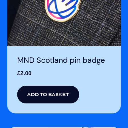
MND Scotland pin badge
£
2.00
ADD TO BASKET