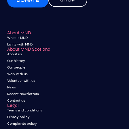
DONATE
About MND
What is MND
Living with MND
About MND Scotland
About us
Our history
Our people
Work with us
Volunteer with us
News
Recent Newsletters
Contact us
Legal
Terms and conditions
Privacy policy
Complaints policy