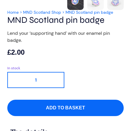
Home
>
MND Scotland Shop
>
MND Scotland pin badge
MND Scotland pin badge
Lend your ‘supporting hand’ with our enamel pin
badge.
Aberdeen researchers identify links between inflammation and MND
MND Scotland launches Ignite ECR competition
£
2.00
In stock
ADD TO BASKET