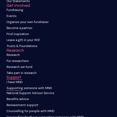
Our Statements
Get involved
Fundraising
Events
Organise your own fundraiser
Become a partner
Find inspiration
Leave a gift in your Will
Trusts & Foundations
Research
Research
For researchers
Research we fund
Take part in research
Support
I have MND
Supporting someone with MND
National Support Advisor Service
Benefits advice
Bereavement support
Counselling for people with MND
Counselling for those supporting someone with MND