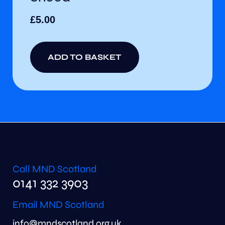
£
5.00
ADD TO BASKET
Call MND Scotland
0141 332 3903
Email MND Scotland
info@mndscotland.org.uk