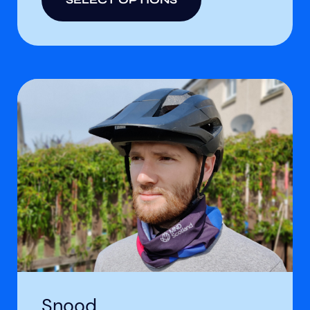
Snood