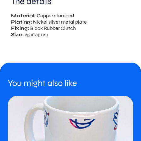
The details
Material:
Copper stamped
Plating:
Nickel silver metal plate
Fixing:
Black Rubber Clutch
Size:
25 x 24mm
You might also like