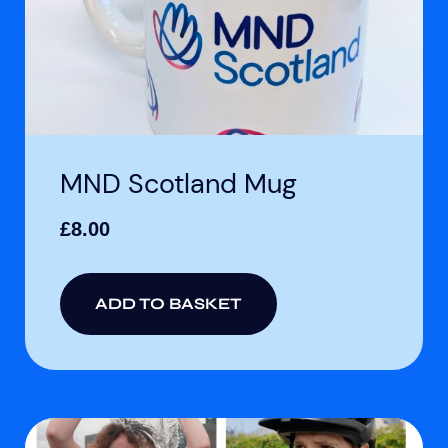
MND Scotland Mug
£
8.00
ADD TO BASKET