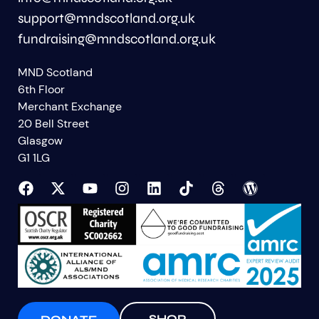
support@mndscotland.org.uk
fundraising@mndscotland.org.uk
MND Scotland
6th Floor
Merchant Exchange
20 Bell Street
Glasgow
G1 1LG
SHOP