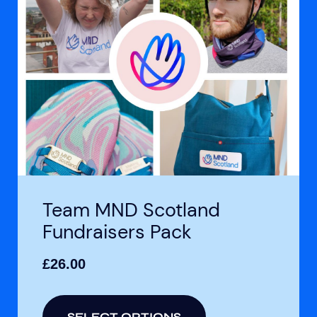
Team MND Scotland
Fundraisers Pack
£
26.00
SELECT OPTIONS