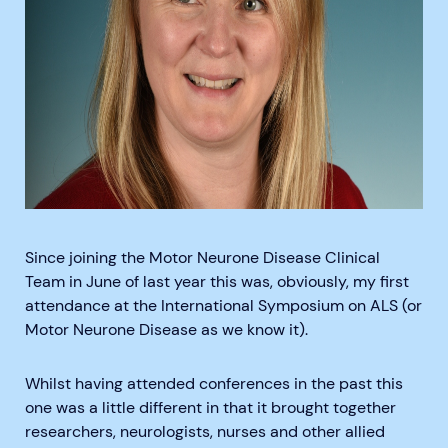
Since joining the Motor Neurone Disease Clinical
Team in June of last year this was, obviously, my first
attendance at the International Symposium on ALS (or
Motor Neurone Disease as we know it).
Whilst having attended conferences in the past this
one was a little different in that it brought together
researchers, neurologists, nurses and other allied