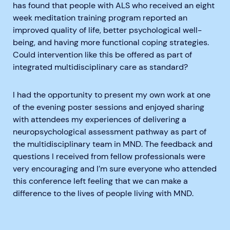
has found that people with ALS who received an eight
week meditation training program reported an
improved quality of life, better psychological well-
being, and having more functional coping strategies.
Could intervention like this be offered as part of
integrated multidisciplinary care as standard?
I had the opportunity to present my own work at one
of the evening poster sessions and enjoyed sharing
with attendees my experiences of delivering a
neuropsychological assessment pathway as part of
the multidisciplinary team in MND. The feedback and
questions I received from fellow professionals were
very encouraging and I’m sure everyone who attended
this conference left feeling that we can make a
difference to the lives of people living with MND.