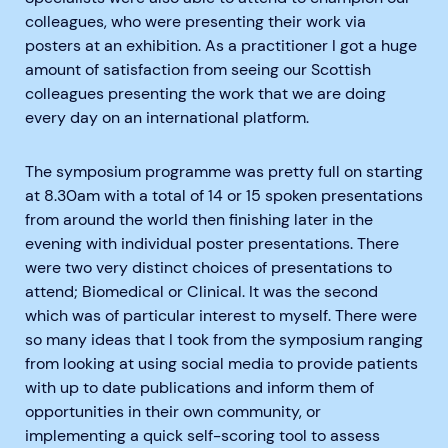
colleagues, who were presenting their work via
posters at an exhibition. As a practitioner I got a huge
amount of satisfaction from seeing our Scottish
colleagues presenting the work that we are doing
every day on an international platform.
The symposium programme was pretty full on starting
at 8.30am with a total of 14 or 15 spoken presentations
from around the world then finishing later in the
evening with individual poster presentations. There
were two very distinct choices of presentations to
attend; Biomedical or Clinical. It was the second
which was of particular interest to myself. There were
so many ideas that I took from the symposium ranging
from looking at using social media to provide patients
with up to date publications and inform them of
opportunities in their own community, or
implementing a quick self-scoring tool to assess