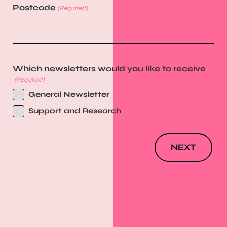
Postcode
(Required)
Which newsletters would you like to receive
(Required)
General Newsletter
Support and Research