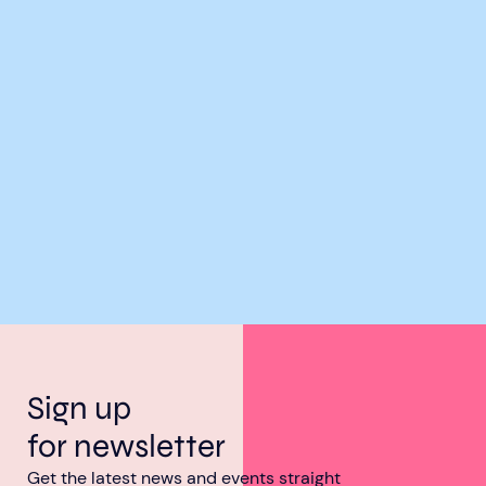
Sign up
for newsletter
Get the latest news and events straight