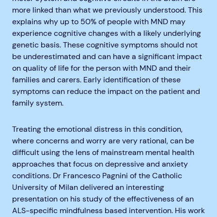
more linked than what we previously understood. This
explains why up to 50% of people with MND may
experience cognitive changes with a likely underlying
genetic basis. These cognitive symptoms should not
be underestimated and can have a significant impact
on quality of life for the person with MND and their
families and carers. Early identification of these
symptoms can reduce the impact on the patient and
family system.
Treating the emotional distress in this condition,
where concerns and worry are very rational, can be
difficult using the lens of mainstream mental health
approaches that focus on depressive and anxiety
conditions. Dr Francesco Pagnini of the Catholic
University of Milan delivered an interesting
presentation on his study of the effectiveness of an
ALS-specific mindfulness based intervention. His work