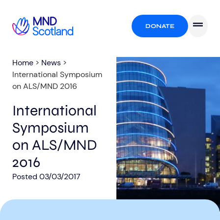
DONATE
Home
>
News
>
International Symposium
on ALS/MND 2016
International
Symposium
on ALS/MND
2016
Posted
03/03/2017