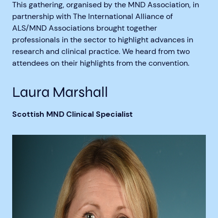
This gathering, organised by the MND Association, in
partnership with The International Alliance of
ALS/MND Associations brought together
professionals in the sector to highlight advances in
research and clinical practice. We heard from two
attendees on their highlights from the convention.
Aberdeen researchers identify links between inflammation and MND
MND Scotland launches Ignite ECR competition
Laura Marshall
Scottish MND Clinical Specialist