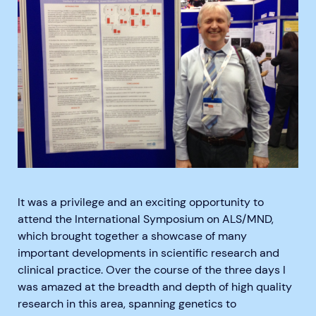
It was a privilege and an exciting opportunity to
attend the International Symposium on ALS/MND,
which brought together a showcase of many
important developments in scientific research and
clinical practice. Over the course of the three days I
was amazed at the breadth and depth of high quality
research in this area, spanning genetics to