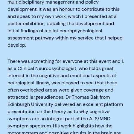
multidisciplinary management and policy
development. It was an honour to contribute to this
and speak to my own work, which I presented at a
poster exhibition, detailing the development and
initial findings of a pilot neuropsychological
assessment pathway within my service that I helped
develop.
There was something for everyone at this event and I,
as a Clinical Neuropsychologist, who holds great
interest in the cognitive and emotional aspects of
neurological illness, was pleased to see that these
often overlooked areas were given coverage and
attracted largeaudiences. Dr Thomas Bak from
Edinburgh University delivered an excellent platform
presentation on the theory as to why cognitive
symptoms are an integral part of the ALS/MND
symptom spectrum. His work highlights how the
motor system and cognitive circuits in the brain are