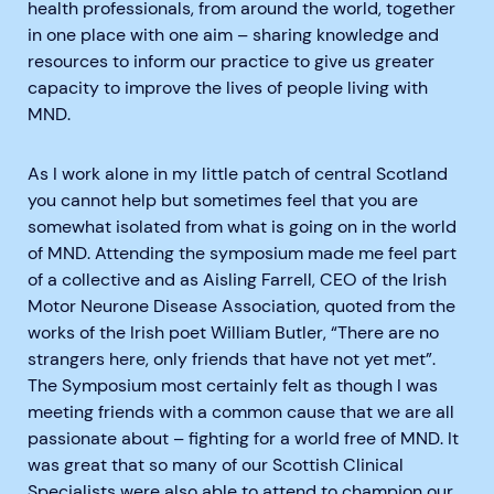
health professionals, from around the world, together
in one place with one aim – sharing knowledge and
resources to inform our practice to give us greater
capacity to improve the lives of people living with
MND.
As I work alone in my little patch of central Scotland
you cannot help but sometimes feel that you are
somewhat isolated from what is going on in the world
of MND. Attending the symposium made me feel part
of a collective and as Aisling Farrell, CEO of the Irish
Motor Neurone Disease Association, quoted from the
works of the Irish poet William Butler, “There are no
strangers here, only friends that have not yet met”.
The Symposium most certainly felt as though I was
meeting friends with a common cause that we are all
passionate about – fighting for a world free of MND. It
was great that so many of our Scottish Clinical
Specialists were also able to attend to champion our