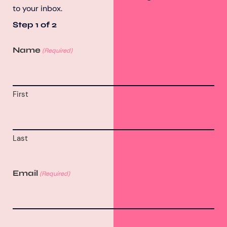
to your inbox.
Step
1
of
2
Name
(Required)
First
Last
Email
(Required)