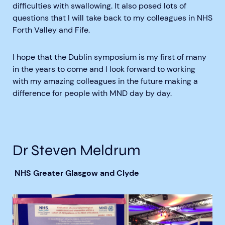
difficulties with swallowing. It also posed lots of
questions that I will take back to my colleagues in NHS
Forth Valley and Fife.
I hope that the Dublin symposium is my first of many
in the years to come and I look forward to working
with my amazing colleagues in the future making a
difference for people with MND day by day.
Dr Steven Meldrum
NHS Greater Glasgow and Clyde