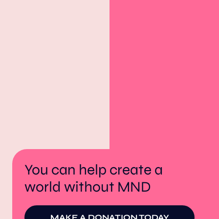
You can help create a
world without MND
MAKE A DONATION TODAY