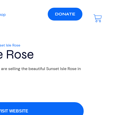
DONATE
hop
set Isle Rose
e Rose
e selling the beautiful Sunset Isle Rose in
VISIT WEBSITE