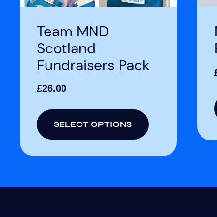
Team MND
Scotland
Fundraisers Pack
£
26.00
SELECT OPTIONS