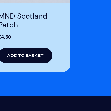
MND Scotland
Patch
£
4.50
ADD TO BASKET