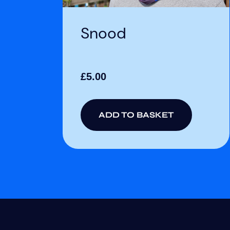
Snood
£
5.00
ADD TO BASKET