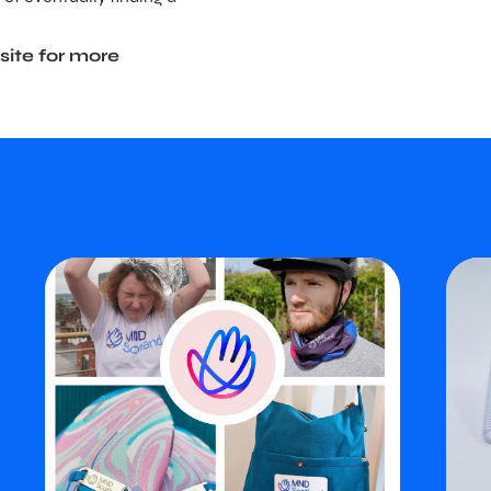
site for more