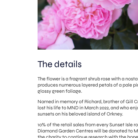
The details
The flower is a fragrant shrub rose with a nosta
produces numerous layered petals of a pale pi
glossy green foliage.
Named in memory of Richard, brother of Gill C
lost his life to MND in March 2022, and who e
sunsets on his beloved island of Orkney.
10% of the retail sales from every Sunset Isle r
Diamond Garden Centres will be donated to 
the charity to continue research with the hope