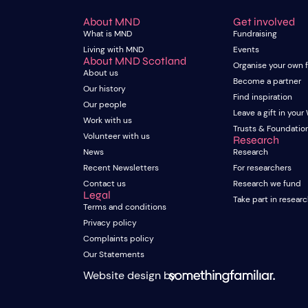
About MND
Get involved
What is MND
Fundraising
Living with MND
Events
About MND Scotland
Organise your own 
About us
Become a partner
Our history
Find inspiration
Our people
Leave a gift in your 
Work with us
Trusts & Foundatio
Volunteer with us
Research
News
Research
Recent Newsletters
For researchers
Contact us
Research we fund
Legal
Take part in resear
Terms and conditions
Privacy policy
Complaints policy
Our Statements
Website design by