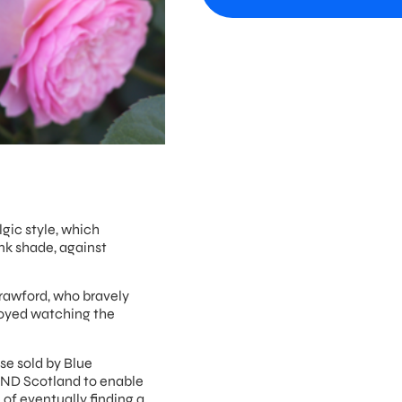
lgic style, which
nk shade, against
rawford, who bravely
njoyed watching the
ose sold by Blue
MND Scotland to enable
 of eventually finding a