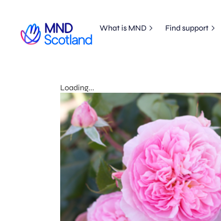
What is MND
Find support
Loading...