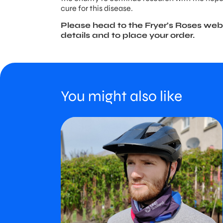
cure for this disease.
Please head to the Fryer’s Roses web
details and to place your order.
You might also like