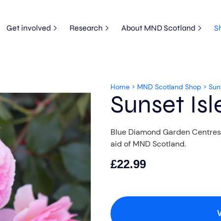
Get involved
Research
About MND Scotland
S
Home
>
MND Scotland Shop
>
Sun
Sunset Isl
Blue Diamond Garden Centres ar
aid of MND Scotland.
£
22.99