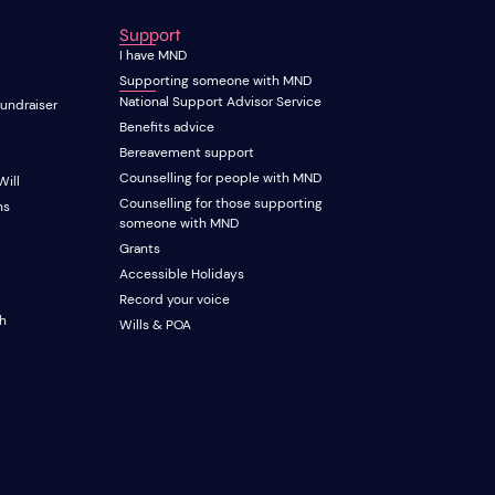
Support
I have MND
Supporting someone with MND
National Support Advisor Service
fundraiser
Benefits advice
Bereavement support
Counselling for people with MND
Will
Counselling for those supporting
ns
someone with MND
Grants
Accessible Holidays
Record your voice
ch
Wills & POA