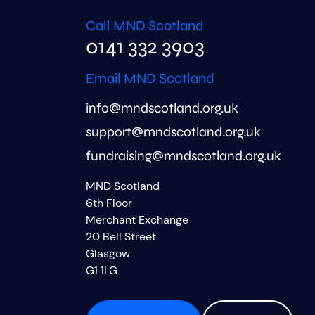
Call MND Scotland
0141 332 3903
Email MND Scotland
info@mndscotland.org.uk
support@mndscotland.org.uk
fundraising@mndscotland.org.uk
MND Scotland
6th Floor
Merchant Exchange
20 Bell Street
Glasgow
G1 1LG