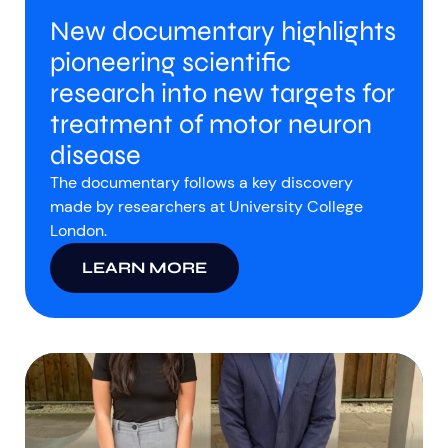
New documentary highlights
pioneering scientific
research into new targets for
treatment of motor neuron
disease
The documentary follows a key discovery
made by researchers at University College
London.
LEARN MORE