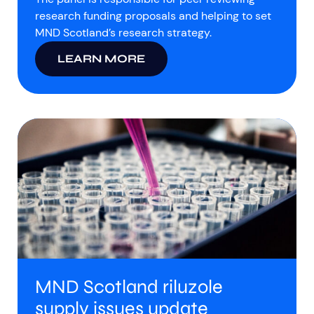
research funding proposals and helping to set
MND Scotland’s research strategy.
LEARN MORE
MND Scotland riluzole
supply issues update