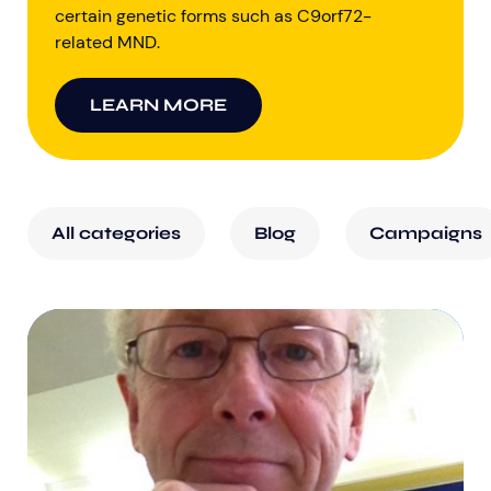
certain genetic forms such as C9orf72-
related MND.
LEARN MORE
All categories
Blog
Campaigns