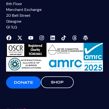
6th Floor
Merchant Exchange
20 Bell Street
Glasgow
G1 1LG
SHOP
DONATE