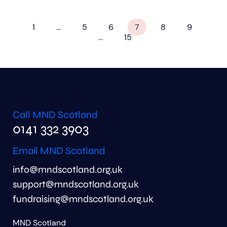
1
…
5
6
7
8
9
…
15
Call MND Scotland
0141 332 3903
Email MND Scotland
info@mndscotland.org.uk
support@mndscotland.org.uk
fundraising@mndscotland.org.uk
MND Scotland