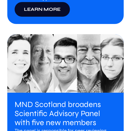
LEARN MORE
MND Scotland broadens
Scientific Advisory Panel
with five new members
The panel is responsible for peer reviewing