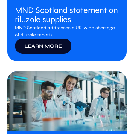
MND Scotland statement on
riluzole supplies
MND Scotland addresses a UK-wide shortage
of riluzole tablets.
LEARN MORE