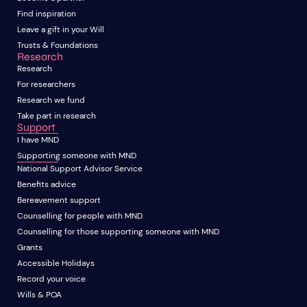
Find inspiration
Leave a gift in your Will
Trusts & Foundations
Research
Research
For researchers
Research we fund
Take part in research
Support
I have MND
Supporting someone with MND
National Support Advisor Service
Benefits advice
Bereavement support
Counselling for people with MND
Counselling for those supporting someone with MND
Grants
Accessible Holidays
Record your voice
Wills & POA