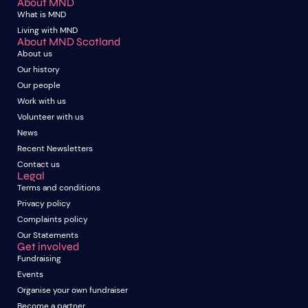
About MND
What is MND
Living with MND
About MND Scotland
About us
Our history
Our people
Work with us
Volunteer with us
News
Recent Newsletters
Contact us
Legal
Terms and conditions
Privacy policy
Complaints policy
Our Statements
Get involved
Fundraising
Events
Organise your own fundraiser
Become a partner