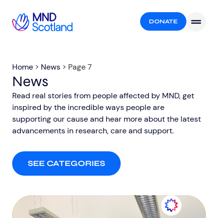
DONATE
Home
>
News
>
Page 7
News
Read real stories from people affected by MND, get
inspired by the incredible ways people are
supporting our cause and hear more about the latest
advancements in research, care and support.​
SEE CATEGORIES