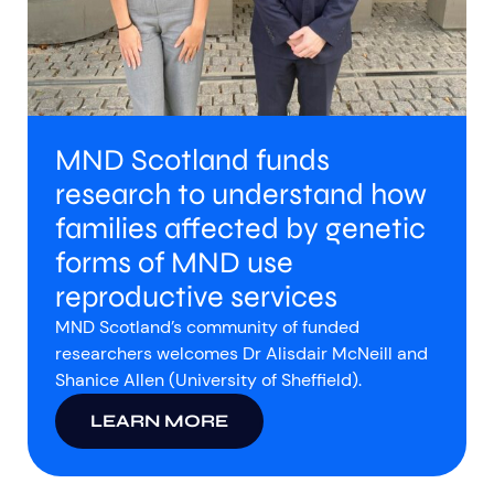
MND Scotland funds
research to understand how
families affected by genetic
forms of MND use
reproductive services
MND Scotland’s community of funded
researchers welcomes Dr Alisdair McNeill and
Shanice Allen (University of Sheffield).
LEARN MORE