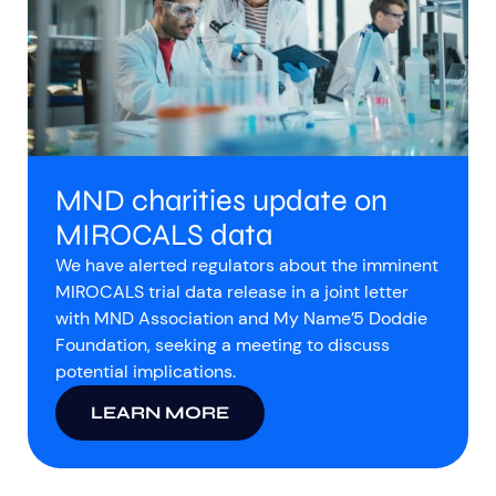
MND charities update on
MIROCALS data
We have alerted regulators about the imminent
MIROCALS trial data release in a joint letter
with MND Association and My Name’5 Doddie
Foundation, seeking a meeting to discuss
potential implications.
LEARN MORE