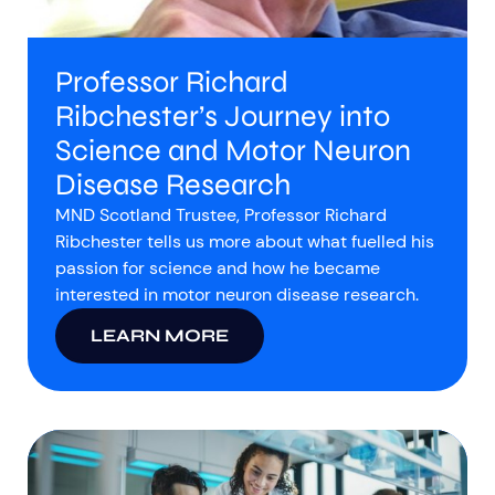
Professor Richard
Ribchester’s Journey into
Science and Motor Neuron
Disease Research
MND Scotland Trustee, Professor Richard
Ribchester tells us more about what fuelled his
passion for science and how he became
interested in motor neuron disease research.
LEARN MORE