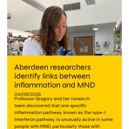
Aberdeen researchers identify links between inflammation and MND
MND Scotland launches Ignite ECR competition
Aberdeen researchers
identify links between
inflammation and MND
04/08/2026
Professor Gregory and her research
team discovered that one specific
inflammation pathway, known as the type-I
interferon pathway, is unusually active in some
people with MND, particularly those with