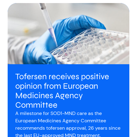
Tofersen receives positive
opinion from European
Medicines Agency
Committee
A milestone for SOD1-MND care as the
European Medicines Agency Committee
recommends tofersen approval, 26 years since
the last EU-approved MND treatment.