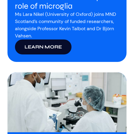
role of microglia
Ms Lara Nikel (University of Oxford) joins MND
Scotland’s community of funded researchers,
alongside Professor Kevin Talbot and Dr Björn
Vahsen.
LEARN MORE