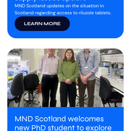
MND Scotland updates on the situation in
Scotland regarding access to riluzole tablets.
LEARN MORE
MND Scotland welcomes
new PhD student to explore