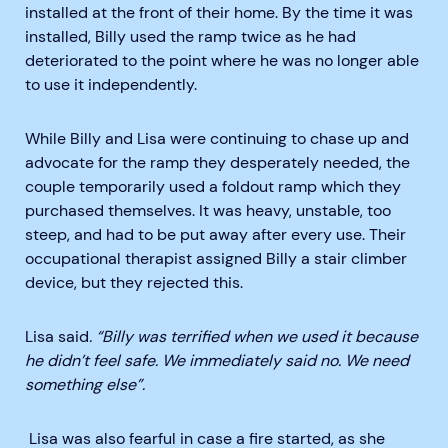
installed at the front of their home. By the time it was
installed, Billy used the ramp twice as he had
deteriorated to the point where he was no longer able
to use it independently.
While Billy and Lisa were continuing to chase up and
advocate for the ramp they desperately needed, the
couple temporarily used a foldout ramp which they
purchased themselves. It was heavy, unstable, too
steep, and had to be put away after every use. Their
occupational therapist assigned Billy a stair climber
device, but they rejected this.
Lisa said
. “Billy was terrified when we used it because
he didn’t feel safe. We immediately said no. We need
something else”.
Lisa was also fearful in case a fire started, as she