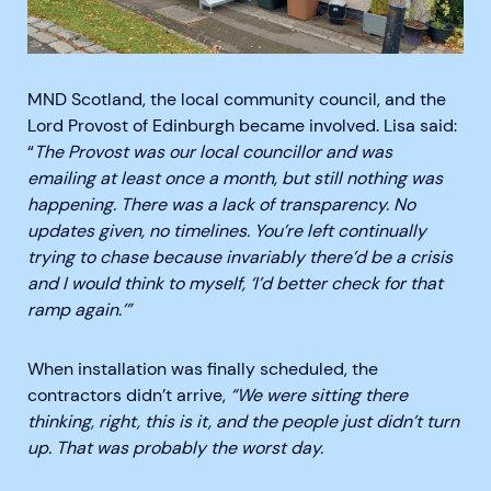
MND Scotland, the local community council, and the
Lord Provost of Edinburgh became involved. Lisa said:
“
The Provost was our local councillor and was
emailing at least once a month, but still nothing was
happening. There was a lack of transparency. No
updates given, no timelines. You’re left continually
trying to chase because invariably there’d be a crisis
and I would think to myself, ‘I’d better check for that
ramp again.’”
When installation was finally scheduled, the
contractors didn’t arrive,
“We were sitting there
thinking, right, this is it, and the people just didn’t turn
up. That was probably the worst day.