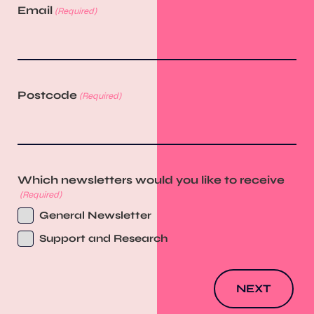
Email
(Required)
Postcode
(Required)
Which newsletters would you like to receive
(Required)
General Newsletter
Support and Research