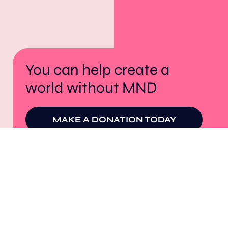
You can help create a
world without MND
MAKE A DONATION TODAY