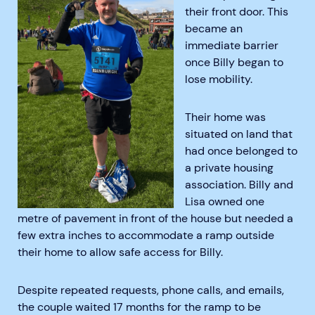
their front door. This
became an
immediate barrier
once Billy began to
lose mobility.
Their home was
situated on land that
had once belonged to
a private housing
association. Billy and
Lisa owned one
metre of pavement in front of the house but needed a
few extra inches to accommodate a ramp outside
their home to allow safe access for Billy.
Despite repeated requests, phone calls, and emails,
the couple waited 17 months for the ramp to be