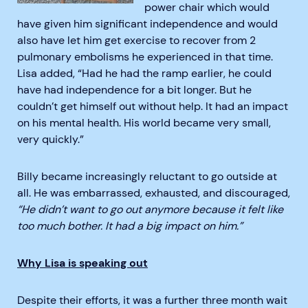
power chair which would
have given him significant independence and would
also have let him get exercise to recover from 2
pulmonary embolisms he experienced in that time.
Lisa added, “Had he had the ramp earlier, he could
have had independence for a bit longer. But he
couldn’t get himself out without help. It had an impact
on his mental health. His world became very small,
very quickly.”
Billy became increasingly reluctant to go outside at
all. He was embarrassed, exhausted, and discouraged,
“He didn’t want to go out anymore because it felt like
too much bother. It had a big impact on him.”
Why Lisa is speaking out
Despite their efforts, it was a further three month wait