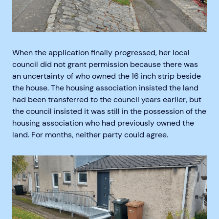
When the application finally progressed, her local
council did not grant permission because there was
an uncertainty of who owned the 16 inch strip beside
the house. The housing association insisted the land
had been transferred to the council years earlier, but
the council insisted it was still in the possession of the
housing association who had previously owned the
land. For months, neither party could agree.