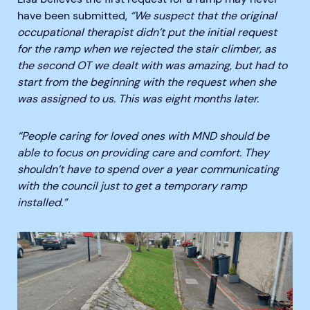
have been submitted,
“We suspect that the original
occupational therapist didn’t put the initial request
for the ramp when we rejected the stair climber, as
the second OT we dealt with was amazing, but had to
start from the beginning with the request when she
was assigned to us. This was eight months later.
“People caring for loved ones with MND should be
able to focus on providing care and comfort. They
shouldn’t have to spend over a year communicating
with the council just to get a temporary ramp
installed.”