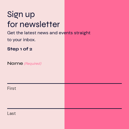
Sign up
for newsletter
Get the latest news and events straight
to your inbox.
Step
1
of
2
Name
(Required)
First
Last