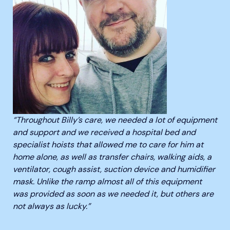
“Throughout Billy’s care, we needed a lot of equipment
and support and we received a hospital bed and
specialist hoists that allowed me to care for him at
home alone, as well as transfer chairs, walking aids, a
ventilator, cough assist, suction device and humidifier
mask. Unlike the ramp almost all of this equipment
was provided as soon as we needed it, but others are
not always as lucky.”