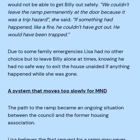
would not be able to get Billy out safely.
“We couldn’t
leave the ramp permanently at the door because it
was a trip hazard”, s
he said.
“If something had
happened, like a fire, he couldn’t have got out. He
would have been trapped.”
Due to some family emergencies Lisa had no other
choice but to leave Billy alone at times, knowing he
had no safe way to exit the house unaided if anything
happened while she was gone.
A system that moves too slowly for MND
The path to the ramp became an ongoing situation
between the council and the former housing
association.
Lisa believes the first request for a ramp may never