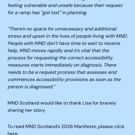
feeling vulnerable and unsafe because their request
for a ramp has “got lost” in planning.
“There’s no space for unnecessary and additional
stress and upset in the lives of people living with MND.
People with MND don’t have time to wait to receive
help, MND moves rapidly and it’s vital that the
process for requesting the correct accessibility
measures starts immediately on diagnosis. There
needs to be a request process that assesses and
commences accessibility provisions as soon as the
person is diagnosed.”
MND Scotland would like to thank Lisa for bravely
sharing her story.
To read MND Scotland’s 2026 Manifesto, please click
here
.