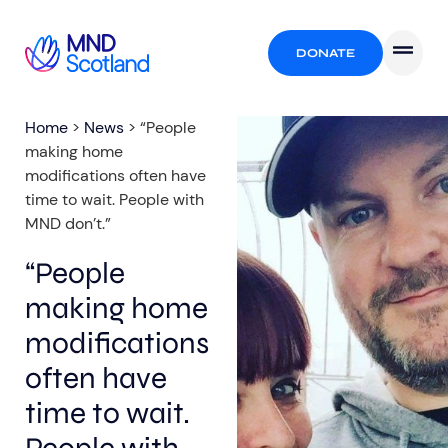
DONATE
Home
>
News
>
“People
making home
modifications often have
time to wait. People with
MND don’t.”
“People
making home
modifications
often have
time to wait.