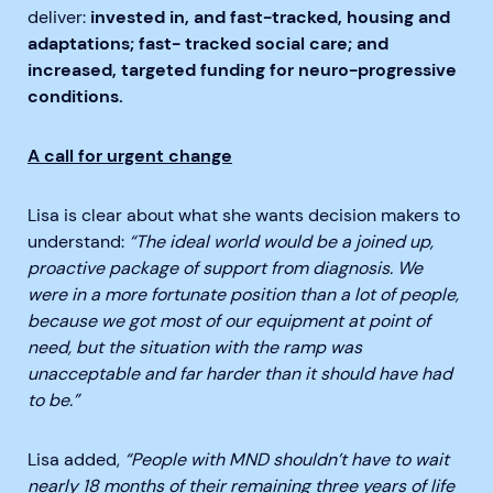
deliver:
invested in, and fast-tracked, housing and
adaptations; fast- tracked social care; and
increased, targeted funding for neuro-progressive
conditions.
A call for urgent change
Lisa is clear about what she wants decision makers to
understand:
“The ideal world would be a joined up,
proactive package of support from diagnosis. We
were in a more fortunate position than a lot of people,
because we got most of our equipment at point of
need, but the situation with the ramp was
unacceptable and far harder than it should have had
to be.”
Lisa added,
“People with MND shouldn’t have to wait
nearly 18 months of their remaining three years of life