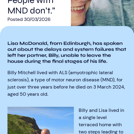
People with
MND don’t.”
Posted
30/03/2026
Lisa McDonald, from Edinburgh, has spoken
Aberdeen researchers identify links between inflammation and MND
MND Scotland launches Ignite ECR competition
out about the delays and system failures that
left her partner, Billy, unable to leave the
house during the final stages of his life.
Billy Mitchell lived with ALS (amyotrophic lateral
sclerosis), a type of motor neuron disease (MND), for
just over three years before he died on 3 March 2024,
aged 50 years old.
Billy and Lisa lived in
a single level
terraced home with
two steps leading to