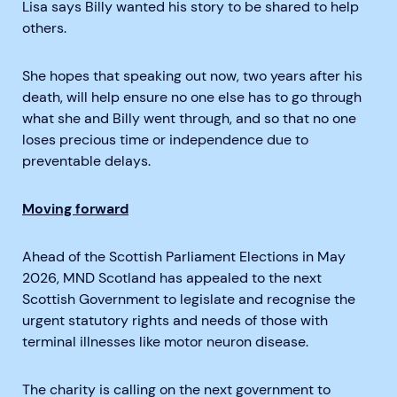
Lisa says Billy wanted his story to be shared to help
others.
She hopes that speaking out now, two years after his
death, will help ensure no one else has to go through
what she and Billy went through, and so that no one
loses precious time or independence due to
preventable delays.
Moving forward
Ahead of the Scottish Parliament Elections in May
2026, MND Scotland has appealed to the next
Scottish Government to legislate and recognise the
urgent statutory rights and needs of those with
terminal illnesses like motor neuron disease.
The charity is calling on the next government to