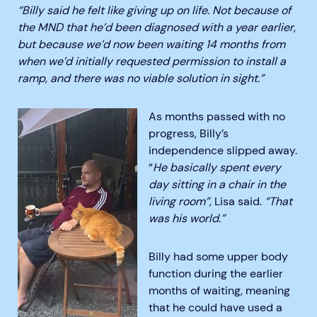
“Billy said he felt like giving up on life. Not because of
the MND that he’d been diagnosed with a year earlier,
but because we’d now been waiting 14 months from
when we’d initially requested permission to install a
ramp, and there was no viable solution in sight.”
As months passed with no
progress, Billy’s
independence slipped away.
“
He basically spent every
day sitting in a chair in the
living room”,
Lisa said.
“That
was his world.”
Billy had some upper body
function during the earlier
months of waiting, meaning
that he could have used a