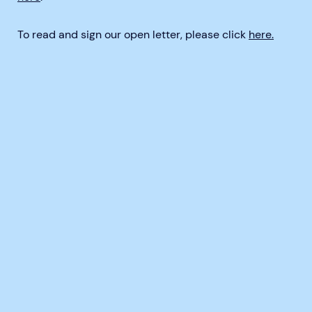
To read and sign our open letter, please click
here.