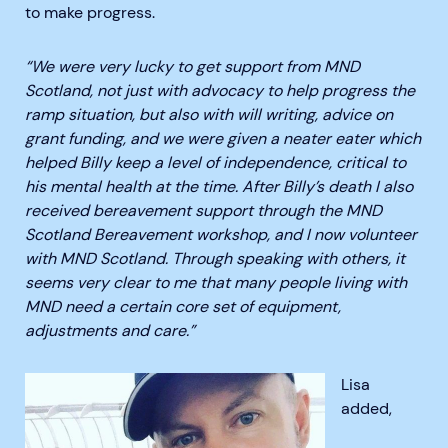
to make progress.
“We were very lucky to get support from MND
Scotland, not just with advocacy to help progress the
ramp situation, but also with will writing, advice on
grant funding, and we were given a neater eater which
helped Billy keep a level of independence, critical to
his mental health at the time
. After Billy’s death I also
received bereavement support through the MND
Scotland Bereavement workshop, and I now volunteer
with MND Scotland. Through speaking with others, it
seems very clear to me that many people living with
MND need a certain core set of equipment,
adjustments and care.”
Lisa
added,