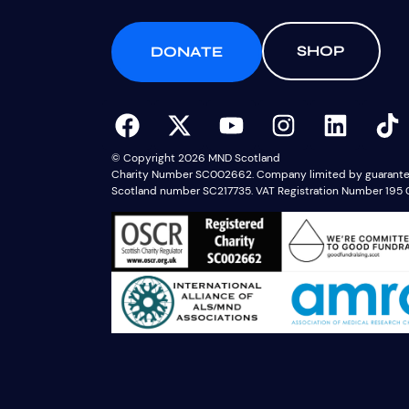
SHOP
DONATE
© Copyright 2026 MND Scotland
Charity Number SC002662. Company limited by guarantee,
Scotland number SC217735. VAT Registration Number 195 