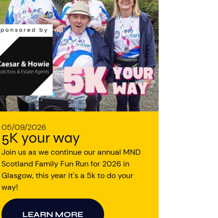
05/09/2026
5K your way
Join us as we continue our annual MND
Scotland Family Fun Run for 2026 in
Glasgow, this year it's a 5k to do your
way!
LEARN MORE