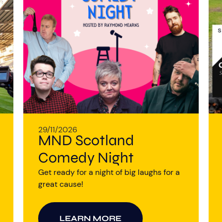
29/11/2026
MND Scotland
Comedy Night
Get ready for a night of big laughs for a
great cause!
LEARN MORE