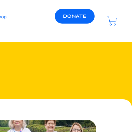
DONATE
hop