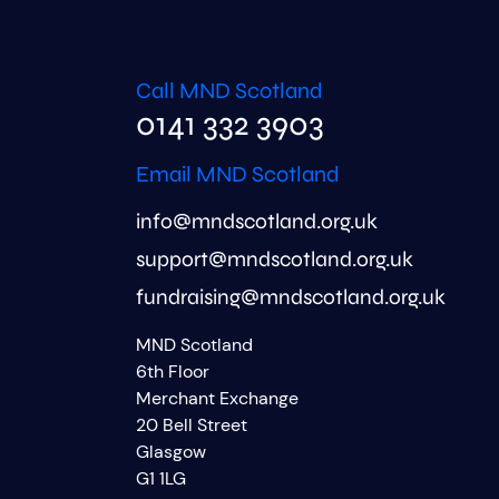
Call MND Scotland
0141 332 3903
Email MND Scotland
info@mndscotland.org.uk
support@mndscotland.org.uk
fundraising@mndscotland.org.uk
MND Scotland
6th Floor
Merchant Exchange
20 Bell Street
Glasgow
G1 1LG