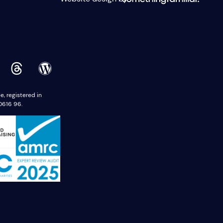
 registered in
0616 96.