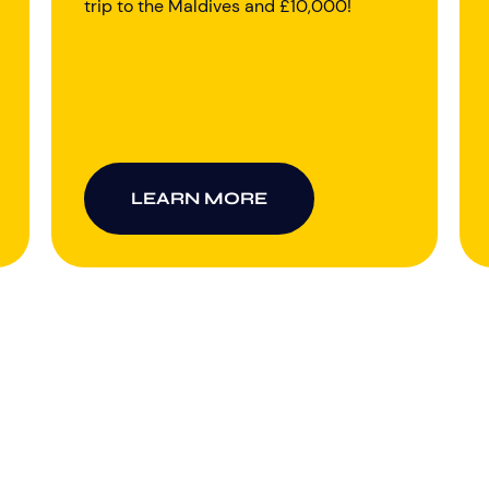
trip to the Maldives and £10,000!
LEARN MORE