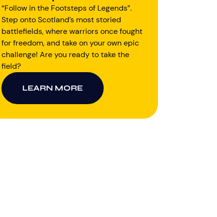
“Follow in the Footsteps of Legends”.
Step onto Scotland’s most storied
battlefields, where warriors once fought
for freedom, and take on your own epic
challenge! Are you ready to take the
field?
LEARN MORE