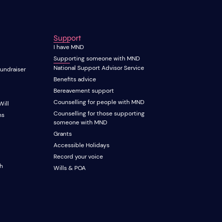
Support
I have MND
Supporting someone with MND
National Support Advisor Service
fundraiser
Benefits advice
Bereavement support
Counselling for people with MND
Will
Counselling for those supporting
ns
someone with MND
Grants
Accessible Holidays
Record your voice
ch
Wills & POA