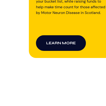
your bucket list, while raising funds to
help make time count for those affected
by Motor Neuron Disease in Scotland.
LEARN MORE