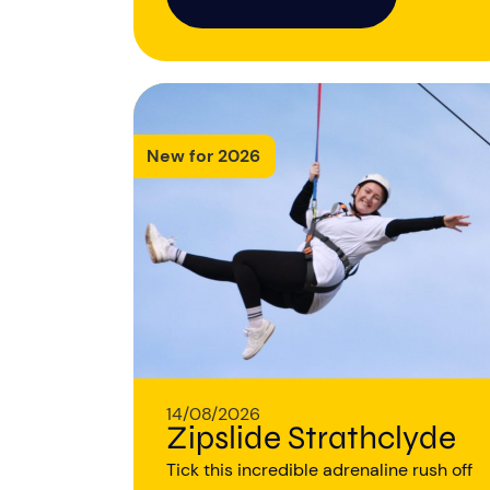
New for 2026
14/08/2026
Zipslide Strathclyde
Tick this incredible adrenaline rush off