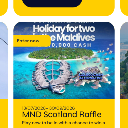
Enter now
13/07/2026
- 30/09/2026
MND Scotland Raffle
Play now to be in with a chance to win a