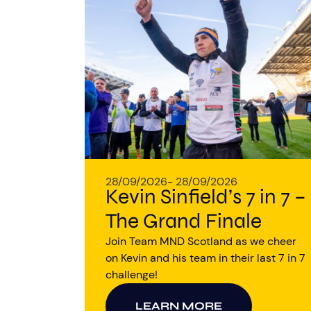
28/09/2026
- 28/09/2026
Kevin Sinfield’s 7 in 7 –
The Grand Finale
Join Team MND Scotland as we cheer
on Kevin and his team in their last 7 in 7
challenge!
LEARN MORE