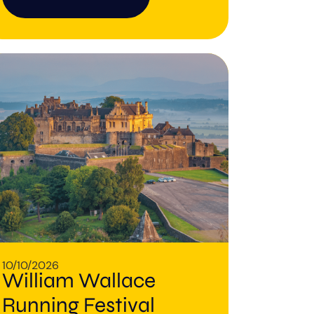
10/10/2026
William Wallace
Running Festival