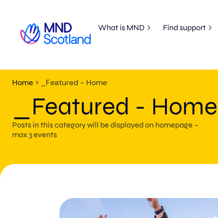
What is MND
Find support
Home
>
_Featured - Home
_Featured - Home
Posts in this category will be displayed on homepage –
max 3 events