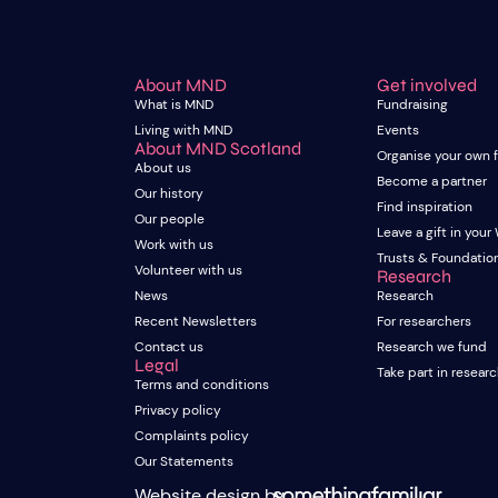
About MND
Get involved
What is MND
Fundraising
Living with MND
Events
About MND Scotland
Organise your own 
About us
Become a partner
Our history
Find inspiration
Our people
Leave a gift in your 
Work with us
Trusts & Foundatio
Volunteer with us
Research
News
Research
Recent Newsletters
For researchers
Contact us
Research we fund
Legal
Take part in resear
Terms and conditions
Privacy policy
Complaints policy
Our Statements
Website design by