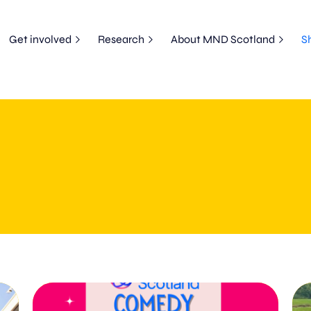
Get involved
Research
About MND Scotland
S