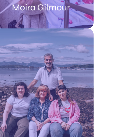
Moira Gilmour
Reflecting on her MND diagnosis, Moira
said: “It’s a very tough thing to hear that
you might only have a matter of months
left to live, but if I could go back in time, I
would have listened to the doctor and I
would have encouraged myself to go on
more holidays, like visiting Jimmy’s
daughter in Canada. But it took us 6
months to get our heads around it and by
that time I was more disabled so it
became difficult to start planning
holidays.”
READ MOIRA'S