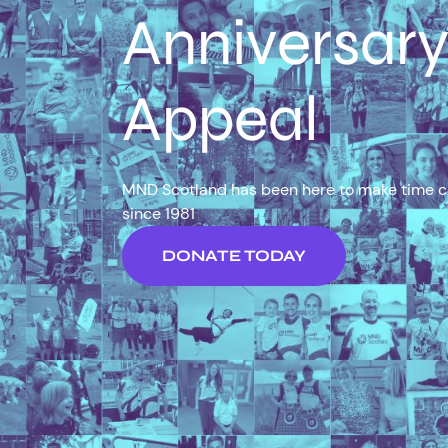
Anniversar
Appeal
MND Scotland has been here to make time 
since 1981
DONATE TODAY