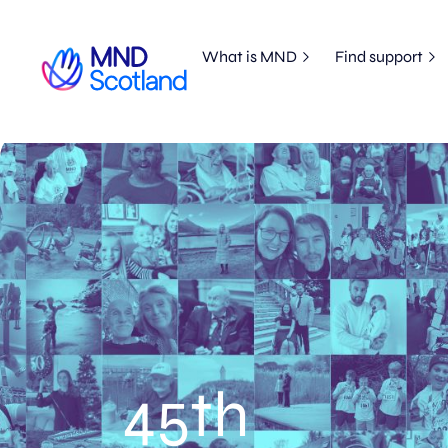
What is MND
Find support
45th