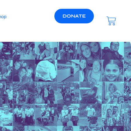
DONATE
hop