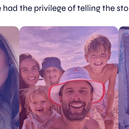
had the privilege of telling the st