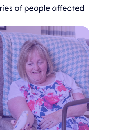
ories of people affected