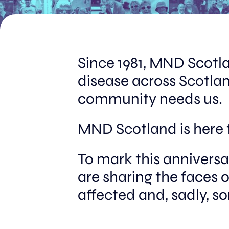
Since 1981, MND Scotl
disease across Scotlan
community needs us.
MND Scotland is here 
To mark this annivers
are sharing the faces 
affected and, sadly, s