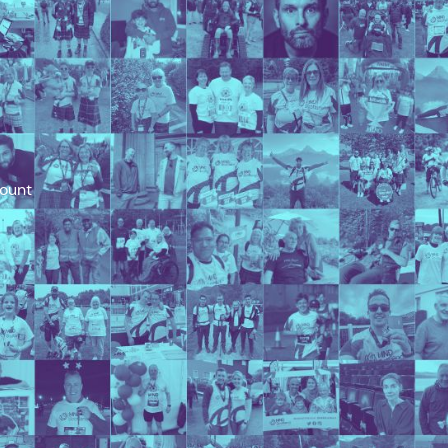
y
count