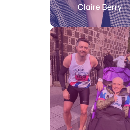
Claire Berry
Speaking about MND, Claire said: “Th
a lot of things I’ve lost the ability t
and that brings with it upset an
frustration, but I try to focus on what I
manage. You learn to adapt and
overcome the daily challenges and 
new ways of doing things. Even on 
hard days, I’m kept busy and push o
provide the kids with what they nee
get through, but I do believe it’s impo
to show emotions and talking ope
about how we’re all feeling as bei
honest helps us work through th
difficulties”.