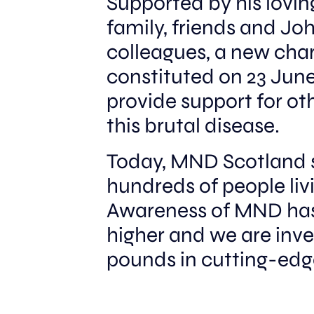
Supported by his loving
STORY
family, friends and Joh
colleagues, a new cha
constituted on 23 June
provide support for ot
this brutal disease.
Today, MND Scotland 
hundreds of people li
Awareness of MND has
higher and we are inves
pounds in cutting-ed