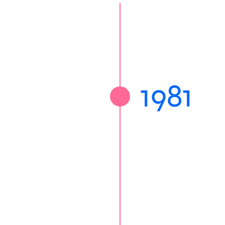
sociation was founded
1981