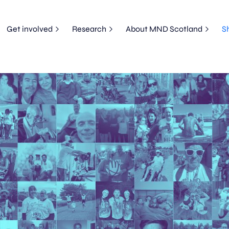
Get involved
Research
About MND Scotland
S