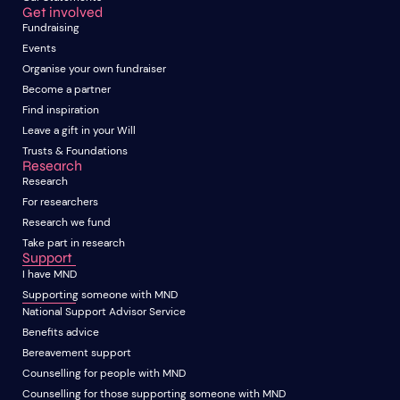
Get involved
Fundraising
Events
Organise your own fundraiser
Become a partner
Find inspiration
Leave a gift in your Will
Trusts & Foundations
Research
Research
For researchers
Research we fund
Take part in research
Support
I have MND
Supporting someone with MND
National Support Advisor Service
Benefits advice
Bereavement support
Counselling for people with MND
Counselling for those supporting someone with MND