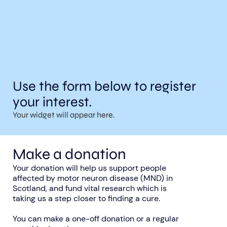
Use the form below to register
your interest.
Your widget will appear here.
Make a donation
Your donation will help us support people
affected by motor neuron disease (MND) in
Scotland, and fund vital research which is
taking us a step closer to finding a cure.
You can make a one-off donation or a regular