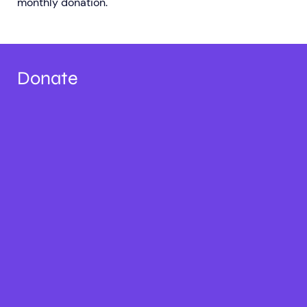
monthly donation.
Donate