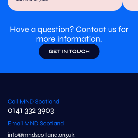
Have a question? Contact us for
more information.
GET IN TOUCH
Call MND Scotland
0141 332 3903
Email MND Scotland
info@mndscotland.org.uk