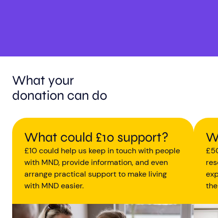
What your
donation can do
What could £10 support?
W
£10 could help us keep in touch with people
£50
with MND, provide information, and even
res
arrange practical support to make living
exp
with MND easier.
the