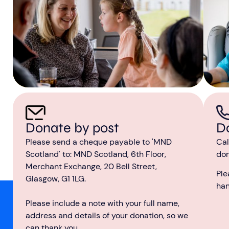
D
Donate by post
Cal
Please send a cheque payable to 'MND
don
Scotland' to: MND Scotland, 6th Floor,
Merchant Exchange, 20 Bell Street,
Ple
Glasgow, G1 1LG.
ha
Please include a note with your full name,
address and details of your donation, so we
can thank you.