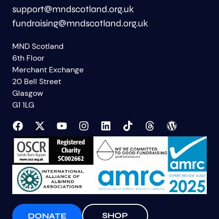
support@mndscotland.org.uk
fundraising@mndscotland.org.uk
MND Scotland
6th Floor
Merchant Exchange
20 Bell Street
Glasgow
G1 1LG
SHOP
DONATE