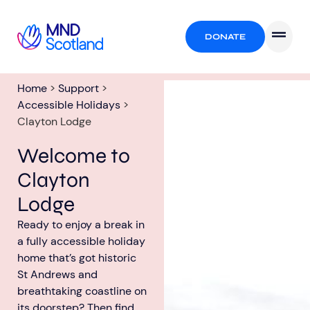
DONATE
Home
>
Support
>
Accessible Holidays
>
Clayton Lodge
Welcome to
Clayton
Lodge
Ready to enjoy a break in
a fully accessible holiday
home that’s got historic
St Andrews and
breathtaking coastline on
its doorstep? Then find