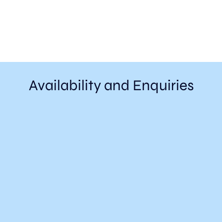
Availability and Enquiries