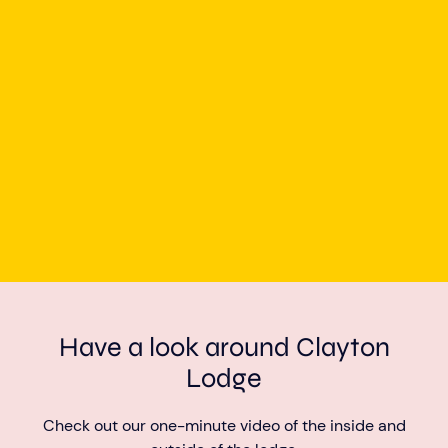
Have a look around Clayton
Lodge
Check out our one-minute video of the inside and