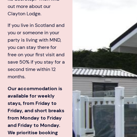
out more about our
Clayton Lodge.
If you live in Scotland and
you or someone in your
party is living with MND,
Aberdeen researchers identify links between inflammation and MND
MND Scotland launches Ignite ECR competition
you can stay there for
free on your first visit and
save 50% if you stay for a
second time within 12
months.
Our accommodation is
available for weekly
stays, from Friday to
Friday, and short breaks
from Monday to Friday
and Friday to Monday.
We prioritise booking