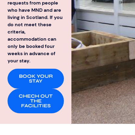
requests from people
who have MND and are
living in Scotland. If you
do not meet these
criteria,
accommodation can
only be booked four
weeks in advance of
your stay.
BOOK YOUR
STAY
CHECH OUT
THE
FACILITIES