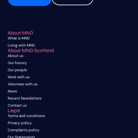
About MND
What is MND
Living with MND
About MND Scotland
About us
Our history
Our people
Work with us
Volunteer with us
News
Recent Newsletters
Contact us
Legal
Terms and conditions
Privacy policy
Complaints policy
Our Statements