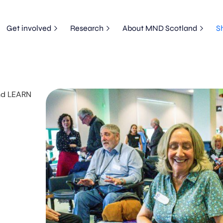
Get involved
Research
About MND Scotland
S
and LEARN