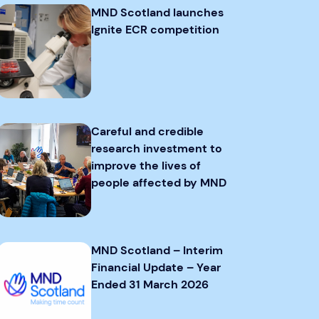
MND Scotland launches
Ignite ECR competition
Careful and credible
research investment to
improve the lives of
people affected by MND
MND Scotland – Interim
Financial Update – Year
Ended 31 March 2026