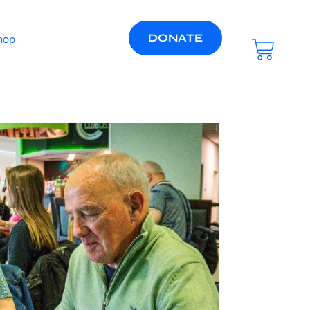
DONATE
hop