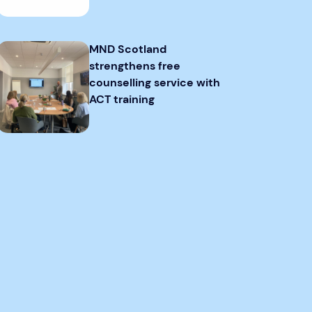
MND Scotland
strengthens free
counselling service with
ACT training