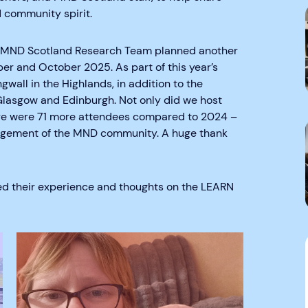
 community spirit.
he MND Scotland Research Team planned another
er and October 2025. As part of this year’s
wall in the Highlands, in addition to the
Glasgow and Edinburgh. Not only did we host
here were 71 more attendees compared to 2024 –
ngagement of the MND community. A huge thank
ed their experience and thoughts on the LEARN