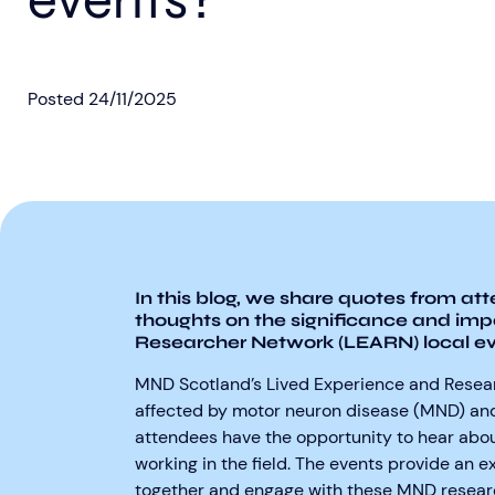
events?
Posted
24/11/2025
In this blog, we share quotes from at
thoughts on the significance and imp
Researcher Network (LEARN) local ev
MND Scotland’s Lived Experience and Resea
affected by motor neuron disease (MND) and
attendees have the opportunity to hear abo
working in the field. The events provide an
together and engage with these MND researc