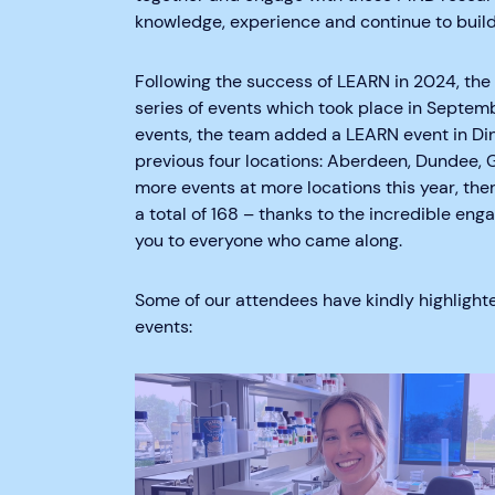
knowledge, experience and continue to build
Following the success of LEARN in 2024, t
series of events which took place in Septemb
events, the team added a LEARN event in Ding
previous four locations: Aberdeen, Dundee, 
more events at more locations this year, t
a total of 168 – thanks to the incredible e
you to everyone who came along.
Some of our attendees have kindly highlight
events: