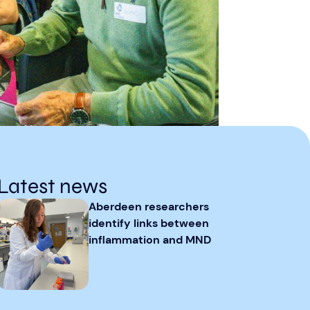
Latest news
Aberdeen researchers
identify links between
inflammation and MND