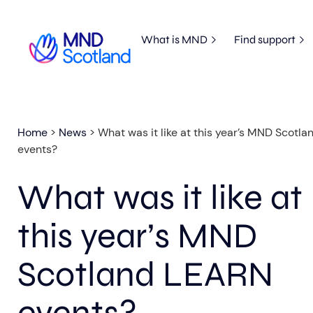
What is MND
Find support
Home
>
News
>
What was it like at this year’s MND Scotl
events?
What was it like at
this year’s MND
Scotland LEARN