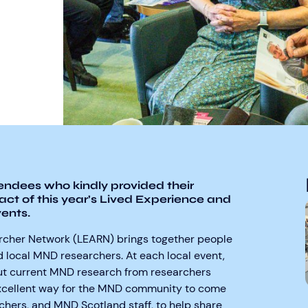
tendees who kindly provided their
act of this year’s Lived Experience and
ents.
rcher Network (LEARN) brings together people
 local MND researchers. At each local event,
ut current MND research from researchers
 excellent way for the MND community to come
hers, and MND Scotland staff, to help share