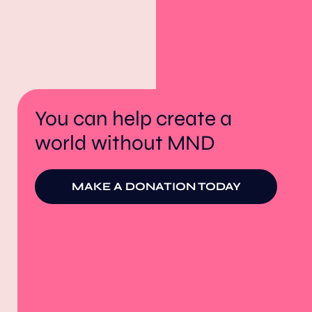
You can help create a
world without MND
MAKE A DONATION TODAY