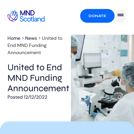
DONATE
Home
>
News
>
United to
End MND Funding
Announcement
United to End
MND Funding
Announcement
Posted
12/12/2022