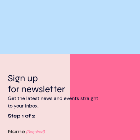
Sign up
for newsletter
Get the latest news and events straight
to your inbox.
Step
1
of
2
Name
(Required)