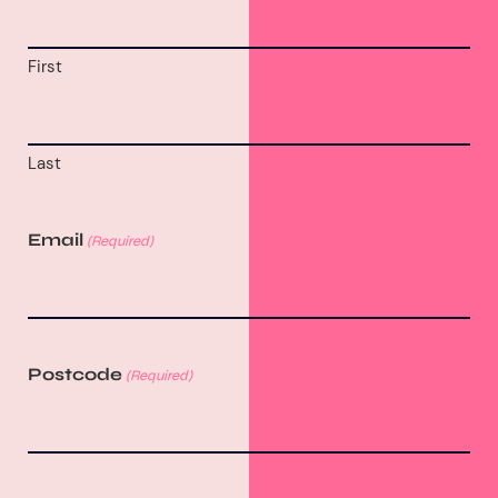
First
Last
Email
(Required)
Postcode
(Required)