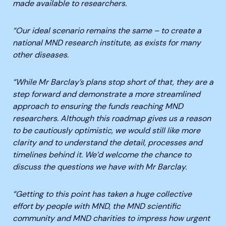
made available to researchers.
“Our ideal scenario remains the same – to create a
national MND research institute, as exists for many
other diseases.
“While Mr Barclay’s plans stop short of that, they are a
step forward and demonstrate a more streamlined
approach to ensuring the funds reaching MND
researchers. Although this roadmap gives us a reason
to be cautiously optimistic, we would still like more
clarity and to understand the detail, processes and
timelines behind it. We’d welcome the chance to
discuss the questions we have with Mr Barclay.
“Getting to this point has taken a huge collective
effort by people with MND, the MND scientific
community and MND charities to impress how urgent