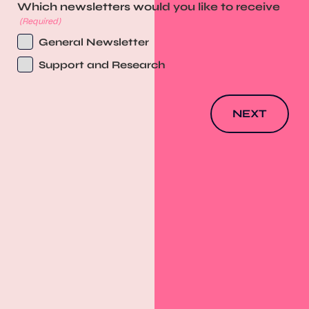
Which newsletters would you like to receive
(Required)
General Newsletter
Support and Research