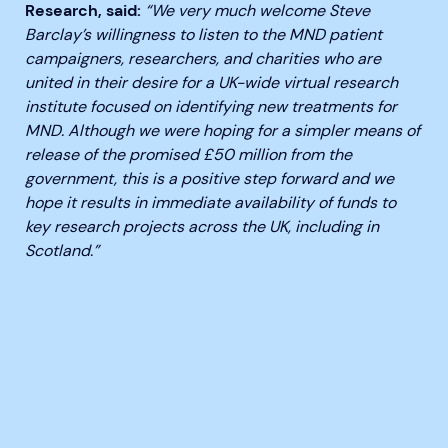
Research, said:
“We very much welcome Steve
Barclay’s willingness to listen to the MND patient
campaigners, researchers, and charities who are
united in their desire for a UK-wide virtual research
institute focused on identifying new treatments for
MND. Although we were hoping for a simpler means of
release of the promised £50 million from the
government, this is a positive step forward and we
hope it results in immediate availability of funds to
key research projects across the UK, including in
Scotland.”