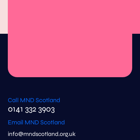
Call MND Scotland
0141 332 3903
Email MND Scotland
info@mndscotland.org.uk