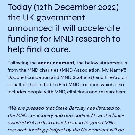
Today (12th December 2022)
the UK government
announced it will accelerate
funding for MND research to
Aberdeen researchers identify links between inflammation and MND
MND Scotland launches Ignite ECR competition
help find a cure.
Following the
announcement
, the below statement is
from the MND charities (MND Association, My Name’5
Doddie Foundation and MND Scotland) and LifeArc on
behalf of the United To End MND coalition which also
includes people with MND, clinicians and researchers:
“We are pleased that Steve Barclay has listened to
the MND community and now outlined how the long-
awaited £50 million investment in targeted MND
research funding pledged by the Government will be