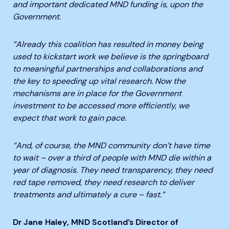
and important dedicated MND funding is, upon the
Government.
“Already this coalition has resulted in money being
used to kickstart work we believe is the springboard
to meaningful partnerships and collaborations and
the key to speeding up vital research. Now the
mechanisms are in place for the Government
investment to be accessed more efficiently, we
expect that work to gain pace.
“And, of course, the MND community don’t have time
to wait – over a third of people with MND die within a
year of diagnosis. They need transparency, they need
red tape removed, they need research to deliver
treatments and ultimately a cure – fast.”
Dr Jane Haley, MND Scotland’s Director of