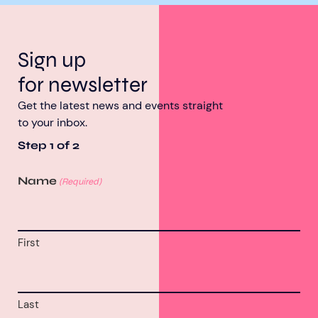
Sign up
for newsletter
Get the latest news and events straight
to your inbox.
Step
1
of
2
Name
(Required)
First
Last