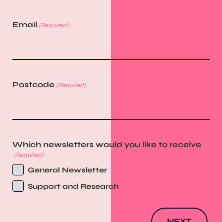
Email
(Required)
Postcode
(Required)
Which newsletters would you like to receive
(Required)
General Newsletter
Support and Research