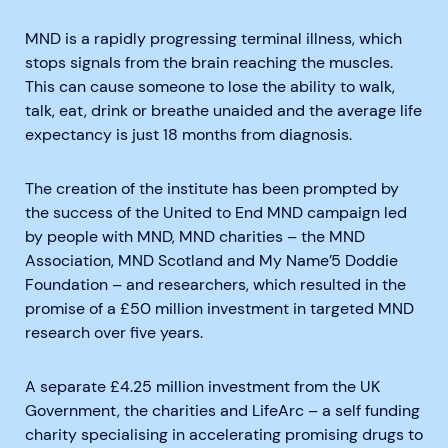
MND is a rapidly progressing terminal illness, which
stops signals from the brain reaching the muscles.
This can cause someone to lose the ability to walk,
talk, eat, drink or breathe unaided and the average life
expectancy is just 18 months from diagnosis.
The creation of the institute has been prompted by
the success of the United to End MND campaign led
by people with MND, MND charities – the MND
Association, MND Scotland and My Name’5 Doddie
Foundation – and researchers, which resulted in the
promise of a £50 million investment in targeted MND
research over five years.
A separate £4.25 million investment from the UK
Government, the charities and LifeArc – a self funding
charity specialising in accelerating promising drugs to