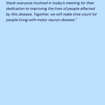
thank everyone involved in today’s meeting
for their
dedication to improving the lives of people affected
by this disease. Together, we will make time count for
people living with motor neuron disease.”