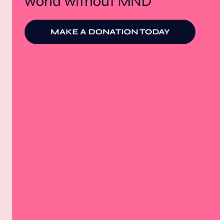
world without MND
MAKE A DONATION TODAY