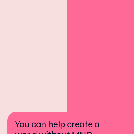
You can help create a