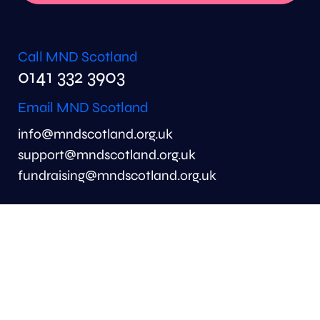
Call MND Scotland
0141 332 3903
Email MND Scotland
info@mndscotland.org.uk
support@mndscotland.org.uk
fundraising@mndscotland.org.uk
MND Scotland
6th Floor
Merchant Exchange
20 Bell Street
Glasgow
G1 1LG