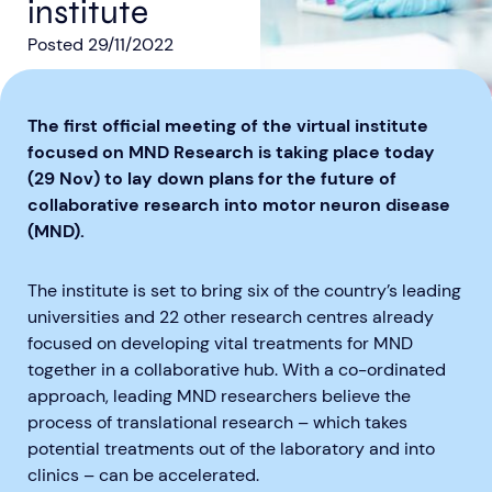
institute
Posted
29/11/2022
The first official meeting of the virtual institute
focused on MND Research is taking place today
Aberdeen researchers identify links between inflammation and MND
MND Scotland launches Ignite ECR competition
(29 Nov) to lay down plans for the future of
collaborative research into motor neuron disease
(MND).
The institute is set to bring six of the country’s leading
universities and 22 other research centres already
focused on developing vital treatments for MND
together in a collaborative hub. With a co-ordinated
approach, leading MND researchers believe the
process of translational research – which takes
potential treatments out of the laboratory and into
clinics – can be accelerated.