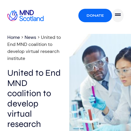
DONATE
Home
>
News
>
United to
End MND coalition to
develop virtual research
institute
United to End
MND
coalition to
develop
virtual
research