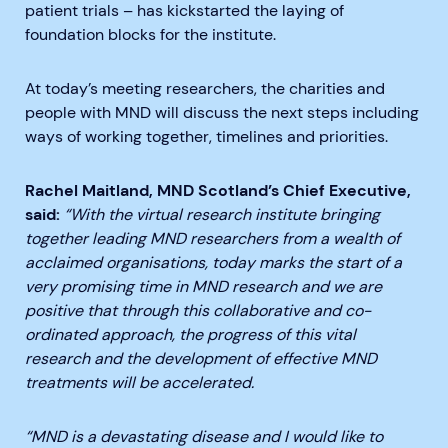
patient trials – has kickstarted the laying of
foundation blocks for the institute.
At today’s meeting researchers, the charities and
people with MND will discuss the next steps including
ways of working together, timelines and priorities.
Rachel Maitland, MND Scotland’s Chief Executive,
said:
“With the virtual research institute bringing
together leading MND researchers from a wealth of
acclaimed organisations, today marks the start of a
very promising time in MND research and we are
positive that through this collaborative and co-
ordinated approach, the progress of this vital
research and the development of effective MND
treatments will be accelerated.
“MND is a devastating disease and I would like to