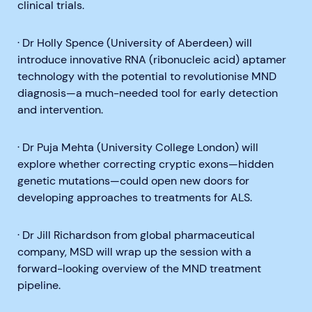
clinical trials.
· Dr Holly Spence (University of Aberdeen) will
introduce innovative RNA (ribonucleic acid) aptamer
technology with the potential to revolutionise MND
diagnosis—a much-needed tool for early detection
and intervention.
· Dr Puja Mehta (University College London) will
explore whether correcting cryptic exons—hidden
genetic mutations—could open new doors for
developing approaches to treatments for ALS.
· Dr Jill Richardson from global pharmaceutical
company, MSD will wrap up the session with a
forward-looking overview of the MND treatment
pipeline.