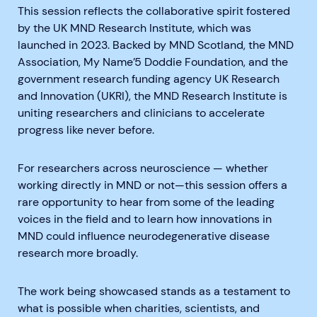
This session reflects the collaborative spirit fostered
by the UK MND Research Institute, which was
launched in 2023. Backed by MND Scotland, the MND
Association, My Name’5 Doddie Foundation, and the
government research funding agency UK Research
and Innovation (UKRI), the MND Research Institute is
uniting researchers and clinicians to accelerate
progress like never before.
For researchers across neuroscience — whether
working directly in MND or not—this session offers a
rare opportunity to hear from some of the leading
voices in the field and to learn how innovations in
MND could influence neurodegenerative disease
research more broadly.
The work being showcased stands as a testament to
what is possible when charities, scientists, and