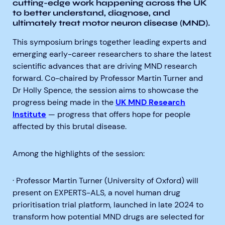
cutting-edge work happening across the UK
to better understand, diagnose, and
ultimately treat motor neuron disease (MND).
This symposium brings together leading experts and
emerging early-career researchers to share the latest
scientific advances that are driving MND research
forward. Co-chaired by Professor Martin Turner
and
Dr Holly Spence
, the session aims to showcase the
progress being made in the
UK MND Research
Institute
— progress that offers hope for people
affected by this brutal disease.
Among the highlights of the session:
· Professor Martin Turner (University of Oxford) will
present on EXPERTS-ALS, a novel human drug
prioritisation trial platform, launched in late 2024 to
transform how potential MND drugs are selected for