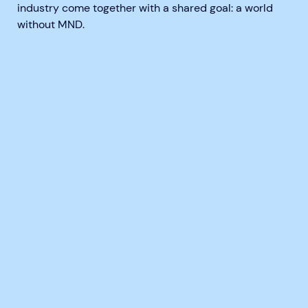
industry come together with a shared goal:
a world
without MND
.