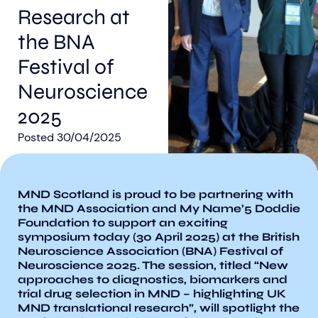
Research at
the BNA
Festival of
Neuroscience
Aberdeen researchers identify links between inflammation and MND
MND Scotland launches Ignite ECR competition
2025
Posted
30/04/2025
MND Scotland is proud to be partnering with
the MND Association and My Name’5 Doddie
Foundation to support an exciting
symposium today (30 April 2025) at the British
Neuroscience Association (BNA) Festival of
Neuroscience 2025. The session, titled “New
approaches to diagnostics, biomarkers and
trial drug selection in MND – highlighting UK
MND translational research”, will spotlight the