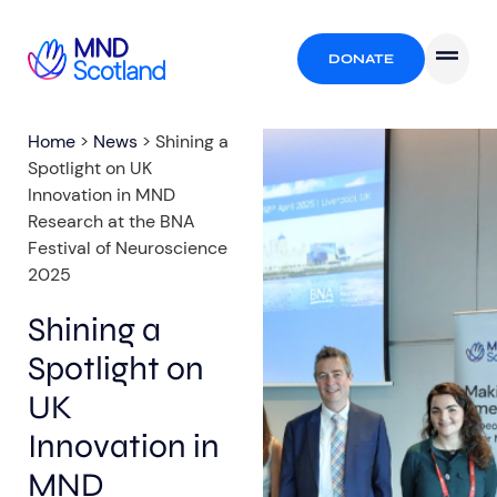
DONATE
Home
>
News
>
Shining a
Spotlight on UK
Innovation in MND
Research at the BNA
Festival of Neuroscience
2025
Shining a
Spotlight on
UK
Innovation in
MND