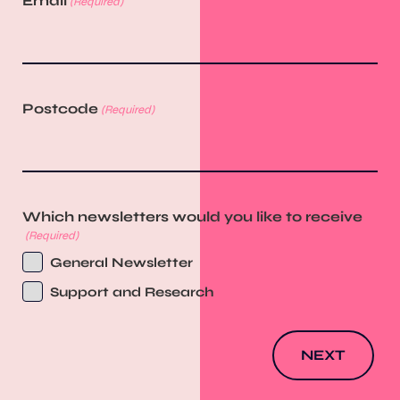
Email
(Required)
Postcode
(Required)
Which newsletters would you like to receive
(Required)
General Newsletter
Support and Research