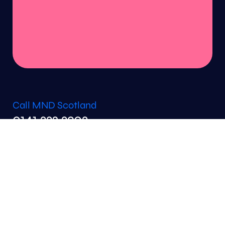
Call MND Scotland
0141 332 3903
Email MND Scotland
info@mndscotland.org.uk
support@mndscotland.org.uk
fundraising@mndscotland.org.uk
MND Scotland
6th Floor