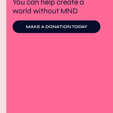
You can help create a
world without MND
MAKE A DONATION TODAY