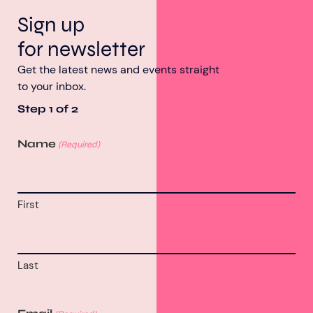
Sign up
for newsletter
Get the latest news and events straight
to your inbox.
Step
1
of
2
Name
(Required)
First
Last