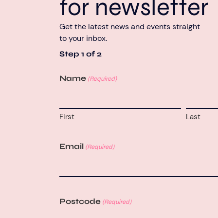
for newsletter
Get the latest news and events straight
to your inbox.
Step
1
of
2
Name
(Required)
First
Last
Email
(Required)
Postcode
(Required)