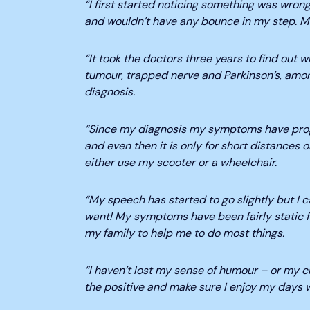
“I first started noticing something was wrong
and wouldn’t have any bounce in my step. My
“It took the doctors three years to find out
tumour, trapped nerve and Parkinson’s, amo
diagnosis.
“Since my diagnosis my symptoms have progr
and even then it is only for short distances or
either use my scooter or a wheelchair.
“My speech has started to go slightly but I c
want! My symptoms have been fairly static for 
my family to help me to do most things.
“I haven’t lost my sense of humour – or my ch
the positive and make sure I enjoy my days w