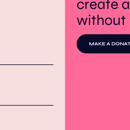
create a
withou
MAKE A DONAT