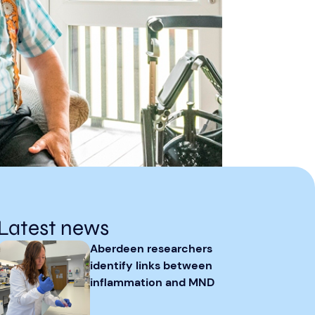
Latest news
Aberdeen researchers
identify links between
inflammation and MND