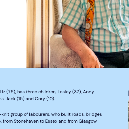
iz (75), has three children, Lesley (37), Andy
s, Jack (15) and Cory (10).
knit group of labourers, who built roads, bridges
de, from Stonehaven to Essex and from Glasgow