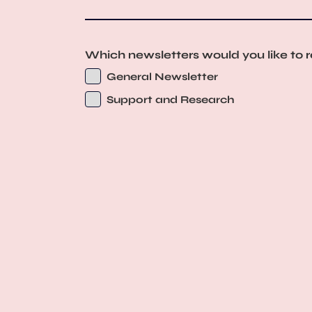
Which newsletters would you like to 
General Newsletter
Support and Research