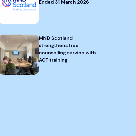
Ended 31 March 2026
MND Scotland
strengthens free
counselling service with
ACT training