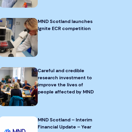
MND Scotland launches
Ignite ECR competition
Careful and credible
research investment to
improve the lives of
people affected by MND
MND Scotland – Interim
Financial Update – Year