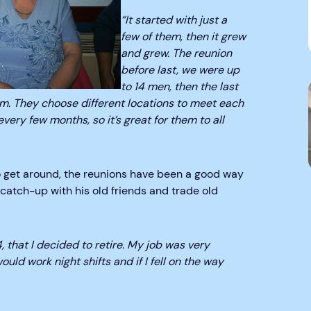
“It started with just a
few of them, then it grew
and grew. The reunion
before last, we were up
to 14 men, then the last
em. They choose different locations to meet each
very few months, so it’s great for them to all
to get around, the reunions have been a good way
, catch-up with his old friends and trade old
, that I decided to retire. My job was very
ould work night shifts and if I fell on the way