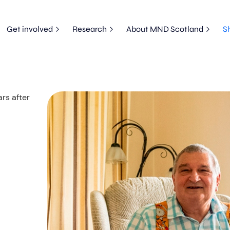
Get involved
Research
About MND Scotland
S
rs after