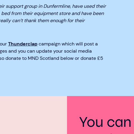
eir support group in Dunfermline, have used their
 bed from their equipment store and have been
really can’t thank them enough for their
 our
Thunderclap
campaign which will post a
ges and you can update your social media
also donate to MND Scotland below or donate £5
You can