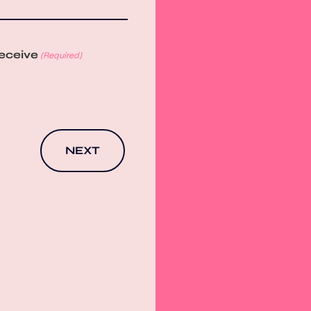
receive
(Required)