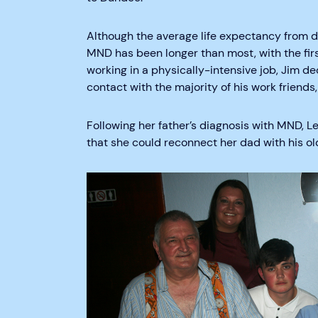
Although the average life expectancy from di
MND has been longer than most, with the fi
working in a physically-intensive job, Jim dec
contact with the majority of his work friends,
Following her father’s diagnosis with MND, 
that she could reconnect her dad with his ol