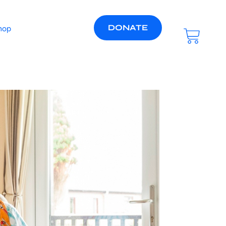
DONATE
hop