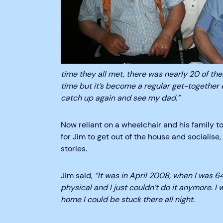
time they all met, there was nearly 20 of th
time but it’s become a regular get-together e
catch up again and see my dad.”
Now reliant on a wheelchair and his family 
for Jim to get out of the house and socialise
stories.
Jim said,
“It was in April 2008, when I was 64
physical and I just couldn’t do it anymore. I w
home I could be stuck there all night.