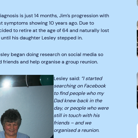
agnosis is just 14 months, Jim’s progression with
rst symptoms showing 10 years ago. Due to
ided to retire at the age of 64 and naturally lost
 until his daughter Lesley stepped in.
Lesley began doing research on social media so
d friends and help organise a group reunion.
Lesley said:
“I started
searching on Facebook
to find people who my
Dad knew back in the
day, or people who were
still in touch with his
friends – and we
organised a reunion.