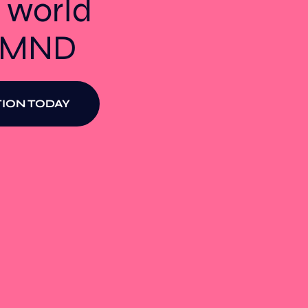
 world
t MND
ION TODAY