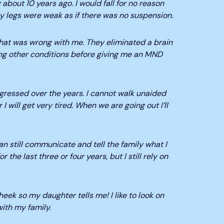
 about 10 years ago. I would fall for no reason
 legs were weak as if there was no suspension.
 what was wrong with me. They eliminated a brain
ng other conditions before giving me an MND
essed over the years. I cannot walk unaided
 I will get very tired. When we are going out I’ll
an still communicate and tell the family what I
the last three or four years, but I still rely on
eek so my daughter tells me! I like to look on
ith my family.