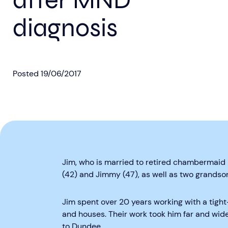
after MND
diagnosis
Posted
19/06/2017
Jim, who is married to retired chambermaid L
(42) and Jimmy (47), as well as two grandson
Jim spent over 20 years working with a tight-
and houses. Their work took him far and wi
to Dundee.