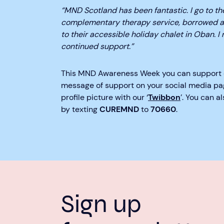
“MND Scotland has been fantastic. I go to th
complementary therapy service, borrowed a
to their accessible holiday chalet in Oban. I 
continued support.”
This MND Awareness Week you can support
message of support on your social media pa
profile picture with our ‘
Twibbon
’. You can 
by texting
CUREMND
to
70660
.
Sign up