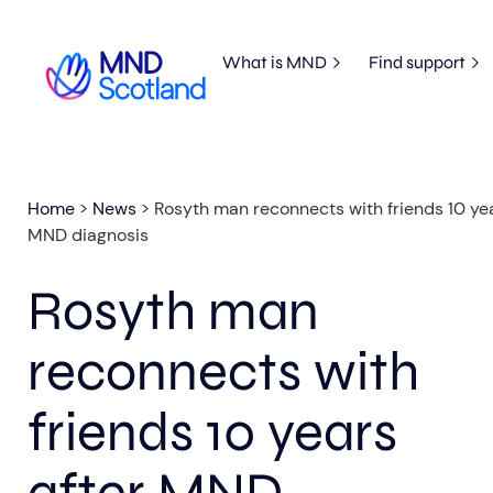
What is MND
Find support
Home
>
News
>
Rosyth man reconnects with friends 10 yea
MND diagnosis
Rosyth man
reconnects with
friends 10 years