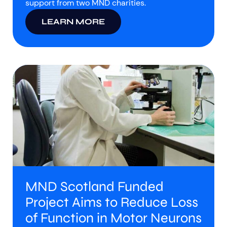
support from two MND charities.
LEARN MORE
MND Scotland Funded
Project Aims to Reduce Loss
of Function in Motor Neurons