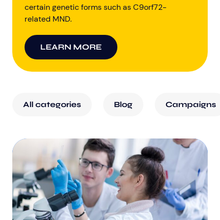
certain genetic forms such as C9orf72-
related MND.
LEARN MORE
All categories
Blog
Campaigns