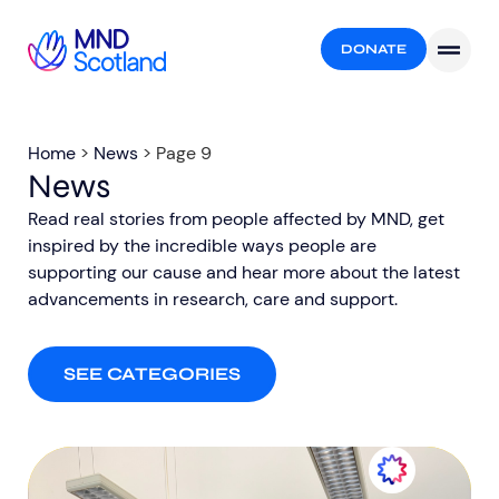
DONATE
Home
>
News
>
Page 9
News
Read real stories from people affected by MND, get
inspired by the incredible ways people are
supporting our cause and hear more about the latest
advancements in research, care and support.​
SEE CATEGORIES