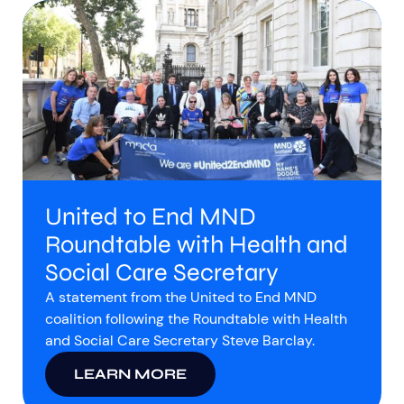
United to End MND
Roundtable with Health and
Social Care Secretary
A statement from the United to End MND
coalition following the Roundtable with Health
and Social Care Secretary Steve Barclay.
LEARN MORE