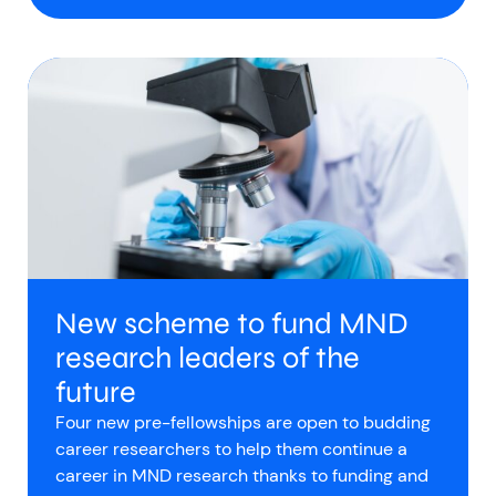
New scheme to fund MND
research leaders of the
future
Four new pre-fellowships are open to budding
career researchers to help them continue a
career in MND research thanks to funding and