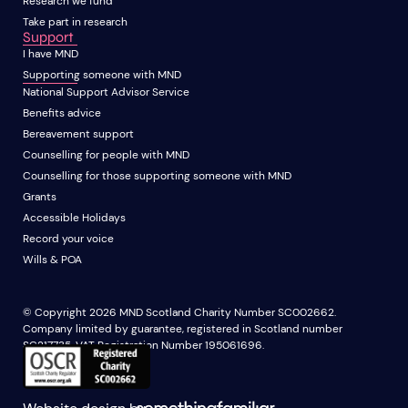
Research we fund
Take part in research
Support
I have MND
Supporting someone with MND
National Support Advisor Service
Benefits advice
Bereavement support
Counselling for people with MND
Counselling for those supporting someone with MND
Grants
Accessible Holidays
Record your voice
Wills & POA
© Copyright 2026 MND Scotland Charity Number SC002662.
Company limited by guarantee, registered in Scotland number
SC217735. VAT Registration Number 195061696.