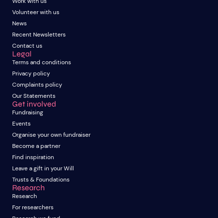
Work with us
Volunteer with us
News
Recent Newsletters
Contact us
Legal
Terms and conditions
Privacy policy
Complaints policy
Our Statements
Get involved
Fundraising
Events
Organise your own fundraiser
Become a partner
Find inspiration
Leave a gift in your Will
Trusts & Foundations
Research
Research
For researchers