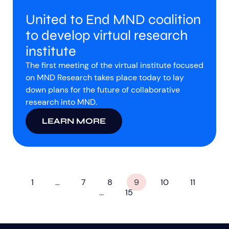
United to End MND coalition
to develop virtual research
institute
The first meeting of the virtual institute focused
on MND Research takes place today to lay
down plans for the future of collaborative
research into MND.
LEARN MORE
1
…
7
8
9
10
11
…
15