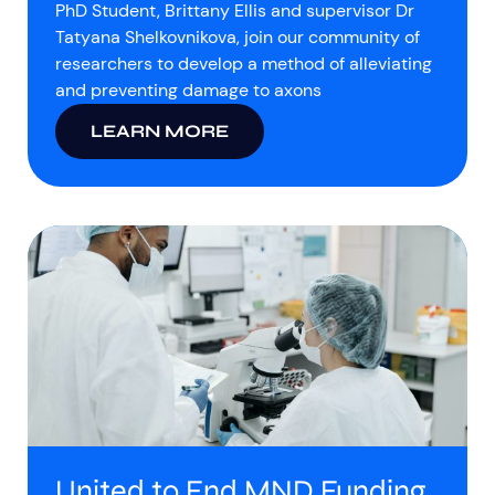
PhD Student, Brittany Ellis and supervisor Dr
Tatyana Shelkovnikova, join our community of
researchers to develop a method of alleviating
and preventing damage to axons
LEARN MORE
United to End MND Funding