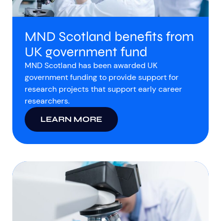
MND Scotland benefits from
UK government fund
MND Scotland has been awarded UK
government funding to provide support for
research projects that support early career
researchers.
LEARN MORE