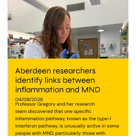
Aberdeen researchers identify links between inflammation and MND
MND Scotland launches Ignite ECR competition
Aberdeen researchers
identify links between
inflammation and MND
04/08/2026
Professor Gregory and her research
team discovered that one specific
inflammation pathway, known as the type-I
interferon pathway, is unusually active in some
people with MND, particularly those with