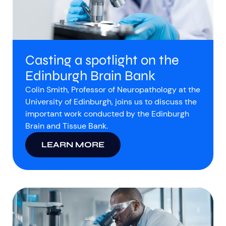
Casting a spotlight on the
Edinburgh Brain Bank
Colin Smith, Professor of Neuropathology at the
University of Edinburgh, joins us to discuss the
important work conducted by the Edinburgh
Brain and Tissue Bank.
LEARN MORE