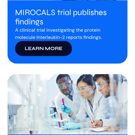
MIROCALS trial publishes
findings
A clinical trial investigating the protein
molecule Interleukin-2 reports findings.
LEARN MORE