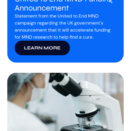
Announcement
Statement from the United to End MND
campaign regarding the UK government's
announcement that it will accelerate funding
for MND research to help find a cure.
LEARN MORE