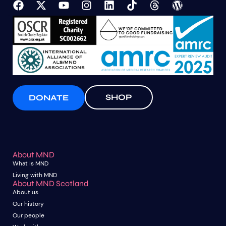
SHOP
DONATE
About MND
What is MND
Living with MND
About MND Scotland
About us
Our history
Our people