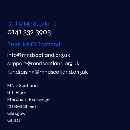
Call MND Scotland
0141 332 3903
Email MND Scotland
info@mndscotland.org.uk
support@mndscotland.org.uk
fundraising@mndscotland.org.uk
MND Scotland
6th Floor
Merchant Exchange
20 Bell Street
Glasgow
G1 1LG