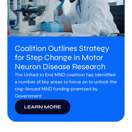
Coalition Outlines Strategy
for Step Change in Motor
Neuron Disease Research
The United to End MND coalition has identified
a number of key areas to focus on to unlock the
ring-fenced MND funding promised by
Government
LEARN MORE