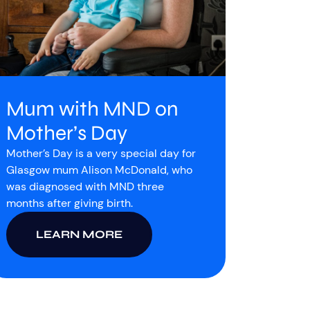
Mum with MND on
Mother’s Day
Mother’s Day is a very special day for
Glasgow mum Alison McDonald, who
was diagnosed with MND three
months after giving birth.
LEARN MORE