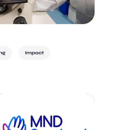
ing
Impact