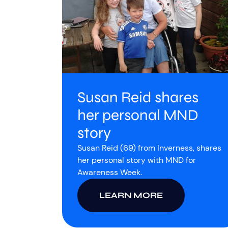
Susan Reid shares
her personal MND
story
Susan Reid (69) from Inverness, shares
her personal story with MND for
Awareness Week.
LEARN MORE