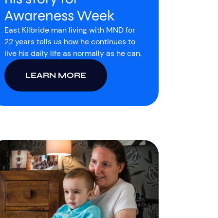
Awareness Week
East Kilbride man living with MND for
22 years tells us how he continues to
live his daily life as normally as he can.
LEARN MORE