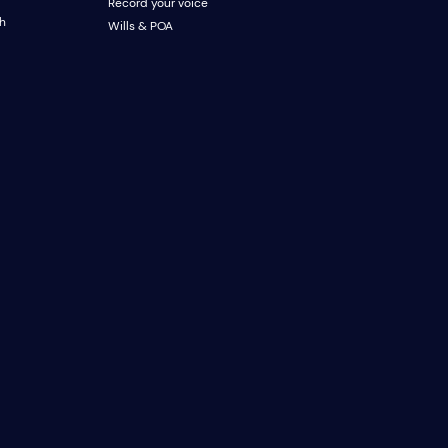
Record your voice
ch
Wills & POA