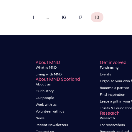
1
…
16
17
18
About MND
Get involved
What is MND
Fundraising
Living with MND
Events
About MND Scotland
Organise your own 
About us
Become a partner
Our history
Find inspiration
Our people
Leave a gift in your 
Work with us
Trusts & Foundatio
Volunteer with us
Research
News
Research
Recent Newsletters
For researchers
Contact us
Research we fund