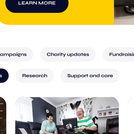
LEARN MORE
ampaigns
Charity updates
Fundrais
s
Research
Support and care