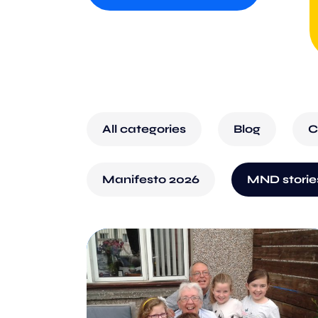
All categories
Blog
C
Manifesto 2026
MND storie