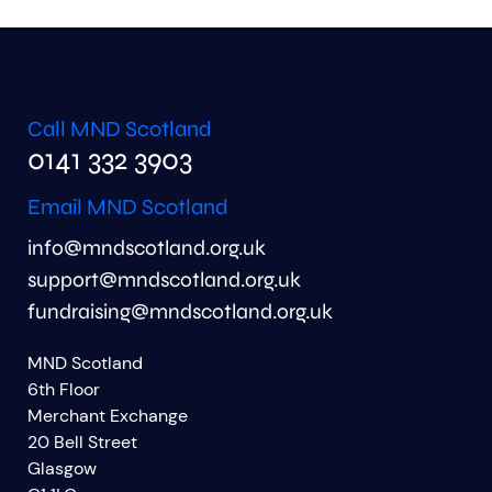
Call MND Scotland
0141 332 3903
Email MND Scotland
info@mndscotland.org.uk
support@mndscotland.org.uk
fundraising@mndscotland.org.uk
MND Scotland
6th Floor
Merchant Exchange
20 Bell Street
Glasgow