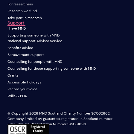
For researchers
Research we fund
Take part in research
Support
I have MND
Supporting someone with MND
National Support Advisor Service
Benefits advice
Bereavement support
Counselling for people with MND
Counselling for those supporting someone with MND
Grants
Accessible Holidays
Record your voice
Wills & POA
© Copyright 2026 MND Scotland Charity Number SC002662.
Company limited by guarantee, registered in Scotland number
SC217735. VAT Registration Number 195061696.