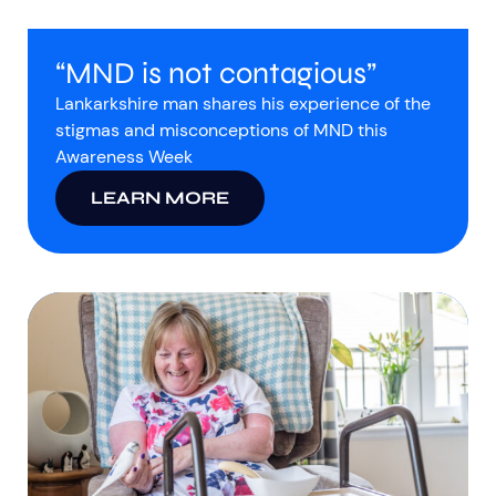
“MND is not contagious”
Lankarkshire man shares his experience of the
stigmas and misconceptions of MND this
Awareness Week
LEARN MORE