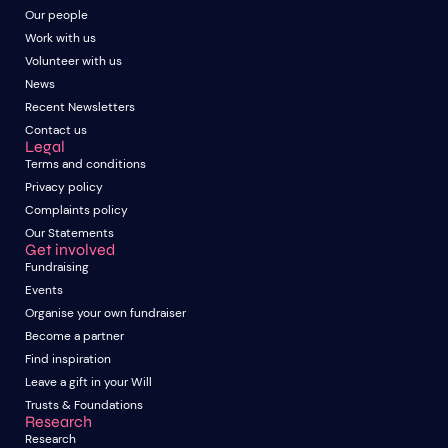
Our people
Work with us
Volunteer with us
News
Recent Newsletters
Contact us
Legal
Terms and conditions
Privacy policy
Complaints policy
Our Statements
Get involved
Fundraising
Events
Organise your own fundraiser
Become a partner
Find inspiration
Leave a gift in your Will
Trusts & Foundations
Research
Research