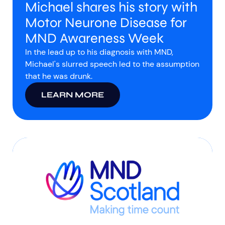
Michael shares his story with
Motor Neurone Disease for
MND Awareness Week
In the lead up to his diagnosis with MND,
Michael's slurred speech led to the assumption
that he was drunk.
LEARN MORE