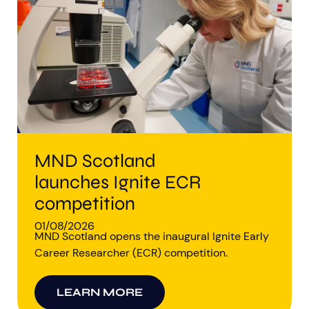
Aberdeen researchers identify links between inflammation and MND
MND Scotland launches Ignite ECR competition
MND Scotland
launches Ignite ECR
competition
01/08/2026
MND Scotland opens the inaugural Ignite Early
Career Researcher (ECR) competition.
LEARN MORE