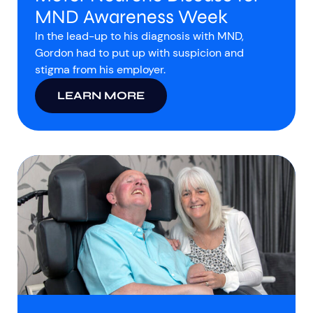
MND Awareness Week
In the lead-up to his diagnosis with MND,
Gordon had to put up with suspicion and
stigma from his employer.
LEARN MORE