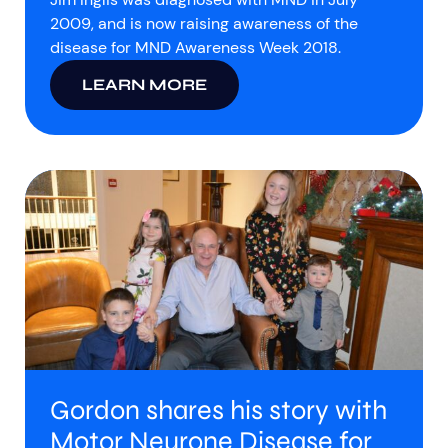
2009, and is now raising awareness of the
disease for MND Awareness Week 2018.
LEARN MORE
Gordon shares his story with
Motor Neurone Disease for