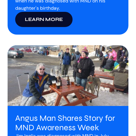
when he was diagnosed with MND on his
daughter's birthday.
LEARN MORE
Angus Man Shares Story for
MND Awareness Week
Jim Inglis was diagnosed with MND in July