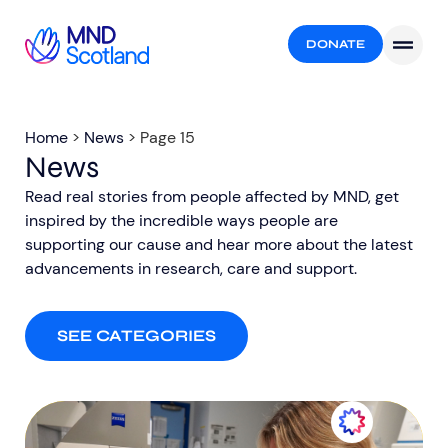
DONATE
Home
>
News
>
Page 15
News
Read real stories from people affected by MND, get
inspired by the incredible ways people are
supporting our cause and hear more about the latest
advancements in research, care and support.​
SEE CATEGORIES