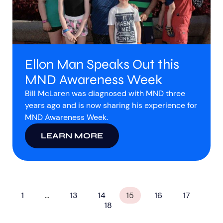
Ellon Man Speaks Out this
MND Awareness Week
Bill McLaren was diagnosed with MND three
years ago and is now sharing his experience for
MND Awareness Week.
LEARN MORE
1
…
13
14
15
16
17
18