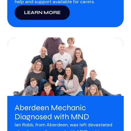
help and support available for carers.
LEARN MORE
Aberdeen Mechanic
Diagnosed with MND
Ian Robb, from Aberdeen, was left devastated