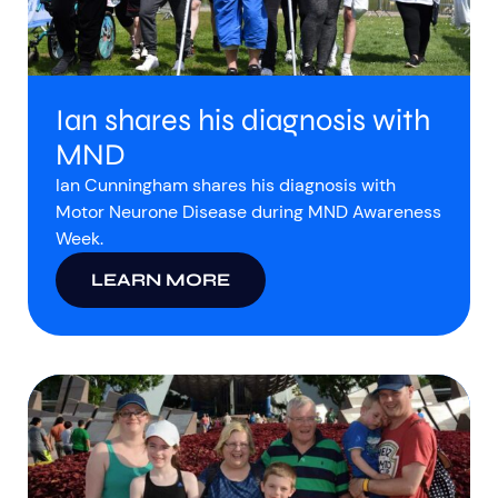
Ian shares his diagnosis with
MND
Ian Cunningham shares his diagnosis with
Motor Neurone Disease during MND Awareness
Week.
LEARN MORE