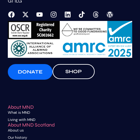
G1 1LG
SHOP
DONATE
About MND
What is MND
Living with MND
About MND Scotland
About us
Our history