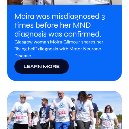
Moira was misdiagnosed 3
times before her MND
diagnosis was confirmed.
Glasgow woman Moira Gilmour shares her
"living hell" diagnosis with Motor Neurone
Disease.
LEARN MORE