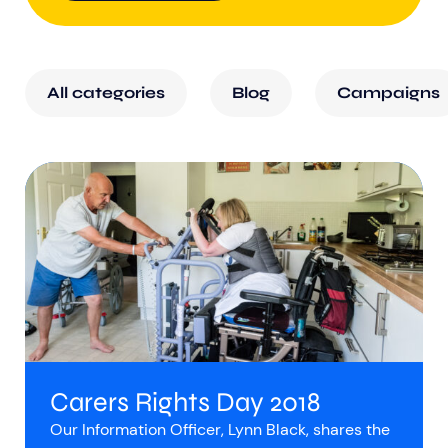
All categories
Blog
Campaigns
Carers Rights Day 2018
Our Information Officer, Lynn Black, shares the