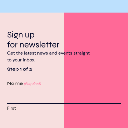
Sign up
for newsletter
Get the latest news and events straight
to your inbox.
Step
1
of
2
Name
(Required)
First