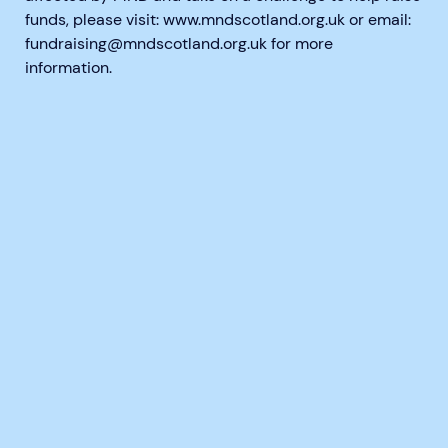
funds, please visit: www.mndscotland.org.uk or email:
fundraising@mndscotland.org.uk for more
information.