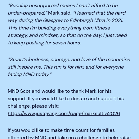
“Running unsupported means I can’t afford to be
under‑prepared,”
Mark said.
“I learned that the hard
way during the Glasgow to Edinburgh Ultra in 2021.
This time I’m building everything from fitness,
strategy, and mindset, so that on the day, I just need
to keep pushing for seven hours.
“Stuart’s kindness, courage, and love of the mountains
still inspire me. This run is for him, and for everyone
facing MND today.”
MND Scotland would like to thank Mark for his
support. If you would like to donate and support his
challenge, please visit:
https://www.justgiving.com/page/marksultra2026
If you would like to make time count for families
affected by MND and take on a challenge to help raise