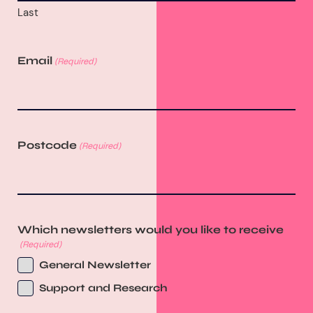
Last
Email
(Required)
Postcode
(Required)
Which newsletters would you like to receive
(Required)
General Newsletter
Support and Research