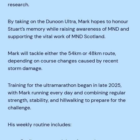
research.
By taking on the Dunoon Ultra, Mark hopes to honour
Stuart’s memory while raising awareness of MND and
supporting the vital work of MND Scotland.
Mark will tackle either the 54km or 48km route,
depending on course changes caused by recent
storm damage.
Training for the ultramarathon began in late 2025,
with Mark running every day and combining regular
strength, stability, and hillwalking to prepare for the
challenge.
His weekly routine includes: