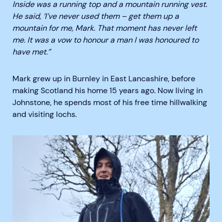
Inside was a running top and a mountain running vest.
He said, ‘I’ve never used them – get them up a
mountain for me, Mark. That moment has never left
me. It was a vow to honour a man I was honoured to
have met.”
Mark grew up in Burnley in East Lancashire, before
making Scotland his home 15 years ago. Now living in
Johnstone, he spends most of his free time hillwalking
and visiting lochs.