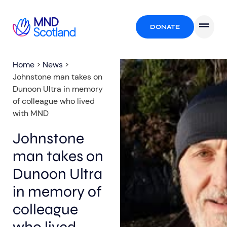
DONATE
Home
>
News
>
Johnstone man takes on
Dunoon Ultra in memory
of colleague who lived
with MND
Johnstone
man takes on
Dunoon Ultra
in memory of
colleague