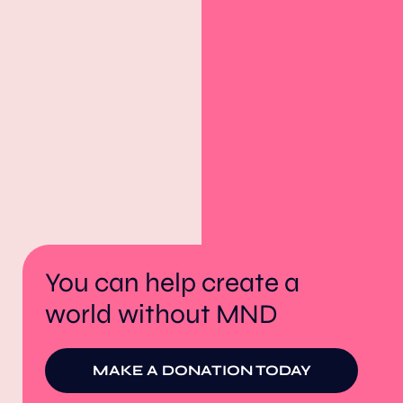
You can help create a
world without MND
MAKE A DONATION TODAY