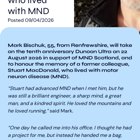
who lived
with MND
Posted
09/04/2026
Mark Bischuk, 55, from Renfrewshire, will take
Aberdeen researchers identify links between inflammation and MND
MND Scotland launches Ignite ECR competition
on the tenth anniversary Dunoon Ultra on 22
August 2026 in support of MND Scotland, and
to honour the memory of a former colleague,
Stuart MacDonald, who lived with motor
neuron disease (MND).
“Stuart had advanced MND when I met him, but he
was still a brilliant engineer, a sharp mind, a great
man, and a kindred spirit. He loved the mountains and
he loved running,”
said Mark.
“One day he called me into his office. I thought he had
a project for me, but instead he handed me a bag.