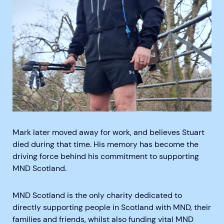
Mark later moved away for work, and believes Stuart
died during that time. His memory has become the
driving force behind his commitment to supporting
MND Scotland.
MND Scotland is the only charity dedicated to
directly supporting people in Scotland with MND, their
families and friends, whilst also funding vital MND