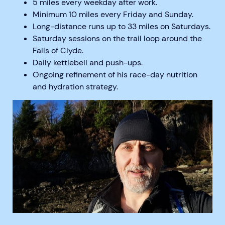
5 miles every weekday after work.
Minimum 10 miles every Friday and Sunday.
Long-distance runs up to 33 miles on Saturdays.
Saturday sessions on the trail loop around the
Falls of Clyde.
Daily kettlebell and push-ups.
Ongoing refinement of his race-day nutrition
and hydration strategy.