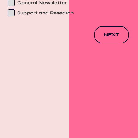
General Newsletter
Support and Research