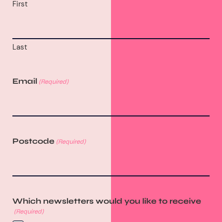
First
Last
Email
(Required)
Postcode
(Required)
Which newsletters would you like to receive
(Required)