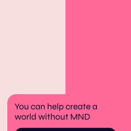
You can help create a
world without MND