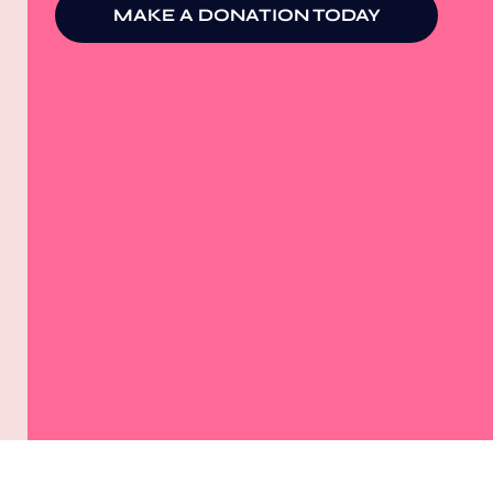
MAKE A DONATION TODAY