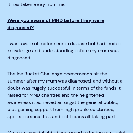
it has taken away from me.
Were you aware of MND before they were
diagnosed?
I was aware of motor neuron disease but had limited
knowledge and understanding before my mum was
diagnosed.
The Ice Bucket Challenge phenomenon hit the
summer after my mum was diagnosed, and without a
doubt was hugely successful in terms of the funds it
raised for MND charities and the heightened
awareness it achieved amongst the general public,
plus gaining support from high profile celebrities,
sports personalities and politicians all taking part.
My mum was delighted and proud to feature on social