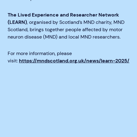
The Lived Experience and Researcher Network
(LEARN)
, organised by Scotland’s MND charity, MND
Scotland, brings together people affected by motor
neuron disease (MND) and local MND researchers.
For more information, please
visit:
https://mndscotland.org.uk/news/learn-2025/