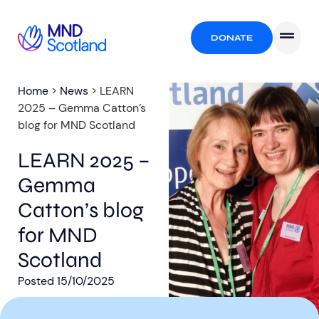
DONATE
Home
>
News
>
LEARN
2025 – Gemma Catton’s
blog for MND Scotland
LEARN 2025 –
Gemma
Catton’s blog
for MND
Scotland
Posted
15/10/2025