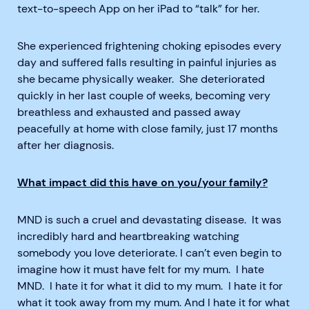
text-to-speech App on her iPad to “talk” for her.
She experienced frightening choking episodes every
day and suffered falls resulting in painful injuries as
she became physically weaker. She deteriorated
quickly in her last couple of weeks, becoming very
breathless and exhausted and passed away
peacefully at home with close family, just 17 months
after her diagnosis.
What impact did this have on you/your family?
MND is such a cruel and devastating disease. It was
incredibly hard and heartbreaking watching
somebody you love deteriorate. I can’t even begin to
imagine how it must have felt for my mum. I hate
MND. I hate it for what it did to my mum. I hate it for
what it took away from my mum. And I hate it for what