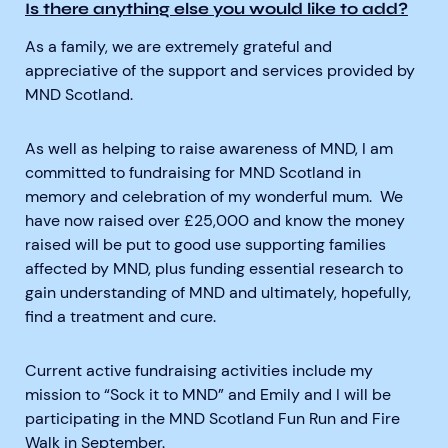
Is there anything else you would like to add?
As a family, we are extremely grateful and
appreciative of the support and services provided by
MND Scotland.
As well as helping to raise awareness of MND, I am
committed to fundraising for MND Scotland in
memory and celebration of my wonderful mum. We
have now raised over £25,000 and know the money
raised will be put to good use supporting families
affected by MND, plus funding essential research to
gain understanding of MND and ultimately, hopefully,
find a treatment and cure.
Current active fundraising activities include my
mission to “Sock it to MND” and Emily and I will be
participating in the MND Scotland Fun Run and Fire
Walk in September.