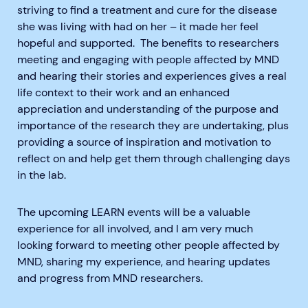
striving to find a treatment and cure for the disease
she was living with had on her – it made her feel
hopeful and supported. The benefits to researchers
meeting and engaging with people affected by MND
and hearing their stories and experiences gives a real
life context to their work and an enhanced
appreciation and understanding of the purpose and
importance of the research they are undertaking, plus
providing a source of inspiration and motivation to
reflect on and help get them through challenging days
in the lab.
The upcoming LEARN events will be a valuable
experience for all involved, and I am very much
looking forward to meeting other people affected by
MND, sharing my experience, and hearing updates
and progress from MND researchers.