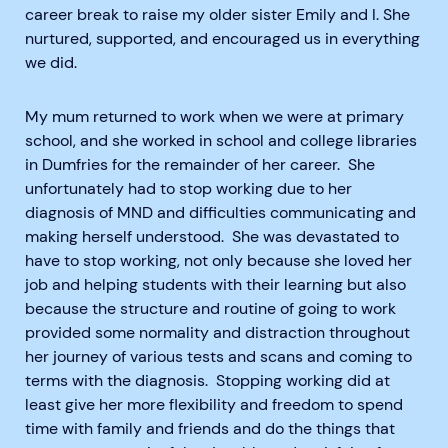
career break to raise my older sister Emily and I. She
nurtured, supported, and encouraged us in everything
we did.
My mum returned to work when we were at primary
school, and she worked in school and college libraries
in Dumfries for the remainder of her career. She
unfortunately had to stop working due to her
diagnosis of MND and difficulties communicating and
making herself understood. She was devastated to
have to stop working, not only because she loved her
job and helping students with their learning but also
because the structure and routine of going to work
provided some normality and distraction throughout
her journey of various tests and scans and coming to
terms with the diagnosis. Stopping working did at
least give her more flexibility and freedom to spend
time with family and friends and do the things that