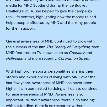
media for MND Scotland during the Ice Bucket
Challenge 2014. She helped to give the campaign
real-life context, highlighting how the money raised
helps people affected by MND and thanking people
for their support.
General awareness of MND continued to grow with
the success of the film
The Theory of Everything
, then
MND featured on TV shows such as
Casualty
and
Hollyoaks
, and more recently,
Coronation Street.
With high profile sports personalities sharing their
stories and experiences of living with MND over the
last few years, awareness of MND has never been
higher. I am committed to doing all I can to continue
to raise awareness of MND. Awareness is so
important. Without awareness, there is no funding;
without funding, there is no research; without