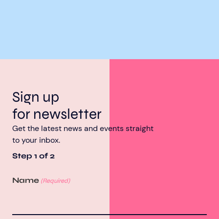
Sign up
for newsletter
Get the latest news and events straight
to your inbox.
Step
1
of
2
Name
(Required)