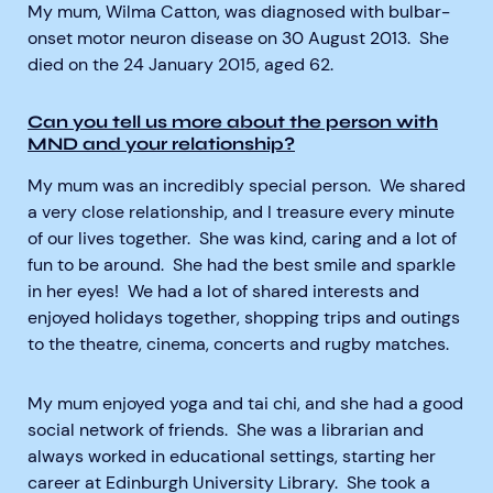
My mum, Wilma Catton, was diagnosed with bulbar-
onset motor neuron disease on 30 August 2013. She
died on the 24 January 2015, aged 62.
Can you tell us more about the person with
MND and your relationship?
My mum was an incredibly special person. We shared
a very close relationship, and I treasure every minute
of our lives together. She was kind, caring and a lot of
fun to be around. She had the best smile and sparkle
in her eyes! We had a lot of shared interests and
enjoyed holidays together, shopping trips and outings
to the theatre, cinema, concerts and rugby matches.
My mum enjoyed yoga and tai chi, and she had a good
social network of friends. She was a librarian and
always worked in educational settings, starting her
career at Edinburgh University Library. She took a