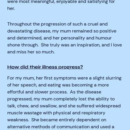
were most meaningful, enjoyable and satisfying for
her.
Throughout the progression of such a cruel and
devastating disease, my mum remained so positive
and determined, and her personality and humour
shone through. She truly was an inspiration, and I love
and miss her so much.
How did their illness progress?
For my mum, her first symptoms were a slight slurring
of her speech, and eating was becoming a more
effortful and slower process. As the disease
progressed, my mum completely lost the ability to
talk, chew, and swallow, and she suffered widespread
muscle wastage with physical and respiratory
weakness. She became entirely dependent on
alternative methods of communication and used a