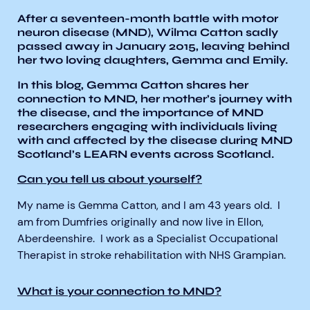
After a seventeen-month battle with motor
neuron disease (MND), Wilma Catton sadly
passed away in January 2015, leaving behind
her two loving daughters, Gemma and Emily.
In this blog, Gemma Catton shares her
connection to MND, her mother’s journey with
Aberdeen researchers identify links between inflammation and MND
MND Scotland launches Ignite ECR competition
the disease, and the importance of MND
researchers engaging with individuals living
with and affected by the disease during MND
Scotland’s LEARN events across Scotland.
Can you tell us about yourself?
My name is Gemma Catton, and I am 43 years old. I
am from Dumfries originally and now live in Ellon,
Aberdeenshire. I work as a Specialist Occupational
Therapist in stroke rehabilitation with NHS Grampian.
What is your connection to MND?