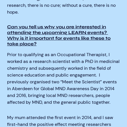
research, there is no cure; without a cure, there is no
hope.
Can you tell us why you are interested in
attending the upcoming LEARN events?
Why is it important for events like these to
take place?
Prior to qualifying as an Occupational Therapist, I
worked as a research scientist with a PhD in medicinal
chemistry and subsequently worked in the field of
science education and public engagement. I
previously organised two “Meet the Scientist” events
in Aberdeen for Global MND Awareness Day in 2014
and 2016, bringing local MND researchers, people
affected by MND, and the general public together.
My mum attended the first event in 2014, and I saw
first-hand the positive effect meeting researchers