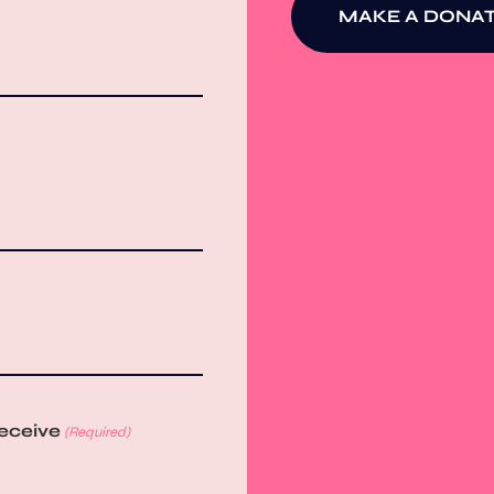
MAKE A DONAT
receive
(Required)