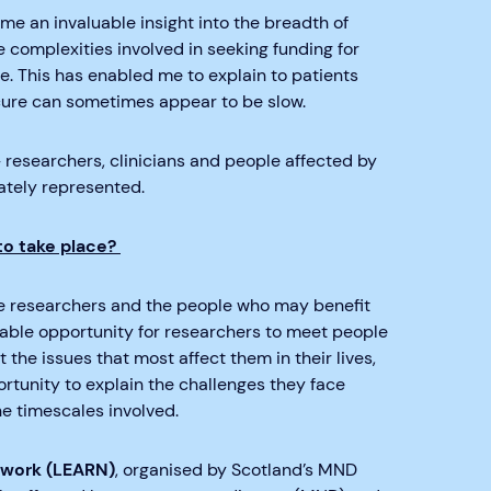
me an invaluable insight into the breadth of
 complexities involved in seeking funding for
e. This has enabled me to explain to patients
a cure can sometimes appear to be slow.
 researchers, clinicians and people affected by
ately represented.
to take place?
he researchers and the people who may benefit
uable opportunity for researchers to meet people
the issues that most affect them in their lives,
ortunity to explain the challenges they face
he timescales involved.
twork (LEARN)
, organised by Scotland’s MND