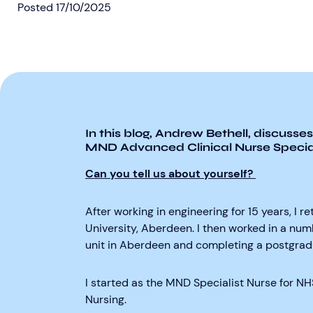
Posted
17/10/2025
In this
blog, Andrew
Bethell, discusses
MND Advanced Clinical Nurse Special
Can you tell us about yourself?
After working in engineering for 15 years, I 
University, Aberdeen. I then worked in a num
unit in Aberdeen and completing a postgradua
I started as the MND Specialist Nurse for N
Nursing.