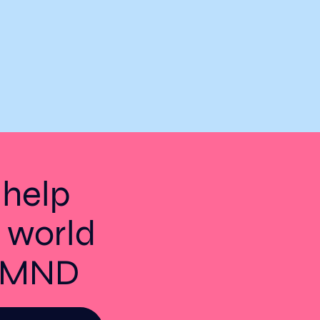
 help
 world
t MND