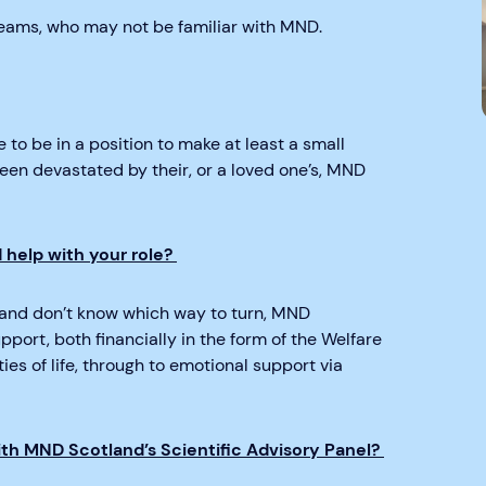
 teams, who may not be familiar with MND.
 to be in a position to make at least a small
been devastated by their, or a loved one’s, MND
help with your role?
and don’t know which way to turn, MND
port, both financially in the form of the Welfare
ies of life, through to emotional support via
ith MND Scotland’s Scientific Advisory Panel?