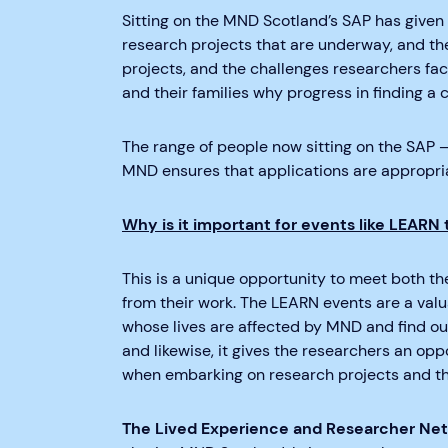
Sitting on the MND Scotland’s SAP has given 
research projects that are underway, and the
projects, and the challenges researchers fac
and their families why progress in finding 
The range of people now sitting on the SAP –
MND ensures that applications are appropri
Why is it important for events like LEARN 
This is a unique opportunity to meet both t
from their work. The LEARN events are a val
whose lives are affected by MND and find out 
and likewise, it gives the researchers an opp
when embarking on research projects and t
The Lived Experience and Researcher Ne