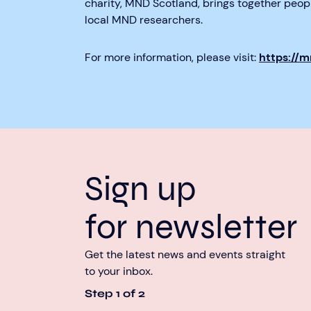
charity, MND Scotland, brings together peo
local MND researchers.
For more information, please visit:
https://
Sign up
for newsletter
Get the latest news and events straight
to your inbox.
Step
1
of
2