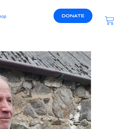
DONATE
hop