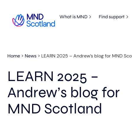
What is MND
Find support
Home
>
News
>
LEARN 2025 – Andrew’s blog for MND Sco
LEARN 2025 –
Andrew’s blog for
MND Scotland