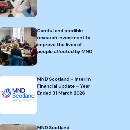
Careful and credible
research investment to
improve the lives of
people affected by MND
MND Scotland – Interim
Financial Update – Year
Ended 31 March 2026
MND Scotland