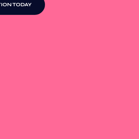
ION TODAY