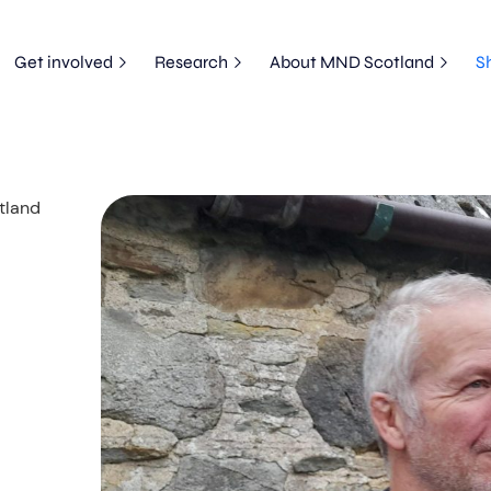
Get involved
Research
About MND Scotland
S
tland