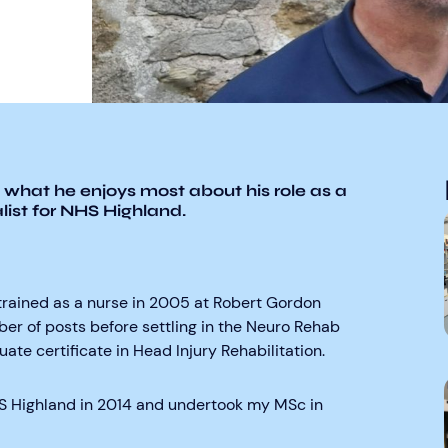
 what he enjoys most about his role as a
ist for NHS Highland.
retrained as a nurse in 2005 at Robert Gordon
ber of posts before settling in the Neuro Rehab
te certificate in Head Injury Rehabilitation.
HS Highland in 2014 and undertook my MSc in