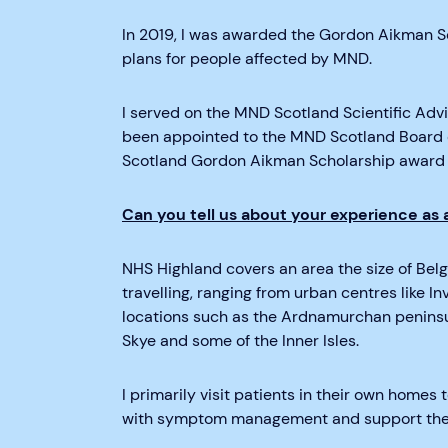
I
n 2019, I was awarded the Gordon Aikman S
plans for people affected by MND.
I served on the MND Scotland Scientific Adv
been appointed to the MND Scotland Board of
Scotland Gordon Aikman Scholarship award 
Can you tell us about your experience as
NHS Highland covers an area the size of Bel
travelling, ranging from urban centres like I
locations such as the Ardnamurchan
peninsu
Skye and some of the Inner Isles.
I primarily visit patients in their own home
with symptom management and support them 