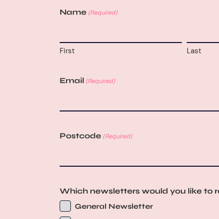
Name
(Required)
First
Last
Email
(Required)
Postcode
(Required)
Which newsletters would you like to 
General Newsletter