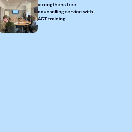
strengthens free
counselling service with
ACT training