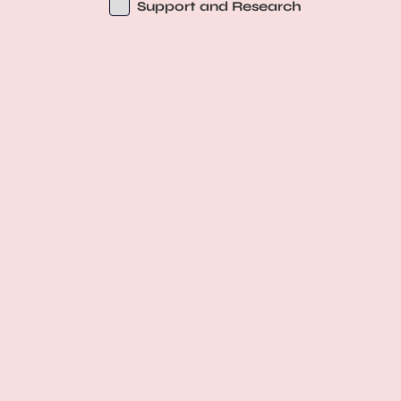
Support and Research