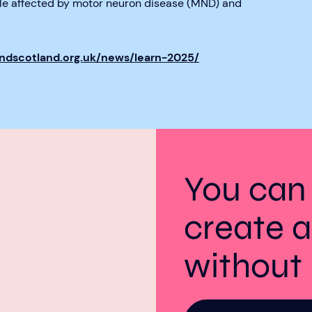
ple affected by motor neuron disease (MND) and
mndscotland.org.uk/news/learn-2025/
You can
create a
withou