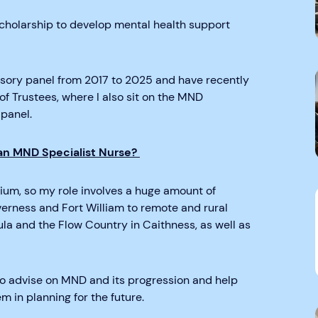
cholarship to develop mental health support
isory panel from 2017 to 2025 and have recently
 Trustees, where I also sit on the MND
panel.
 an MND Specialist Nurse?
gium, so my role involves a huge amount of
nverness and Fort William to remote and rural
la and the Flow Country in Caithness, as well as
s to advise on MND and its progression and help
in planning for the future.