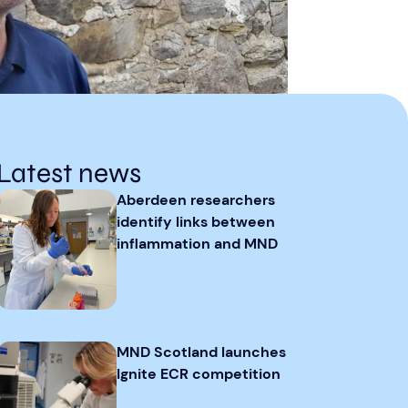
Latest news
Aberdeen researchers
identify links between
inflammation and MND
MND Scotland launches
Ignite ECR competition