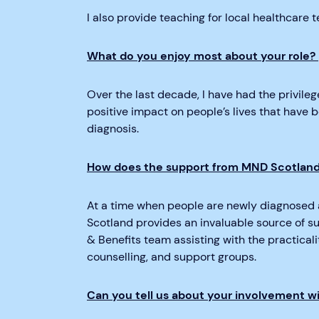
I also provide teaching for local healthcare
What do you enjoy most about your role?
Over the last decade, I have had the privilege
positive impact on people’s lives that have 
diagnosis.
How does the support from MND Scotland 
At a time when people are newly diagnosed 
Scotland provides an invaluable source of sup
& Benefits team assisting with the practicalit
counselling, and support groups.
Can you tell us about your involvement w