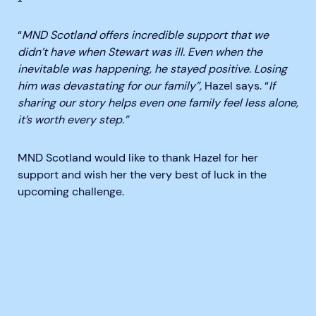
“
MND Scotland offers incredible support that we
didn’t have when Stewart was ill. Even when the
inevitable was happening, he stayed positive. Losing
him was devastating for our family”,
Hazel says. “
If
sharing our story helps even one family feel less alone,
it’s worth every step.”
MND Scotland would like to thank Hazel for her
support and wish her the very best of luck in the
upcoming challenge.