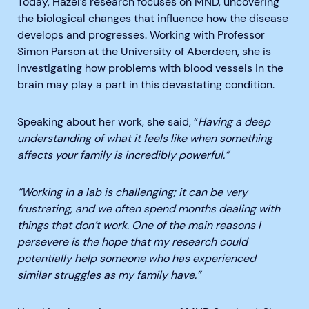
Today, Hazel’s research focuses on MND, uncovering
the biological changes that influence how the disease
develops and progresses. Working with Professor
Simon Parson at the University of Aberdeen, she is
investigating how problems with blood vessels in the
brain may play a part in this devastating condition.
Speaking about her work, she said, “
Having a deep
understanding of what it feels like when something
affects your family is incredibly powerful.”
“Working in a lab is challenging; it can be very
frustrating, and we often spend months dealing with
things that don’t work. One of the main reasons I
persevere is the hope that my research could
potentially help someone who has experienced
similar struggles as my family have.”