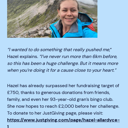
“I wanted to do something that really pushed me
,”
Hazel explains.
“I’ve never run more than 6km before,
so this has been a huge challenge. But it means more
when you’re doing it for a cause close to your heart.”
Hazel has already surpassed her fundraising target of
£750, thanks to generous donations from friends,
family, and even her 93-year-old gran’s bingo club.
She now hopes to reach £2,000 before her challenge.
To donate to her JustGiving page, please visit:
https://www.justgiving.com/page/hazel-allardyce-
1