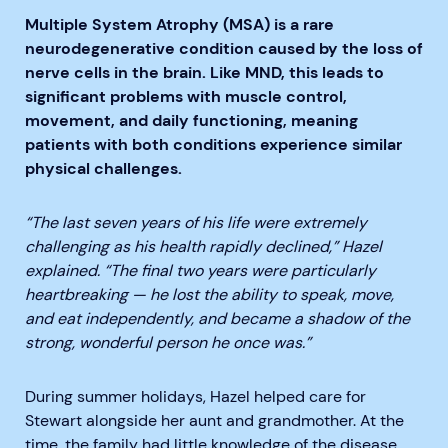
Multiple System Atrophy (MSA) is a rare
neurodegenerative condition caused by the loss of
nerve cells in the brain. Like MND, this leads to
significant problems with muscle control,
movement, and daily functioning, meaning
patients with both conditions experience similar
physical challenges.
“The last seven years of his life were extremely
challenging as his health rapidly declined,” Hazel
explained. “The final two years were particularly
heartbreaking — he lost the ability to speak, move,
and eat independently, and became a shadow of the
strong, wonderful person he once was.”
During summer holidays, Hazel helped care for
Stewart alongside her aunt and grandmother. At the
time, the family had little knowledge of the disease