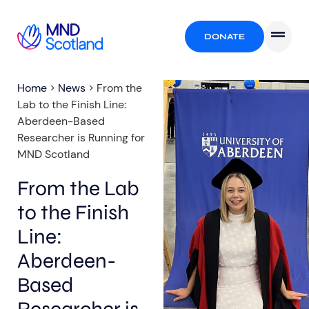
DONATE
Home
>
News
>
From the
Lab to the Finish Line:
Aberdeen-Based
Researcher is Running for
MND Scotland
From the Lab
to the Finish
Line:
Aberdeen-
Based