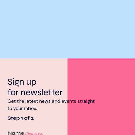
Sign up
for newsletter
Get the latest news and events straight
to your inbox.
Step
1
of
2
Name
(Required)