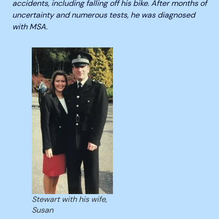
accidents, including falling off his bike. After months of
uncertainty and numerous tests, he was diagnosed
with MSA.
Stewart with his wife,
Susan