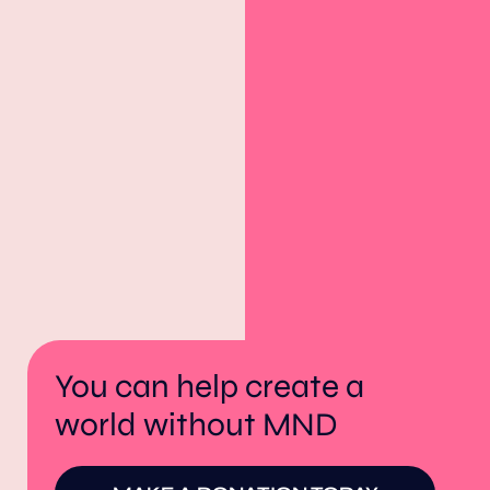
You can help create a
world without MND