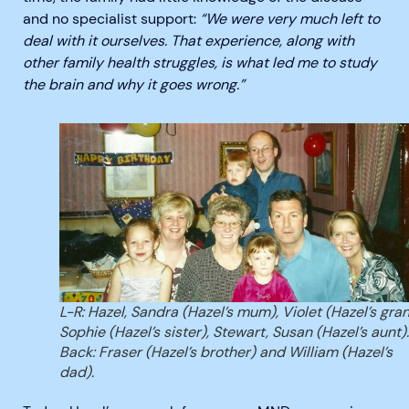
and no specialist support:
“We were very much left to
deal with it ourselves. That experience, along with
other family health struggles, is what led me to study
the brain and why it goes wrong.”
L-R: Hazel, Sandra (Hazel’s mum), Violet (Hazel’s gran
Sophie (Hazel’s sister), Stewart, Susan (Hazel’s aunt).
Back: Fraser (Hazel’s brother) and William (Hazel’s
dad).