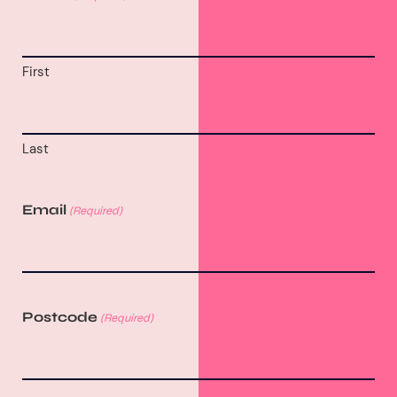
First
Last
Email
(Required)
Postcode
(Required)