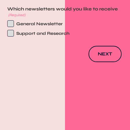
Which newsletters would you like to receive
(Required)
General Newsletter
Support and Research