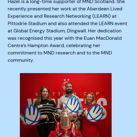
Hazel is a long-time supporter of MND Scotland. She
recently presented her work at the Aberdeen Lived
Experience and Research Networking (LEARN) at
Pittodrie Stadium and also attended the LEARN event
at Global Energy Stadium, Dingwall.
Her dedication
was recognised this year with the Euan MacDonald
Centre’s Hampton Award, celebrating her
commitment to MND research and to the MND
community.