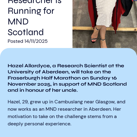
Researcher is
Running for
MND
Scotland
Posted
14/11/2025
Aberdeen researchers identify links between inflammation and MND
MND Scotland launches Ignite ECR competition
Hazel Allardyce, a Research Scientist at the
University of Aberdeen, will take on the
Fraserburgh Half Marathon on Sunday 16
November 2025, in support of MND Scotland
and in honour of her uncle.
Hazel, 29, grew up in Cambuslang near Glasgow, and
now works as an MND researcher in Aberdeen. Her
motivation to take on the challenge stems from a
deeply personal experience.