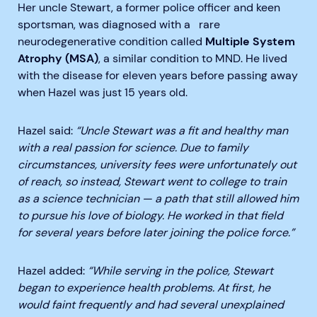
Her uncle Stewart, a former police officer and keen
sportsman, was diagnosed with a
rare
neurodegenerative condition
called
Multiple System
Atrophy (MSA)
, a similar condition to MND. He lived
with the disease for eleven years before passing away
when Hazel was just 15 years old.
Hazel said:
“Uncle Stewart was a fit and healthy man
with a real passion for science. Due to family
circumstances, university fees were unfortunately out
of reach, so instead, Stewart went to college to train
as a science technician — a path that still allowed him
to pursue his love of biology. He worked in that field
for several years before later joining the police force.”
Hazel added:
“While serving in the police, Stewart
began to experience health problems. At first, he
would faint frequently and had several unexplained