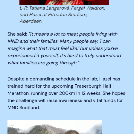
L-R: Tatiana Langerová, Fergal Waldron,
and Hazel at Pittodrie Stadium,
Aberdeen.
She said:
“It means a lot to meet people living with
MND and their families. Many people say, ‘I can
imagine what that must feel like,’ but unless you’ve
experienced it yourself, it’s hard to truly understand
what families are going through.”
Despite a demanding schedule in the lab, Hazel has
trained hard for the upcoming Fraserburgh Half
Marathon, running over 200km in 12 weeks. She hopes
the challenge will raise awareness and vital funds for
MND Scotland.