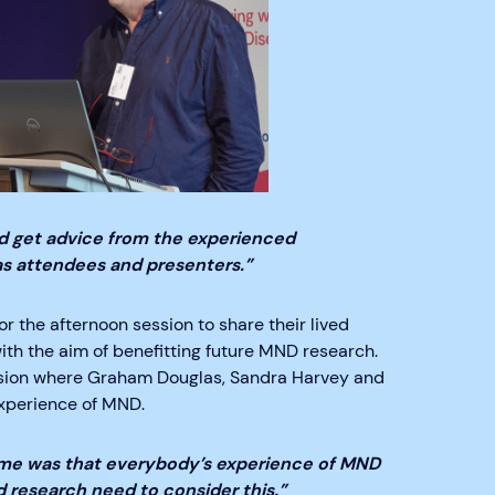
and get advice from the experienced
s attendees and presenters.”
r the afternoon session to share their lived
ith the aim of benefitting future MND research.
ssion where Graham Douglas, Sandra Harvey and
experience of MND.
 me was that everybody’s experience of MND
nd research need to consider this.”