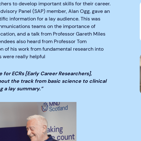
hers to develop important skills for their career.
 Advisory Panel (SAP) member, Alan Ogg, gave an
tific information for a lay audience. This was
ommunications teams on the importance of
ation, and a talk from Professor Gareth Miles
tendees also heard from Professor Tom
on of his work from fundamental research into
s were really helpful
 for ECRs [Early Career Researchers],
bout the track from basic science to clinical
ng a lay summary.”