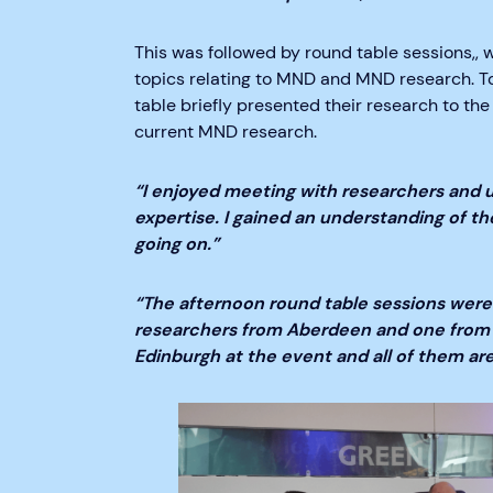
This was followed by round table sessions,,
topics relating to MND and MND research. To 
table briefly presented their research to the
current MND research.
“I enjoyed meeting with researchers and u
expertise. I gained an understanding of t
going on.”
“The afternoon round table sessions were
researchers from Aberdeen and one from 
Edinburgh at the event and all of them ar