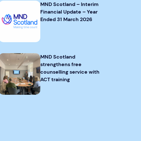
MND Scotland – Interim
Financial Update – Year
Ended 31 March 2026
MND Scotland
strengthens free
counselling service with
ACT training