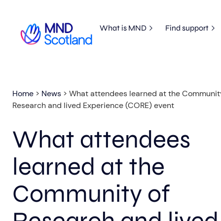
What is MND
Find support
Home
>
News
>
What attendees learned at the Communit
Research and lived Experience (CORE) event
What attendees
learned at the
Community of