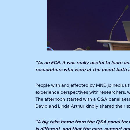
“As an ECR, it was really useful to learn 
researchers who were at the event both a
People with and affected by MND joined us fo
experience perspectives with researchers, w
The afternoon started with a Q&A panel se
David and Linda Arthur kindly shared their 
“A big take home from the Q&A panel for
is different, and that the care, support a