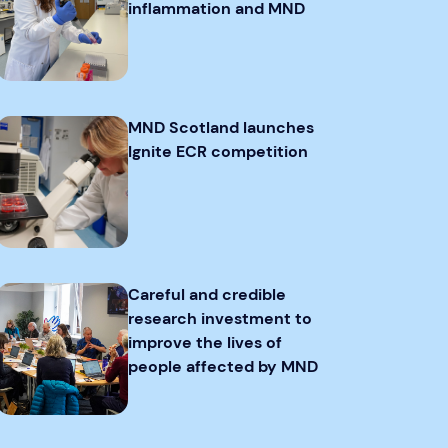
inflammation and MND
MND Scotland launches
Ignite ECR competition
Careful and credible
research investment to
improve the lives of
people affected by MND