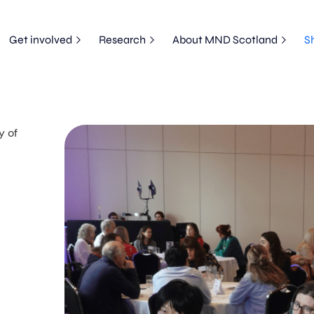
Get involved
Research
About MND Scotland
S
y of