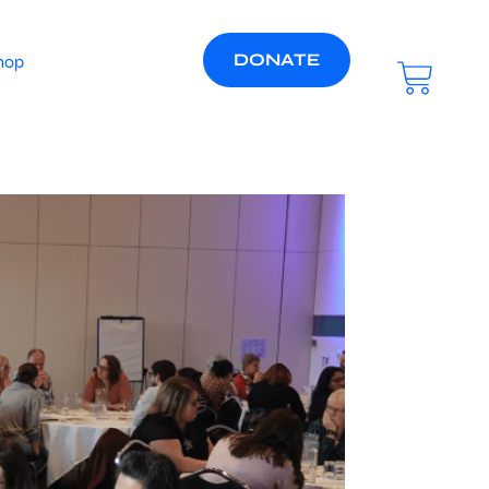
DONATE
hop