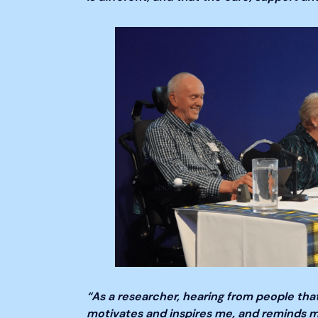
“As a researcher, hearing from people that
motivates and inspires me, and reminds me 