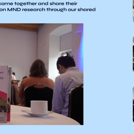
ome together and share their
 on MND research through our shared