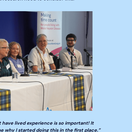
 have lived experience is so important! It
why I started doing this in the first place.”