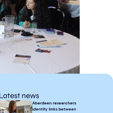
Latest news
Aberdeen researchers
identify links between