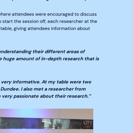
 where attendees were encouraged to discuss
start the session off, each researcher at the
 table, giving attendees information about
nderstanding their different areas of
he huge amount of in-depth research that is
 very informative. At my table were two
Dundee. I also met a researcher from
e very passionate about their research.”