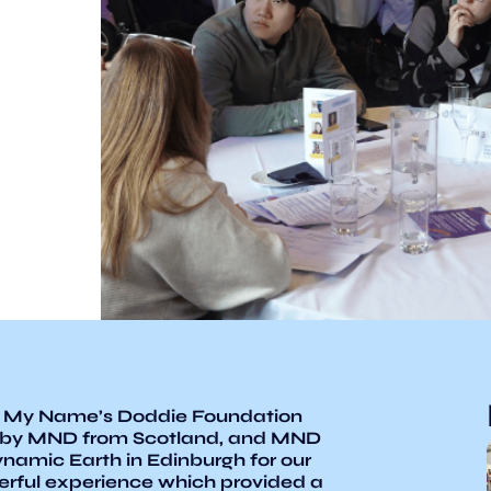
 My Name’s Doddie Foundation
 by MND from Scotland, and MND
ynamic Earth in Edinburgh for our
erful experience which provided a