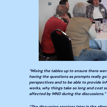
“Mixing the tables up to ensure there were
having the questions as prompts really go
perspectives and to be able to provide in
works, why things take so long and cost s
affected by MND during the discussions.”
“The discussion sessions later in the afte