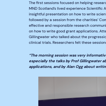
The first sessions focused on helping researc
MND Scotland’s lived experience Scientific
insightful presentation on how to write scien
followed by a session from the charities’ C
effective and responsible research communic
on how to write good grant applications. At
Gillingwater who talked about the progressi
clinical trials. Researchers felt these session
“
The morning session was very informative
especially the talks by Prof Gillingwater a
applications, and by Alan Ogg about writi