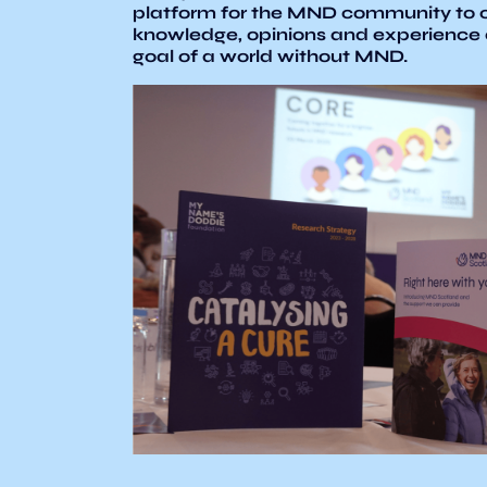
platform for the MND community to c
knowledge, opinions and experience
goal of a world without MND.