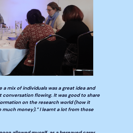
 a mix of individuals was a great idea and
t conversation flowing. It was good to share
formation on the research world (how it
o much money).” I learnt a lot from those
rnoon allowed myself, as a bereaved carer,