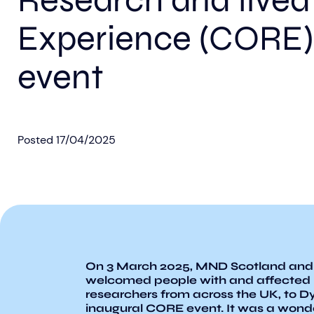
Research and lived
Experience (CORE)
event
Posted
17/04/2025
On 3 March 2025, MND Scotland and
welcomed people with and affected
researchers from across the UK, to D
inaugural CORE event. It was a wond