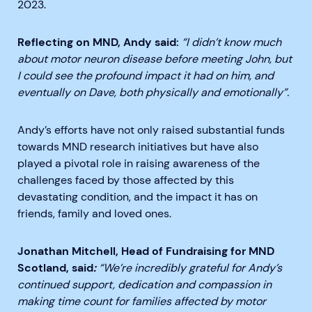
2023.
Reflecting on MND, Andy said:
“I didn’t know much
about motor neuron disease before meeting John, but
I could see the profound impact it had on him, and
eventually on Dave, both physically and emotionally”.
Andy’s efforts have not only raised substantial funds
towards MND research initiatives but have also
played a pivotal role in raising awareness of the
challenges faced by those affected by this
devastating condition, and the impact it has on
friends, family and loved ones.
Jonathan Mitchell, Head of Fundraising for MND
Scotland, said
:
“
We’re incredibly grateful for Andy’s
continued support, dedication and compassion in
making time count for families affected by motor