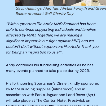
Gavin Hastings, Alan Tait, Alistair Forsyth and Grae
Baxter at recent Golf Charity Day
“With supporters like Andy, MND Scotland has been
able to continue supporting individuals and families
affected by MND. Together, we are making a
significant impact in our fight against MND, and we
couldn’t do it without supporters like Andy. Thank you
for being an inspiration to us all”.
Andy
continues
his fundraising activities as he has
many events planned to take place during 2025.
His forthcoming Sportsman’s Dinner,
kindly sponsored
by MKM Building Supplies (Kilmarnock) and
in
association with Park’s Jaguar and Land Rover
(Ayr)
,
will take place at The Carlton Hotel, Prestwick on