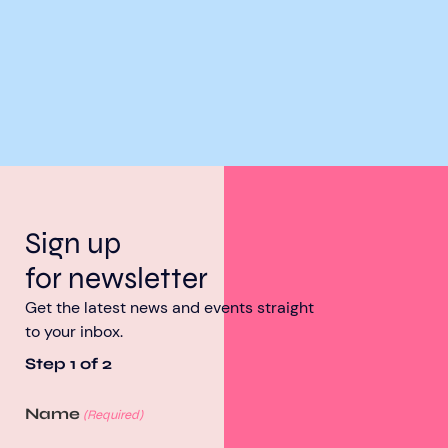
Sign up
for newsletter
Get the latest news and events straight
to your inbox.
Step
1
of
2
Name
(Required)