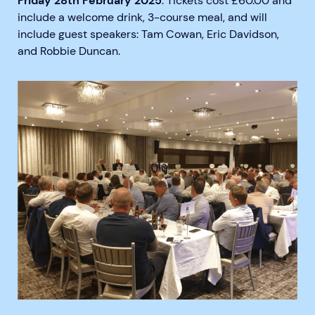
Friday 28th February 2025
. Tickets cost £60.00 and
include a welcome drink, 3-course meal, and will
include guest speakers: Tam Cowan, Eric Davidson,
and Robbie Duncan.