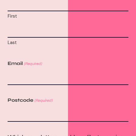
First
Last
Email
(Required)
Postcode
(Required)