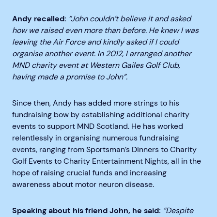
Andy recalled:
“John couldn’t believe it and asked
how we raised even more than before. He knew I was
leaving the Air Force and kindly asked if I could
organise another event. In 2012, I arranged another
MND charity event at Western Gailes Golf Club,
having made a promise to John
”.
Since then, Andy has added more strings to his
fundraising bow by establishing additional charity
events to support MND Scotland. He has worked
relentlessly in organising numerous fundraising
events, ranging from Sportsman’s Dinners to Charity
Golf Events to Charity Entertainment Nights, all in the
hope of raising crucial funds and increasing
awareness about motor neuron disease.
Speaking about his friend John, he said:
“Despite