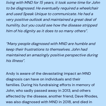
living with MND for 15 years, it took some time for John
to be diagnosed. He eventually required a wheelchair
and used Speak Unique to communicate. He had a
very positive outlook and maintained a great deal of
humility, but you could see how the disease stripped
him of his dignity
as it does to so many others”.
“Many people diagnosed with MND are humble and
keep their frustrations to themselves. John had
maintained
a
n amazingly
positive perspective
during
his illness”.
Andy is aware of the devastating impact an MND
diagnosis can have on individuals and their
families.
During his fundraising efforts in memory of
John, who sadly passed away in 2013, and others
affected by the disease, another friend, Dave Rhodes,
was also diagnosed with MND
in 2018
, and died in