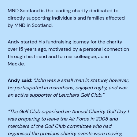
MND Scotland is the leading charity dedicated to
directly supporting individuals and families affected
by MND in Scotland.
Andy started his fundraising journey for the charity
over 15 years ago, motivated by a personal connection
through his friend and former colleague, John
Mackie.
Andy said:
“John was a small man in stature; however,
he participated in marathons, enjoyed rugby, and was
an active supporter of Leuchars Golf Club.”
“The Golf Club organised an Annual Charity Golf Day. I
was preparing to leave the Air Force in 2008 and
members of the Golf Club committee who had
organised the previous charity events were moving