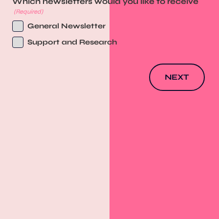
Which newsletters would you like to receive
(Required)
General Newsletter
Support and Research