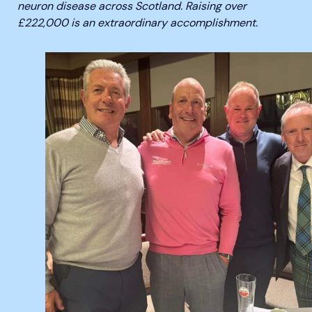
neuron disease across Scotland. Raising over
£222,000 is an extraordinary accomplishment.