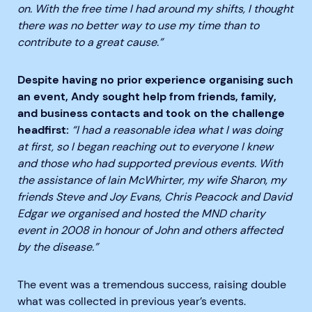
on. With the free time I had around my shifts, I thought
there was no better way to use my time than to
contribute to a great cause.”
Desp
ite having no prior experience organising such
an event, Andy sought help from friends, family,
and business contacts and took on the challenge
headfirst:
“I had a
reasonable
idea what I was doing
at first,
so
I began reaching out to everyone I knew
and those who had supported previous events. With
the assistance of Iain
McWhirter
, my wife Sharon, my
friends Steve and Joy
Evans
,
Chris Peacock and David
Edgar
we organised and hosted the MND charity
event in 2008 in honour of John and others affected
by the disease.”
The event was a tremendous success, raising double
what was collected in previous year’s events.