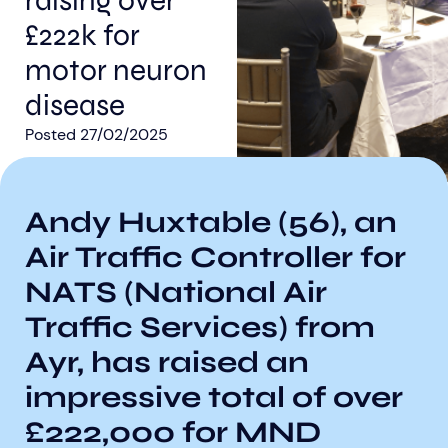
raising over
£222k for
motor neuron
disease
Posted
27/02/2025
Aberdeen researchers identify links between inflammation and MND
MND Scotland launches Ignite ECR competition
Andy Huxtable (56), an
Air Traffic Controller for
NATS (National Air
Traffic Services) from
Ayr, has raised an
impressive total of over
£222,000 for MND