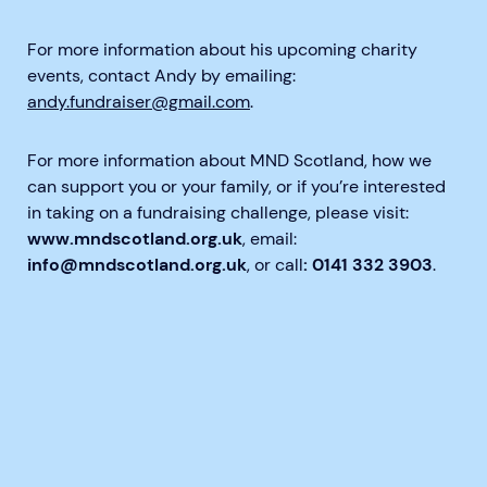
For more information about his upcoming charity
events, contact Andy by emailing:
andy.fundraiser@gmail.com
.
For more information about MND Scotland, how we
can support you or your family, or if you’re interested
in taking on a fundraising challenge, please visit:
www.mndscotland.org.uk
, email:
info@mndscotland.org.uk
, or call
: 0141 332 3903
.