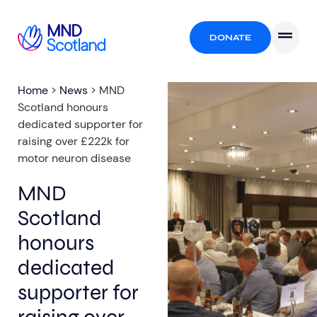
DONATE
Home
>
News
>
MND
Scotland honours
dedicated supporter for
raising over £222k for
motor neuron disease
MND
Scotland
honours
dedicated
supporter for