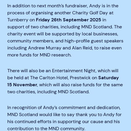
In addition to next month’s fundraiser, Andy is in the
process of organising another Charity Golf Day at
Turnberry on
Friday 26th September 2025
in
support of two charities, including MND Scotland. The
charity event will be supported by local businesses,
community members, and high-profile guest speakers
including Andrew Murray and Alan Reid, to raise even
more funds for MND research.
There will also be an Entertainment Night, which will
be held at The Carlton Hotel, Prestwick on
Saturday
15 November
, which will also raise funds for the same
two charities, including MND Scotland.
In recognition of Andy’s commitment and dedication,
MND Scotland would like to say thank you to Andy for
his continued efforts in supporting our cause and his
contribution to the MND community.