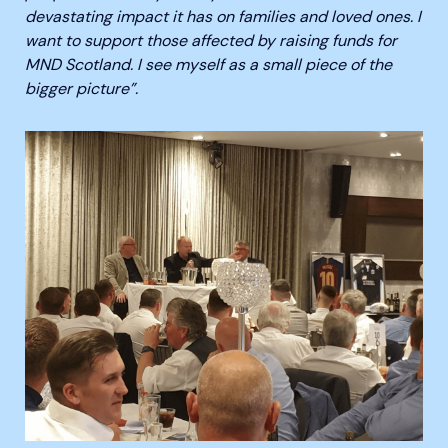
devastating impact it has on families and loved ones. I
want to support those affected by raising funds for
MND Scotland. I see myself as a small piece of the
bigger picture”.