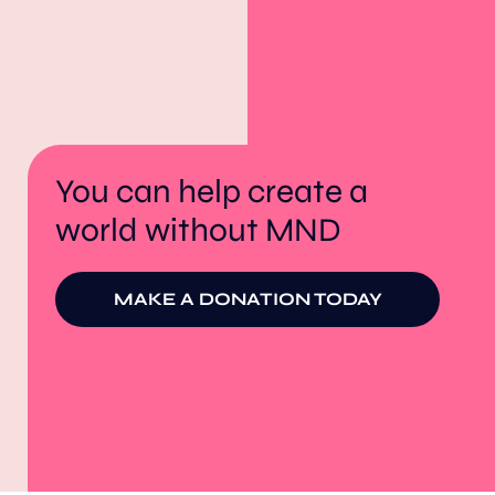
You can help create a
world without MND
MAKE A DONATION TODAY