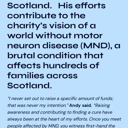
Scotland.
His efforts
contribute to the
charity’s vision of a
world without motor
neuron disease (MND), a
brutal condition that
affects hundreds of
families across
Scotland.
“I never set out to raise a specific amount of funds;
that was never my intention.”
Andy said.
“Raising
awareness and contributing to finding a cure have
always been at the heart of my efforts. Once you meet
people affected by MND, you witness first-hand the