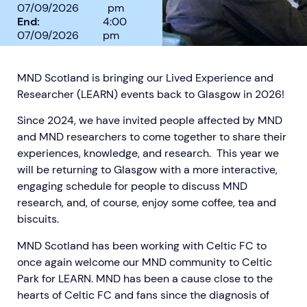
07/09/2026
pm
End:
4:00
07/09/2026
pm
MND Scotland is bringing our Lived Experience and
Researcher (LEARN) events back to Glasgow in 2026!
Aberdeen researchers identify links between inflammation and MND
MND Scotland launches Ignite ECR competition
Since 2024, we have invited people affected by MND
and MND researchers to come together to share their
experiences, knowledge, and research. This year we
will be returning to Glasgow with a more interactive,
engaging schedule for people to discuss MND
research, and, of course, enjoy some coffee, tea and
biscuits.
MND Scotland has been working with Celtic FC to
once again welcome our MND community to Celtic
Park for LEARN. MND has been a cause close to the
hearts of Celtic FC and fans since the diagnosis of