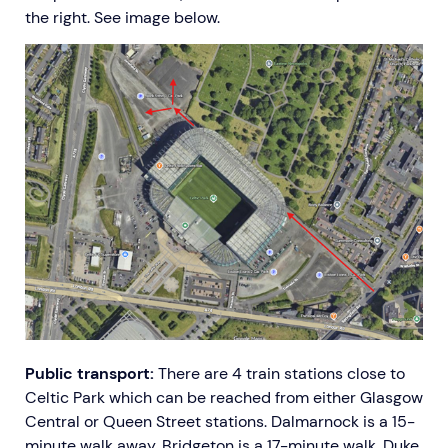
the right. See image below.
Public transport:
There are 4 train stations close to
Celtic Park which can be reached from either Glasgow
Central or Queen Street stations. Dalmarnock is a 15-
minute walk away, Bridgeton is a 17-minute walk, Duke