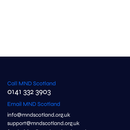
Call MND Scotland
0141 332 3903
Email MND Scotland
info@mndscotland.org.uk
support@mndscotland.org.uk