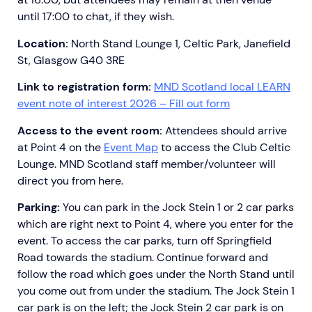
until 17:00 to chat, if they wish.
Location:
North Stand Lounge 1, Celtic Park, Janefield
St, Glasgow G40 3RE
Link to registration form:
MND Scotland local LEARN
event note of interest 2026 – Fill out form
Access to the event room:
Attendees should arrive
at Point 4 on the
Event Map
to access the Club Celtic
Lounge. MND Scotland staff member/volunteer will
direct you from here.
Parking:
You can park in the Jock Stein 1 or 2 car parks
which are right next to Point 4, where you enter for the
event. To access the car parks, turn off Springfield
Road towards the stadium. Continue forward and
follow the road which goes under the North Stand until
you come out from under the stadium. The Jock Stein 1
car park is on the left; the Jock Stein 2 car park is on