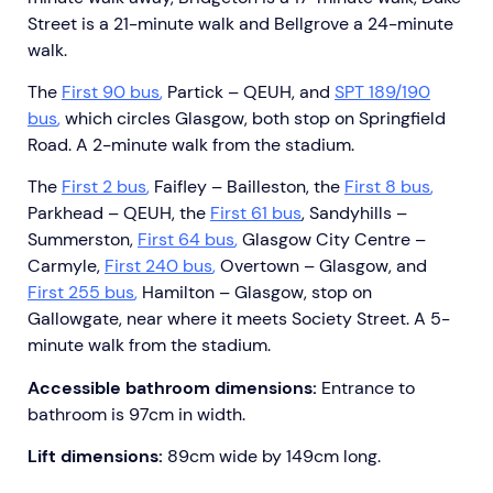
Street is a 21-minute walk and Bellgrove a 24-minute
walk.
The
First 90 bus
,
Partick – QEUH, and
SPT 189/190
bus
,
which circles Glasgow, both stop on Springfield
Road. A 2-minute walk from the stadium.
The
First 2 bus
,
Faifley – Bailleston, the
First 8 bus
,
Parkhead – QEUH, the
First 61 bus
, Sandyhills –
Summerston,
First 64 bus
,
Glasgow City Centre –
Carmyle,
First 240 bus
,
Overtown – Glasgow, and
First 255 bus
,
Hamilton – Glasgow, stop on
Gallowgate, near where it meets Society Street. A 5-
minute walk from the stadium.
Accessible bathroom dimensions:
Entrance to
bathroom is 97cm in width.
Lift dimensions:
89cm wide by 149cm long.