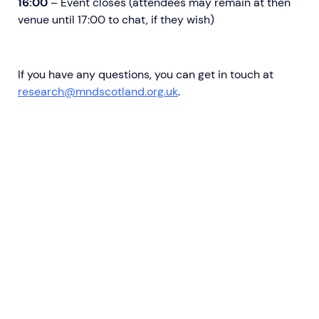
16:00
– Event closes (attendees may remain at then
venue until 17:00 to chat, if they wish)
If you have any questions, you can get in touch at
research@mndscotland.org.uk
.