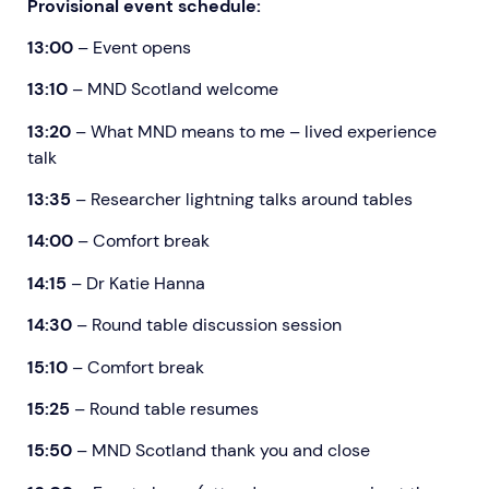
Provisional event schedule:
13:00
– Event opens
13:10
– MND Scotland welcome
13:20
– What MND means to me – lived experience
talk
13:35
– Researcher lightning talks around tables
14:00
– Comfort break
14:15
–
Dr Katie Hanna
14:30
– Round table discussion session
15:10
– Comfort break
15:25
– Round table resumes
15:50
– MND Scotland thank you and close