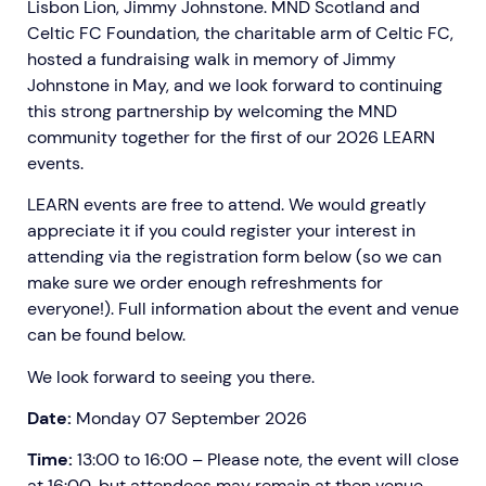
Lisbon Lion, Jimmy Johnstone. MND Scotland and
Celtic FC Foundation, the charitable arm of Celtic FC,
hosted a fundraising walk in memory of Jimmy
Johnstone in May, and we look forward to continuing
this strong partnership by welcoming the MND
community together for the first of our 2026 LEARN
events.
LEARN events are free to attend. We would greatly
appreciate it if you could register your interest in
attending via the registration form below (so we can
make sure we order enough refreshments for
everyone!). Full information about the event and venue
can be found below.
We look forward to seeing you there.
Date:
Monday 07 September 2026
Time:
13:00 to 16:00 – Please note, the event will close
at 16:00, but attendees may remain at then venue