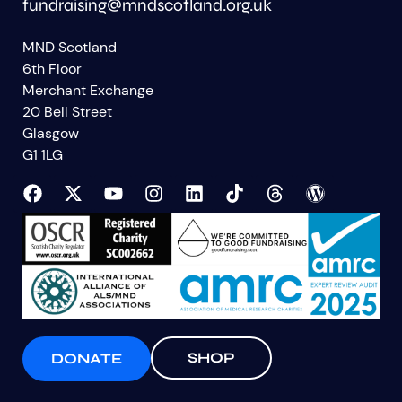
fundraising@mndscotland.org.uk
MND Scotland
6th Floor
Merchant Exchange
20 Bell Street
Glasgow
G1 1LG
SHOP
DONATE