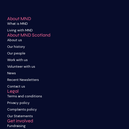
About MND
What is MND
Living with MND
About MND Scotland
About us
Our history
Our people
Work with us
Volunteer with us
News
Recent Newsletters
Contact us
Legal
Terms and conditions
Privacy policy
Complaints policy
Our Statements
Get involved
Fundraising