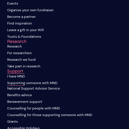
Events
Organise your own fundraiser
Become a partner
Find inspiration
Leave a gift in your Will
Trusts & Foundations
Research
Research
For researchers
Research we fund
Take part in research
Support
I have MND
Supporting someone with MND
National Support Advisor Service
Benefits advice
Bereavement support
Counselling for people with MND
Counselling for those supporting someone with MND
Grants
Accessible Holidays