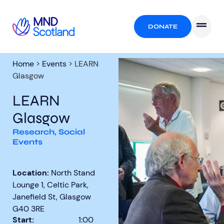
DONATE
Home
>
Events
>
LEARN
Glasgow
LEARN
Glasgow
Research
,
Social
Events
Location:
North Stand
Lounge 1, Celtic Park,
Janefield St, Glasgow
G40 3RE
Start:
1:00